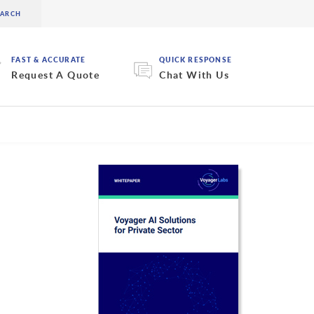
FAST & ACCURATE
QUICK RESPONSE
Request A Quote
Chat With Us