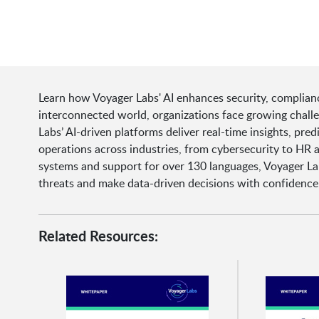
Learn how Voyager Labs' AI enhances security, complianc
interconnected world, organizations face growing chall
Labs’ AI-driven platforms deliver real-time insights, pr
operations across industries, from cybersecurity to HR a
systems and support for over 130 languages, Voyager L
threats and make data-driven decisions with confidence
Related Resources: