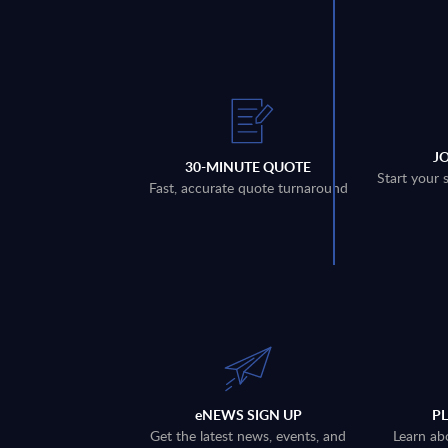
J
30-MINUTE QUOTE
Start your 
Fast, accurate quote turnaround
eNEWS SIGN UP
P
Get the latest news, events, and
Learn ab