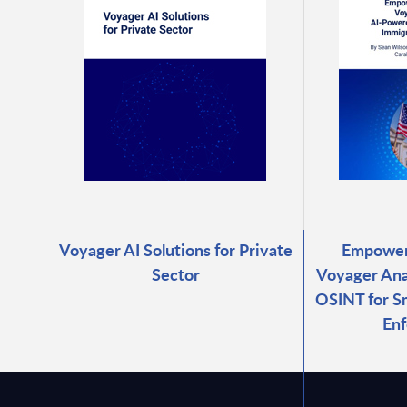
Voyager AI Solutions for Private
Empower
Sector
Voyager Ana
OSINT for S
En