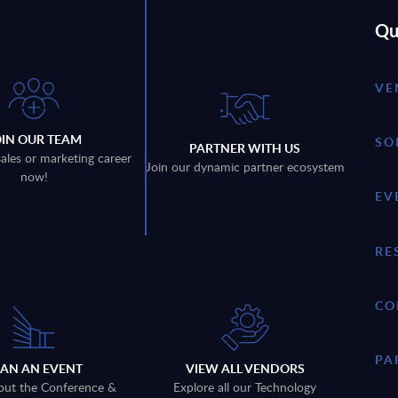
Qu
VE
OIN OUR TEAM
SO
PARTNER WITH US
sales or marketing career
Join our dynamic partner ecosystem
now!
EV
RE
CO
PA
LAN AN EVENT
VIEW ALL VENDORS
out the Conference &
Explore all our Technology