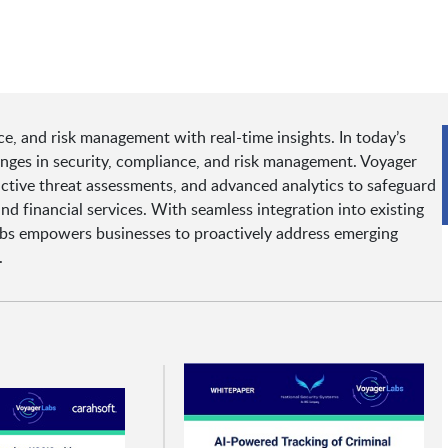
e, and risk management with real-time insights. In today’s
enges in security, compliance, and risk management. Voyager
edictive threat assessments, and advanced analytics to safeguard
nd financial services. With seamless integration into existing
abs empowers businesses to proactively address emerging
.