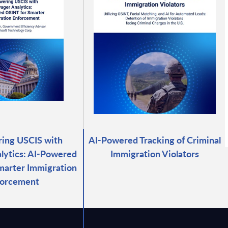
ing USCIS with
AI-Powered Tracking of Criminal
lytics: AI-Powered
Immigration Violators
marter Immigration
forcement