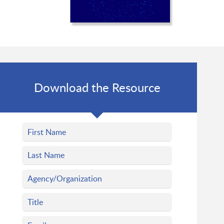
Download the Resource