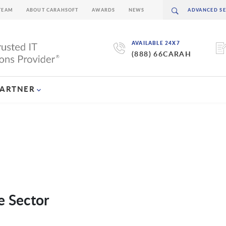
TEAM
ABOUT CARAHSOFT
AWARDS
NEWS
AVAILABLE 24X7
(888) 66CARAH
PARTNER
e Sector