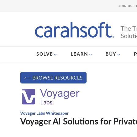
JOIN OUR 
SOLVE
LEARN
BUY
⟵ BROWSE RESOURCES
Voyager Labs Whitepaper
Voyager AI Solutions for Privat