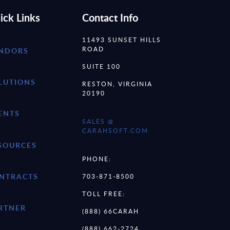
ick Links
Contact Info
11493 SUNSET HILLS
ROAD
NDORS
SUITE 100
LUTIONS
RESTON, VIRGINIA
20190
ENTS
SALES @
CARAHSOFT.COM
SOURCES
PHONE:
NTRACTS
703-871-8500
TOLL FREE:
RTNER
(888) 66CARAH
(888) 662-2724