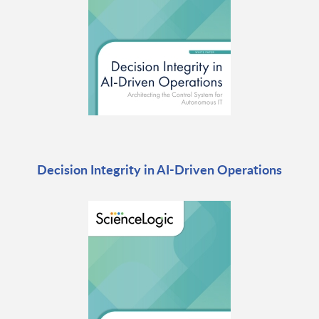
Decision Integrity in AI-Driven Operations