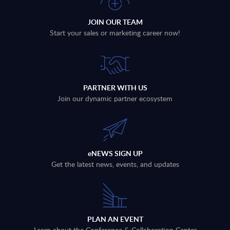
JOIN OUR TEAM
Start your sales or marketing career now!
PARTNER WITH US
Join our dynamic partner ecosystem
eNEWS SIGN UP
Get the latest news, events, and updates
PLAN AN EVENT
Learn about the Conference & Collaboration Center