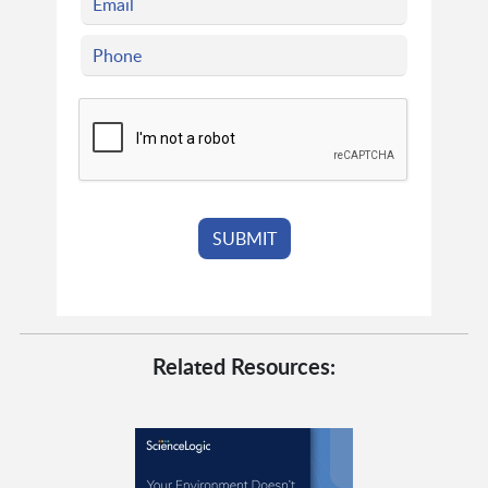
Related Resources: