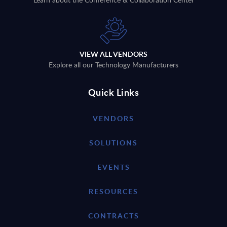
VIEW ALL VENDORS
Explore all our Technology Manufacturers
Quick Links
VENDORS
SOLUTIONS
EVENTS
RESOURCES
CONTRACTS