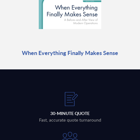
When Everything Finally Makes Sense
30-MINUTE QUOTE
Fast, accurate quote turnaround