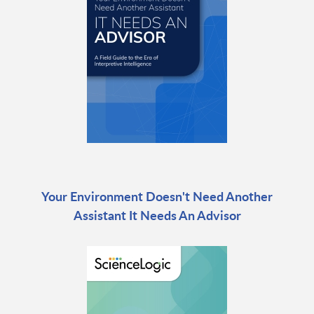
Your Environment Doesn't Need Another
Assistant It Needs An Advisor