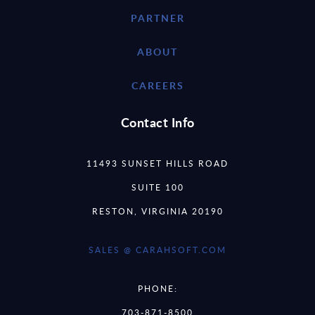
PARTNER
ABOUT
CAREERS
Contact Info
11493 SUNSET HILLS ROAD
SUITE 100
RESTON, VIRGINIA 20190
SALES @ CARAHSOFT.COM
PHONE:
703-871-8500