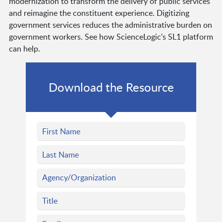
modernization to transform the delivery of public services
and reimagine the constituent experience. Digitizing
government services reduces the administrative burden on
government workers. See how ScienceLogic's SL1 platform
can help.
Download the Resource