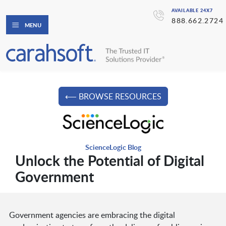
AVAILABLE 24X7
888.662.2724
MENU
⟵ BROWSE RESOURCES
ScienceLogic Blog
Unlock the Potential of Digital
Government
Government agencies are embracing the digital