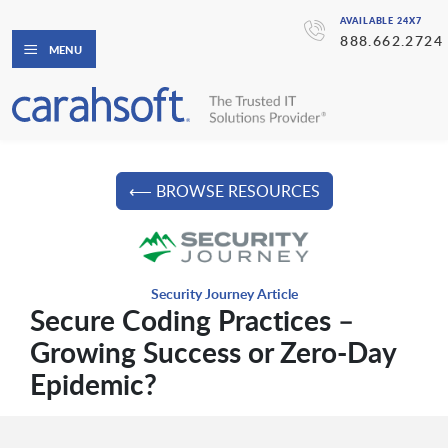
AVAILABLE 24X7
888.662.2724
MENU
⟵ BROWSE RESOURCES
Security Journey Article
Secure Coding Practices –
Growing Success or Zero-Day
Epidemic?