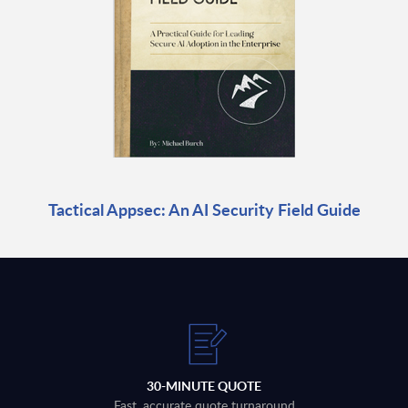
Tactical Appsec: An AI Security Field Guide
30-MINUTE QUOTE
Fast, accurate quote turnaround