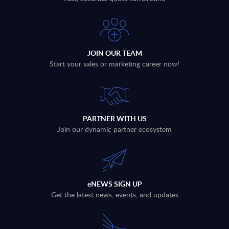
JOIN OUR TEAM
Start your sales or marketing career now!
PARTNER WITH US
Join our dynamic partner ecosystem
eNEWS SIGN UP
Get the latest news, events, and updates