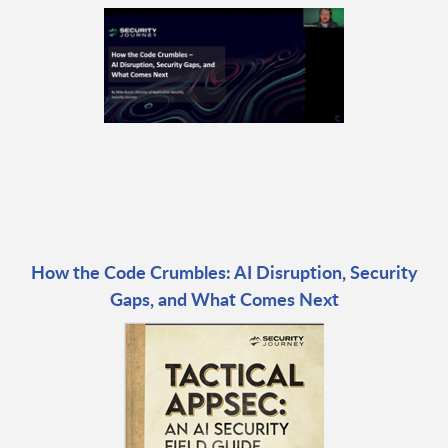
How the Code Crumbles: AI Disruption, Security
Gaps, and What Comes Next