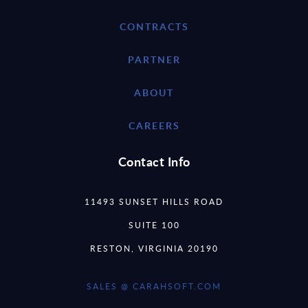
CONTRACTS
PARTNER
ABOUT
CAREERS
Contact Info
11493 SUNSET HILLS ROAD
SUITE 100
RESTON, VIRGINIA 20190
SALES @ CARAHSOFT.COM