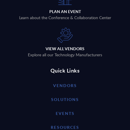
PLAN AN EVENT
Learn about the Conference & Collaboration Center
VIEW ALL VENDORS
Explore all our Technology Manufacturers
Quick Links
VENDORS
SOLUTIONS
EVENTS
RESOURCES