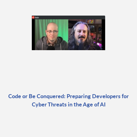
Code or Be Conquered: Preparing Developers for
Cyber Threats in the Age of AI