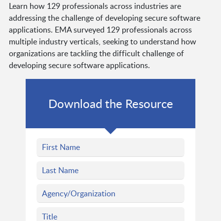
Learn how 129 professionals across industries are
addressing the challenge of developing secure software
applications. EMA surveyed 129 professionals across
multiple industry verticals, seeking to understand how
organizations are tackling the difficult challenge of
developing secure software applications.
Download the Resource