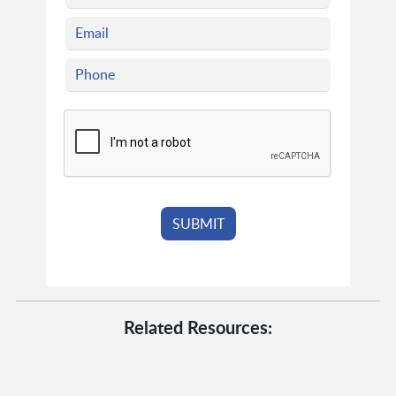
Related Resources: