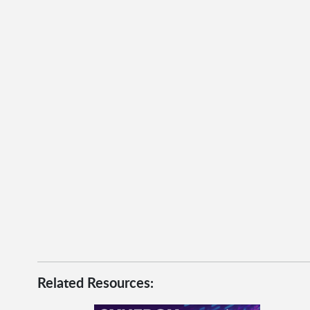
Related Resources: