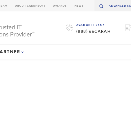
TEAM
ABOUT CARAHSOFT
AWARDS
NEWS
AVAILABLE 24X7
(888) 66CARAH
PARTNER