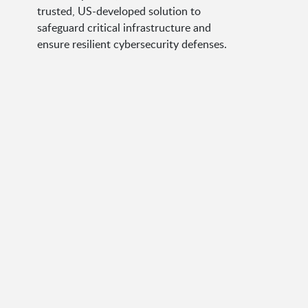
trusted, US-developed solution to
safeguard critical infrastructure and
ensure resilient cybersecurity defenses.