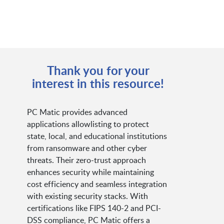
Thank you for your
interest in this resource!
PC Matic provides advanced
applications allowlisting to protect
state, local, and educational institutions
from ransomware and other cyber
threats. Their zero-trust approach
enhances security while maintaining
cost efficiency and seamless integration
with existing security stacks. With
certifications like FIPS 140-2 and PCI-
DSS compliance, PC Matic offers a