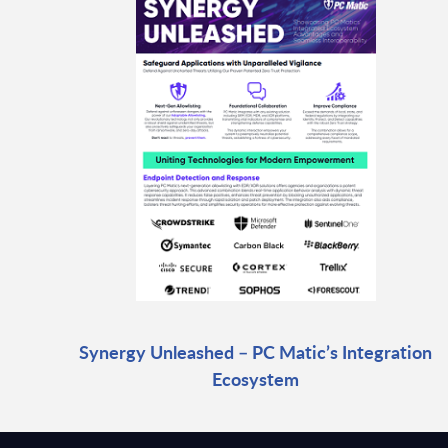
Synergy Unleashed – PC Matic’s Integration
Ecosystem