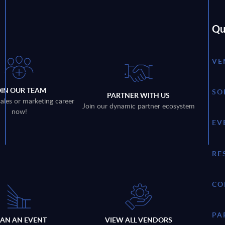
Qu
VE
OIN OUR TEAM
SO
PARTNER WITH US
sales or marketing career
Join our dynamic partner ecosystem
now!
EV
RE
CO
PA
LAN AN EVENT
VIEW ALL VENDORS