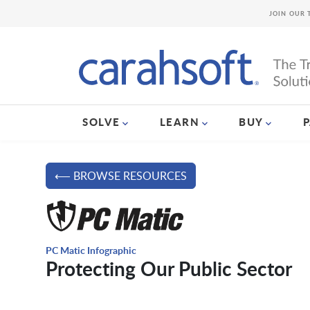
JOIN OUR 
SOLVE
LEARN
BUY
⟵ BROWSE RESOURCES
PC Matic Infographic
Protecting Our Public Sector