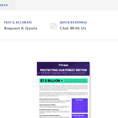
FAST & ACCURATE
QUICK RESPONSE
Request A Quote
Chat With Us