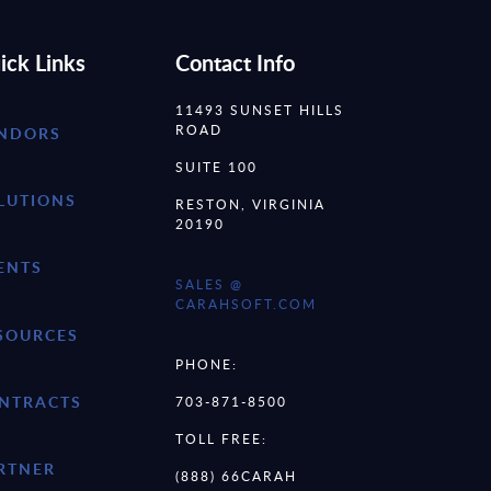
ick Links
Contact Info
11493 SUNSET HILLS
ROAD
NDORS
SUITE 100
LUTIONS
RESTON, VIRGINIA
20190
ENTS
SALES @
CARAHSOFT.COM
SOURCES
PHONE:
NTRACTS
703-871-8500
TOLL FREE:
RTNER
(888) 66CARAH