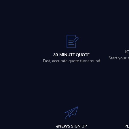
J
30-MINUTE QUOTE
Start your 
Fast, accurate quote turnaround
eNEWS SIGN UP
P