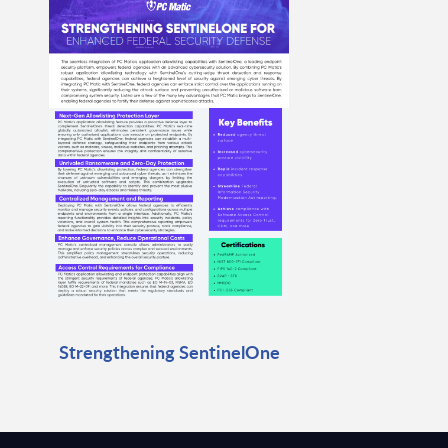
Strengthening SentinelOne