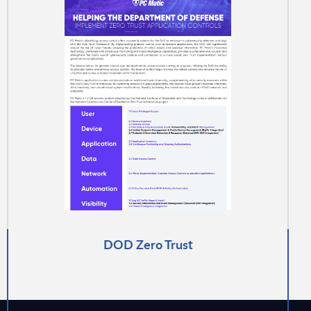
DOD Zero Trust