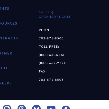
ENTS
SALES @
CARAHSOFT.COM
SOURCES
PHONE:
NTRACTS
703-871-8500
TOLL FREE:
RTNER
(888) 66CARAH
(888) 662-2724
OUT
FAX:
703-871-8505
REERS