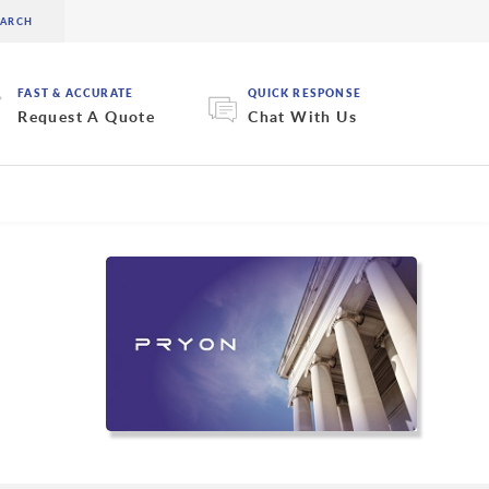
FAST & ACCURATE
QUICK RESPONSE
Request A Quote
Chat With Us