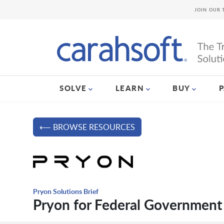
JOIN OUR 
SOLVE
LEARN
BUY
⟵ BROWSE RESOURCES
Pryon Solutions Brief
Pryon for Federal Government