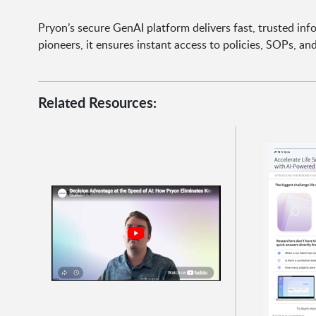
Pryon’s secure GenAI platform delivers fast, trusted inf
pioneers, it ensures instant access to policies, SOPs, a
Related Resources: