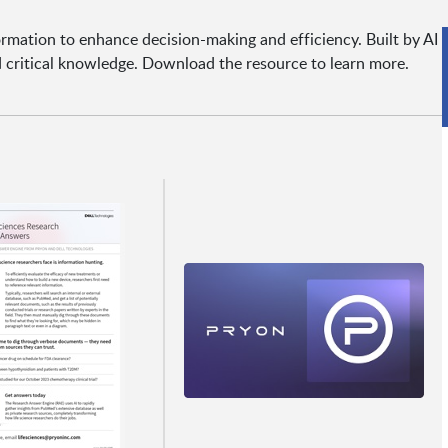
ormation to enhance decision-making and efficiency. Built by AI
nd critical knowledge. Download the resource to learn more.