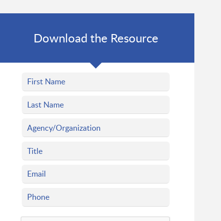
Download the Resource