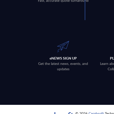
Fast, accurate quote turnaround
eNEWS SIGN UP
P
Get the latest news, events, and
Learn ab
updates
Coll
© 2026
Carahsoft
Techno