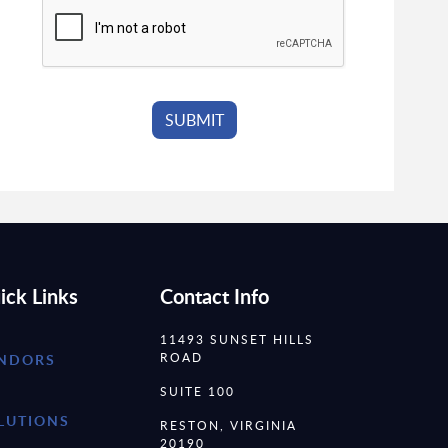
ick Links
Contact Info
11493 SUNSET HILLS
ROAD
NDORS
SUITE 100
LUTIONS
RESTON, VIRGINIA
20190