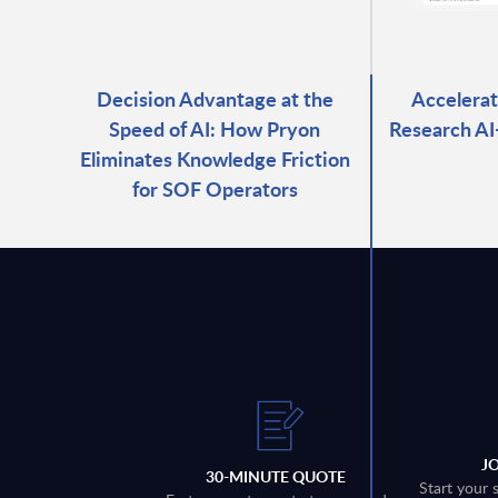
Decision Advantage at the
Accelerat
Speed of AI: How Pryon
Research A
Eliminates Knowledge Friction
for SOF Operators
J
30-MINUTE QUOTE
Start your 