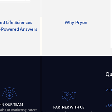
ed Life Sciences
Why Pryon
I-Powered Answers
Qu
VE
OIN OUR TEAM
SO
PARTNER WITH US
sales or marketing career