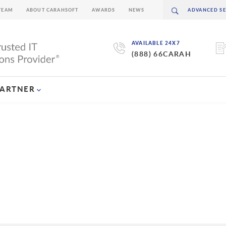
TEAM
ABOUT CARAHSOFT
AWARDS
NEWS
AVAILABLE 24X7
(888) 66CARAH
PARTNER