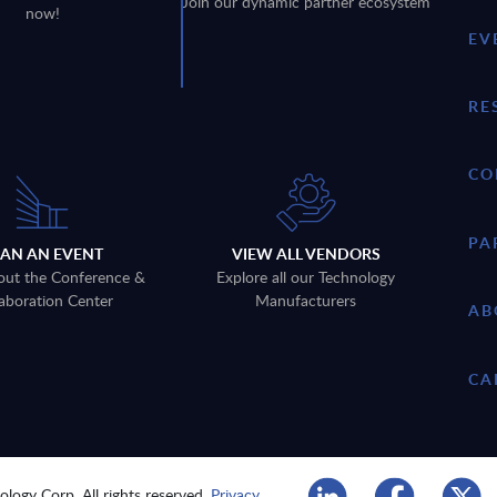
Join our dynamic partner ecosystem
now!
EV
RE
CO
PA
LAN AN EVENT
VIEW ALL VENDORS
out the Conference &
Explore all our Technology
aboration Center
Manufacturers
AB
CA
logy Corp. All rights reserved.
Privacy