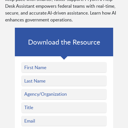
Desk Assistant empowers federal teams with real-time,
secure, and accurate AI-driven assistance. Learn how AI
enhances government operations.
Download the Resource