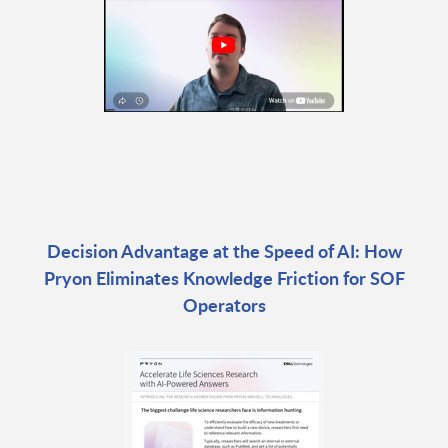
Decision Advantage at the Speed of AI: How
Pryon Eliminates Knowledge Friction for SOF
Operators