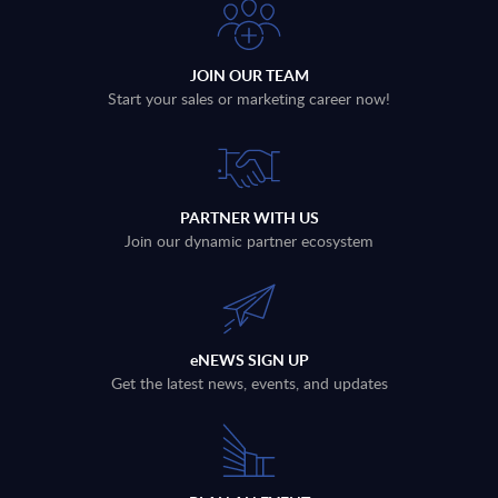
JOIN OUR TEAM
Start your sales or marketing career now!
PARTNER WITH US
Join our dynamic partner ecosystem
eNEWS SIGN UP
Get the latest news, events, and updates