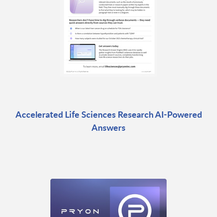
Accelerated Life Sciences Research AI-Powered
Answers