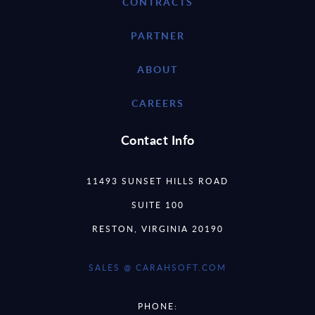
CONTRACTS
PARTNER
ABOUT
CAREERS
Contact Info
11493 SUNSET HILLS ROAD
SUITE 100
RESTON, VIRGINIA 20190
SALES @ CARAHSOFT.COM
PHONE: