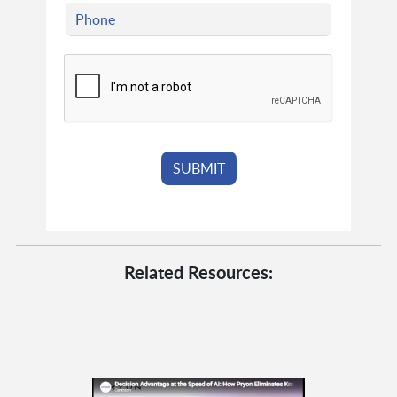
Related Resources: