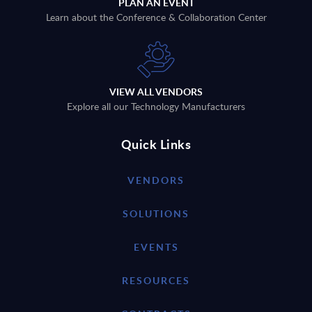
PLAN AN EVENT
Learn about the Conference & Collaboration Center
VIEW ALL VENDORS
Explore all our Technology Manufacturers
Quick Links
VENDORS
SOLUTIONS
EVENTS
RESOURCES