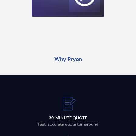
Why Pryon
30-MINUTE QUOTE
Fast, accurate quote turnaround