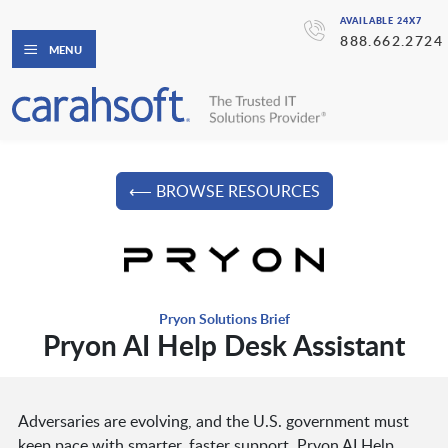
AVAILABLE 24X7
888.662.2724
MENU
⟵ BROWSE RESOURCES
Pryon Solutions Brief
Pryon AI Help Desk Assistant
Adversaries are evolving, and the U.S. government must
keep pace with smarter, faster support. Pryon AI Help