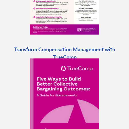
Transform Compensation Management with
TrueComp