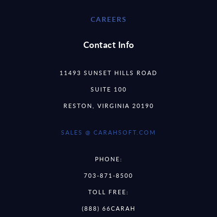
CAREERS
Contact Info
11493 SUNSET HILLS ROAD
SUITE 100
RESTON, VIRGINIA 20190
SALES @ CARAHSOFT.COM
PHONE:
703-871-8500
TOLL FREE:
(888) 66CARAH