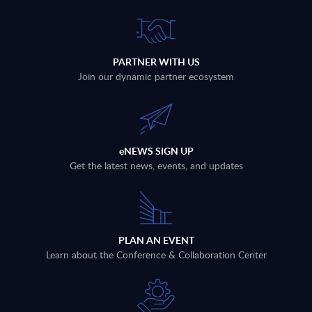
PARTNER WITH US
Join our dynamic partner ecosystem
eNEWS SIGN UP
Get the latest news, events, and updates
PLAN AN EVENT
Learn about the Conference & Collaboration Center