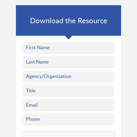
Download the Resource