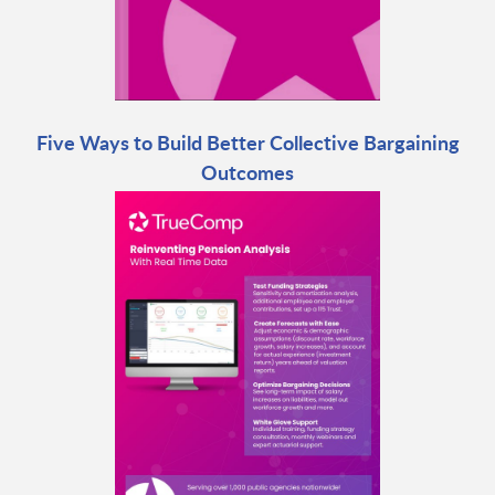
Five Ways to Build Better Collective Bargaining
Outcomes