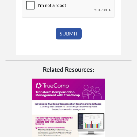
Related Resources: