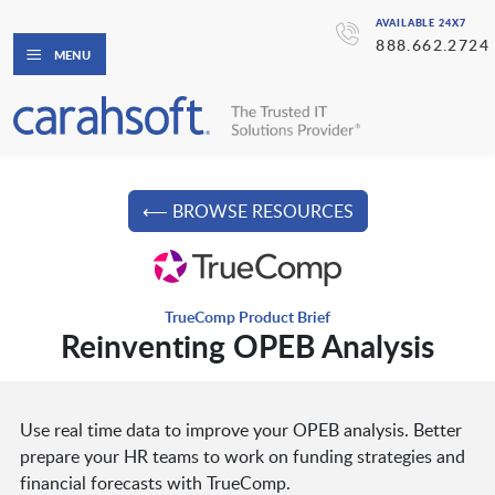
AVAILABLE 24X7
888.662.2724
MENU
⟵ BROWSE RESOURCES
TrueComp Product Brief
Reinventing OPEB Analysis
Use real time data to improve your OPEB analysis. Better
prepare your HR teams to work on funding strategies and
financial forecasts with TrueComp.