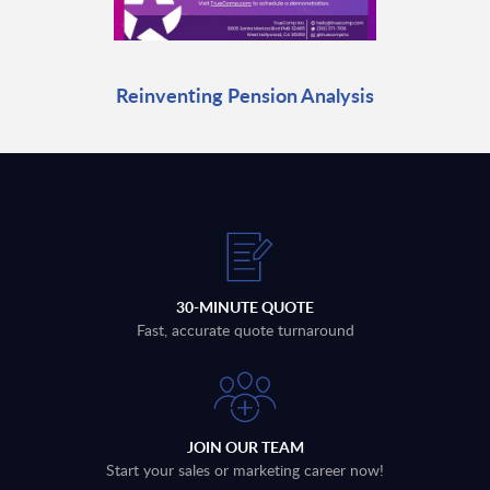
Reinventing Pension Analysis
30-MINUTE QUOTE
Fast, accurate quote turnaround
JOIN OUR TEAM
Start your sales or marketing career now!