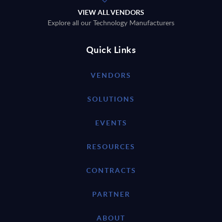
VIEW ALL VENDORS
Explore all our Technology Manufacturers
Quick Links
VENDORS
SOLUTIONS
EVENTS
RESOURCES
CONTRACTS
PARTNER
ABOUT