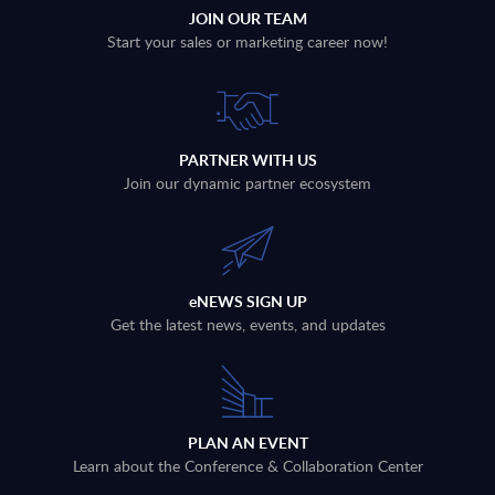
JOIN OUR TEAM
Start your sales or marketing career now!
PARTNER WITH US
Join our dynamic partner ecosystem
eNEWS SIGN UP
Get the latest news, events, and updates
PLAN AN EVENT
Learn about the Conference & Collaboration Center