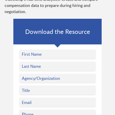
compensation data to prepare during hiring and
negotiation.
Download the Resource