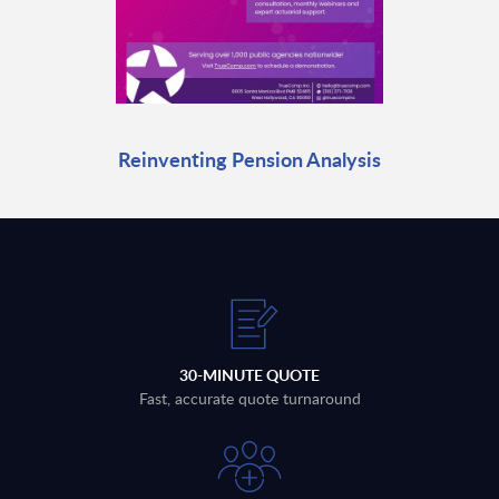
Reinventing Pension Analysis
30-MINUTE QUOTE
Fast, accurate quote turnaround