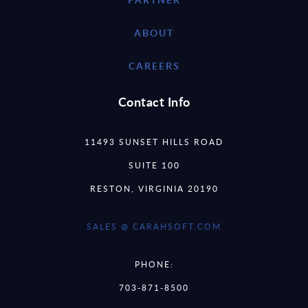
ABOUT
CAREERS
Contact Info
11493 SUNSET HILLS ROAD
SUITE 100
RESTON, VIRGINIA 20190
SALES @ CARAHSOFT.COM
PHONE:
703-871-8500