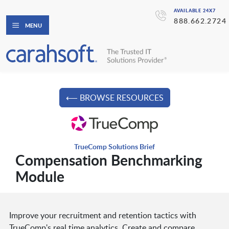
AVAILABLE 24X7
888.662.2724
MENU
⟵ BROWSE RESOURCES
TrueComp Solutions Brief
Compensation Benchmarking
Module
Improve your recruitment and retention tactics with
TrueComp's real time analytics. Create and compare