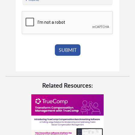
Related Resources: