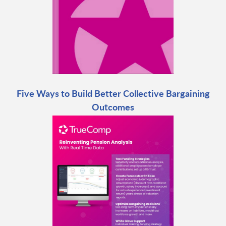
Five Ways to Build Better Collective Bargaining
Outcomes