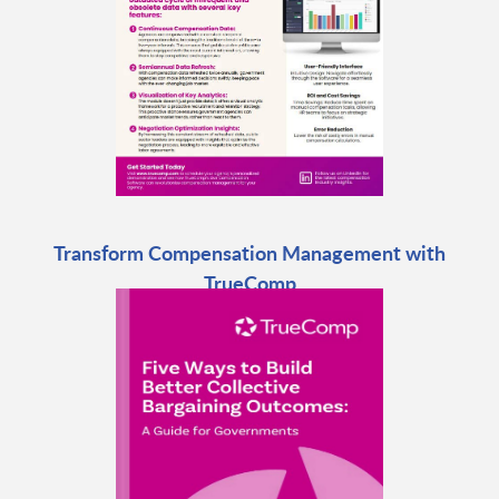
Transform Compensation Management with
TrueComp