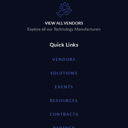
VIEW ALL VENDORS
Explore all our Technology Manufacturers
Quick Links
VENDORS
SOLUTIONS
EVENTS
RESOURCES
CONTRACTS
PARTNER