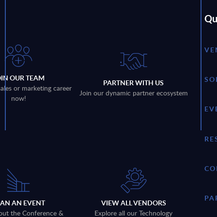
Qu
VE
OIN OUR TEAM
SO
PARTNER WITH US
sales or marketing career
Join our dynamic partner ecosystem
now!
EV
RE
CO
PA
LAN AN EVENT
VIEW ALL VENDORS
out the Conference &
Explore all our Technology