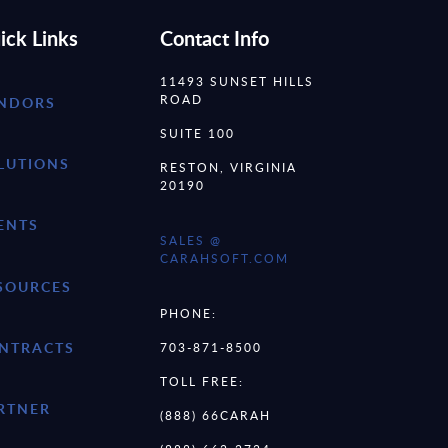
ick Links
Contact Info
11493 SUNSET HILLS
ROAD
NDORS
SUITE 100
LUTIONS
RESTON, VIRGINIA
20190
ENTS
SALES @
CARAHSOFT.COM
SOURCES
PHONE:
NTRACTS
703-871-8500
TOLL FREE:
RTNER
(888) 66CARAH