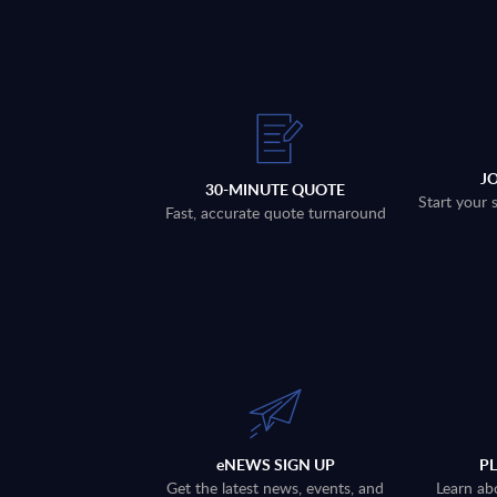
J
30-MINUTE QUOTE
Start your 
Fast, accurate quote turnaround
eNEWS SIGN UP
P
Get the latest news, events, and
Learn ab