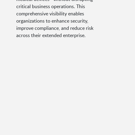
critical business operations. This
comprehensive visibility enables
organizations to enhance security,
improve compliance, and reduce risk
across their extended enterprise.