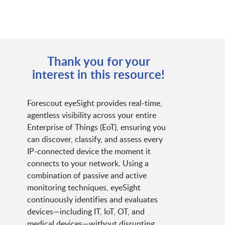
Thank you for your
interest in this resource!
Forescout eyeSight provides real-time,
agentless visibility across your entire
Enterprise of Things (EoT), ensuring you
can discover, classify, and assess every
IP-connected device the moment it
connects to your network. Using a
combination of passive and active
monitoring techniques, eyeSight
continuously identifies and evaluates
devices—including IT, IoT, OT, and
medical devices—without disrupting