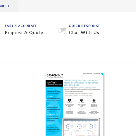
FAST & ACCURATE
QUICK RESPONSE
Request A Quote
Chat With Us