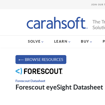
JOIN OUR 
SOLVE
LEARN
BUY
⟵ BROWSE RESOURCES
Forescout Datasheet
Forescout eyeSight Datasheet