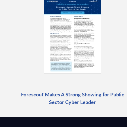
Forescout Makes A Strong Showing for Public
Sector Cyber Leader