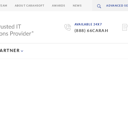
TEAM
ABOUT CARAHSOFT
AWARDS
NEWS
AVAILABLE 24X7
(888) 66CARAH
PARTNER