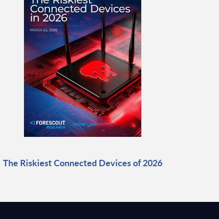
The Riskiest Connected Devices of 2026