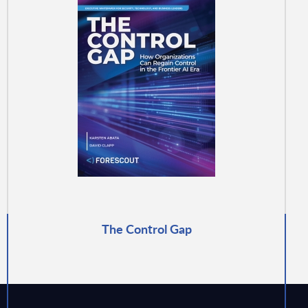
The Control Gap