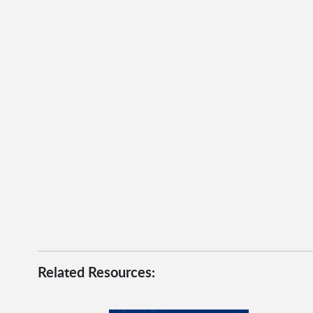
Related Resources: