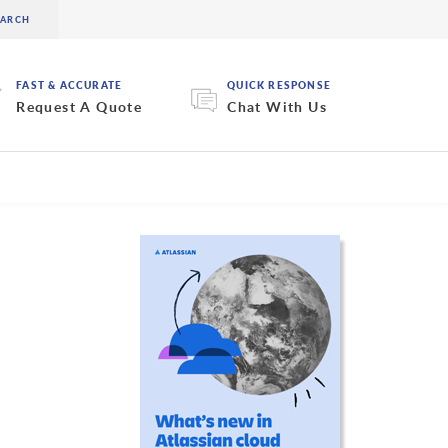
FAST & ACCURATE
QUICK RESPONSE
Request A Quote
Chat With Us