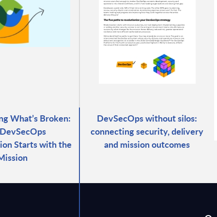
ng What’s Broken:
DevSecOps without silos:
DevSecOps
connecting security, delivery
ion Starts with the
and mission outcomes
Mission