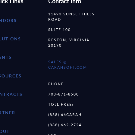
ick Links
Contact Info
11493 SUNSET HILLS
ROAD
NDORS
SUITE 100
LUTIONS
RESTON, VIRGINIA
20190
ENTS
SALES @
CARAHSOFT.COM
SOURCES
PHONE:
NTRACTS
703-871-8500
TOLL FREE:
RTNER
(888) 66CARAH
(888) 662-2724
OUT