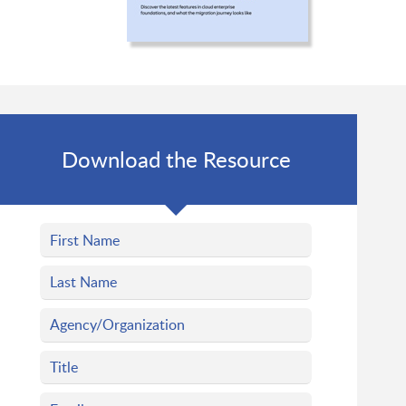
Download the Resource