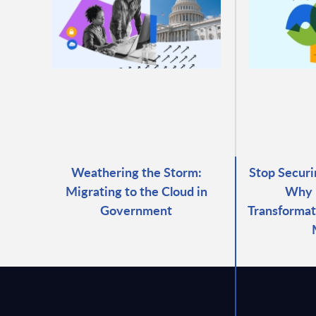
Weathering the Storm:
Stop Securi
Migrating to the Cloud in
Why 
Government
Transformat