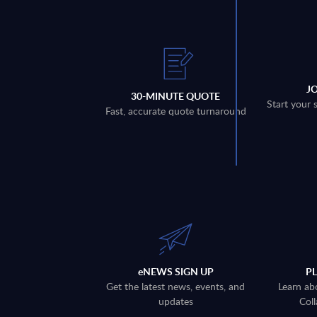
J
30-MINUTE QUOTE
Start your 
Fast, accurate quote turnaround
eNEWS SIGN UP
P
Get the latest news, events, and
Learn ab
updates
Coll