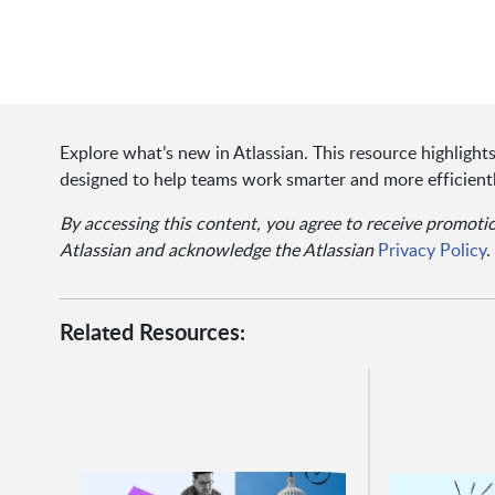
Explore what’s new in Atlassian. This resource highligh
designed to help teams work smarter and more efficientl
By accessing this content, you agree to receive promot
Atlassian and acknowledge the Atlassian
Privacy Policy
.
Related Resources: