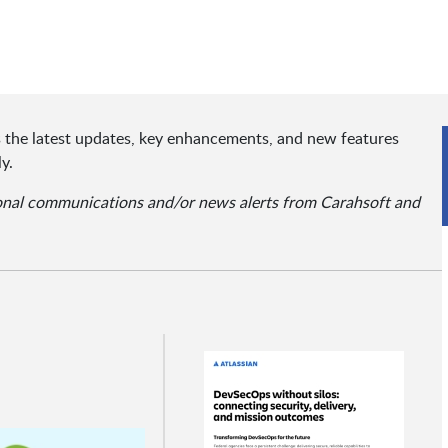
ts the latest updates, key enhancements, and new features
y.
ional communications and/or news alerts from Carahsoft and