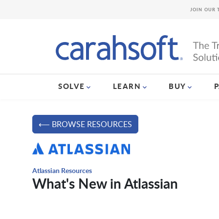
JOIN OUR 
SOLVE
LEARN
BUY
⟵ BROWSE RESOURCES
Atlassian Resources
What's New in Atlassian