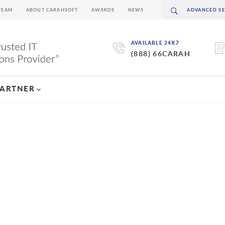
TEAM
ABOUT CARAHSOFT
AWARDS
NEWS
AVAILABLE 24X7
(888) 66CARAH
PARTNER