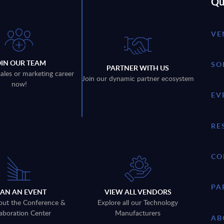
Qu
VE
OIN OUR TEAM
SO
PARTNER WITH US
sales or marketing career
Join our dynamic partner ecosystem
now!
EV
RE
CO
PA
LAN AN EVENT
VIEW ALL VENDORS
out the Conference &
Explore all our Technology
aboration Center
Manufacturers
AB