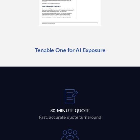
Tenable One for AI Exposure
30-MINUTE QUOTE
Fast, accurate quote turnaround