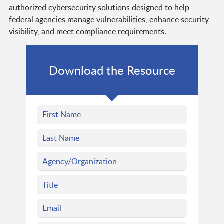
authorized cybersecurity solutions designed to help
federal agencies manage vulnerabilities, enhance security
visibility, and meet compliance requirements.
Download the Resource