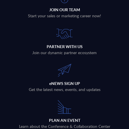
JOIN OUR TEAM
Start your sales or marketing career now!
PARTNER WITH US
Join our dynamic partner ecosystem
eNEWS SIGN UP
Get the latest news, events, and updates
PLAN AN EVENT
Learn about the Conference & Collaboration Center