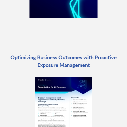
Optimizing Business Outcomes with Proactive
Exposure Management