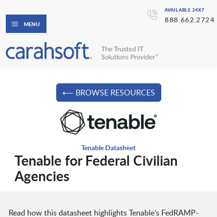
AVAILABLE 24X7
888.662.2724
MENU
⟵ BROWSE RESOURCES
Tenable Datasheet
Tenable for Federal Civilian
Agencies
Read how this datasheet highlights Tenable's FedRAMP-