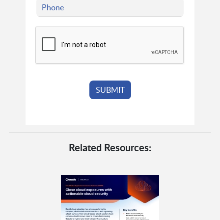
Related Resources: