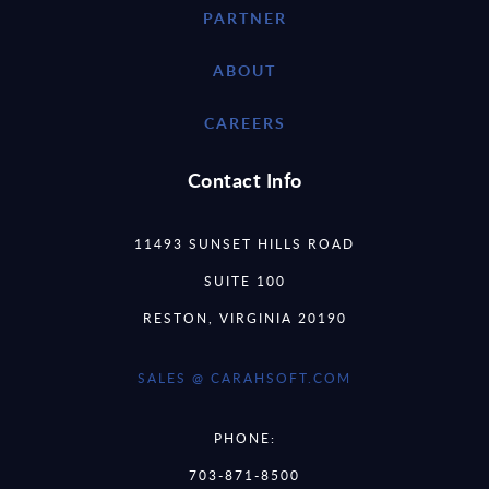
PARTNER
ABOUT
CAREERS
Contact Info
11493 SUNSET HILLS ROAD
SUITE 100
RESTON, VIRGINIA 20190
SALES @ CARAHSOFT.COM
PHONE:
703-871-8500