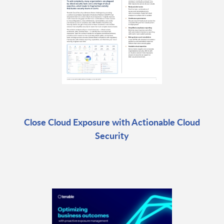
Close Cloud Exposure with Actionable Cloud
Security