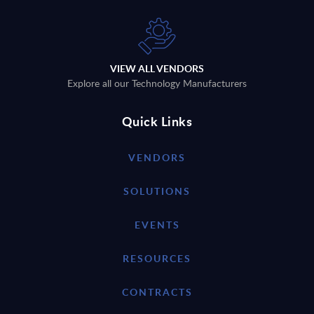
VIEW ALL VENDORS
Explore all our Technology Manufacturers
Quick Links
VENDORS
SOLUTIONS
EVENTS
RESOURCES
CONTRACTS