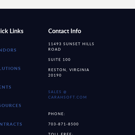
ick Links
Contact Info
11493 SUNSET HILLS
ROAD
NDORS
SUITE 100
LUTIONS
RESTON, VIRGINIA
20190
ENTS
SALES @
CARAHSOFT.COM
SOURCES
PHONE:
NTRACTS
703-871-8500
TOLL FREE: