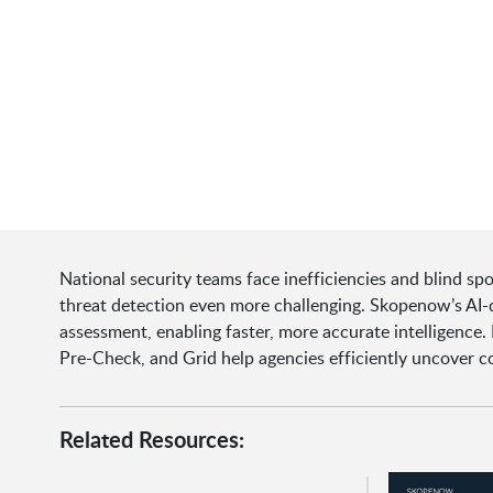
National security teams face inefficiencies and blind sp
threat detection even more challenging. Skopenow’s AI-d
assessment, enabling faster, more accurate intelligence. 
Pre-Check, and Grid help agencies efficiently uncover c
Related Resources: