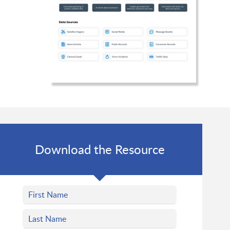
Download the Resource