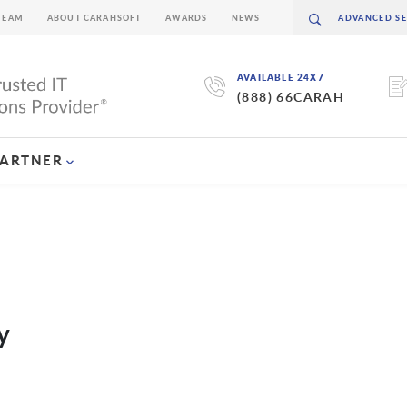
TEAM
ABOUT CARAHSOFT
AWARDS
NEWS
AVAILABLE 24X7
(888) 66CARAH
PARTNER
y