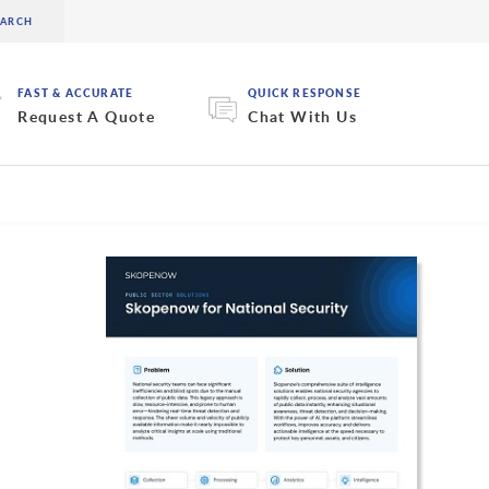
FAST & ACCURATE
QUICK RESPONSE
Request A Quote
Chat With Us