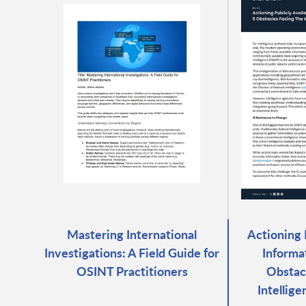
Mastering International
Actioning 
Investigations: A Field Guide for
Informa
OSINT Practitioners
Obstacl
Intellig