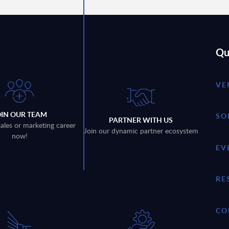
Qu
VE
OIN OUR TEAM
SO
PARTNER WITH US
sales or marketing career
Join our dynamic partner ecosystem
now!
EV
RE
CO