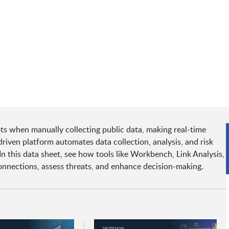
ots when manually collecting public data, making real-time
riven platform automates data collection, analysis, and risk
In this data sheet, see how tools like Workbench, Link Analysis,
onnections, assess threats, and enhance decision-making.