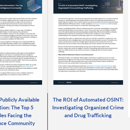
Publicly Available
The ROI of Automated OSINT:
tion: The Top 5
Investigating Organized Crime
es Facing the
and Drug Trafficking
ence Community