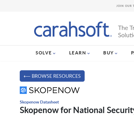
JOIN OUR 
SOLVE
LEARN
BUY
⟵ BROWSE RESOURCES
Skopenow Datasheet
Skopenow for National Securit