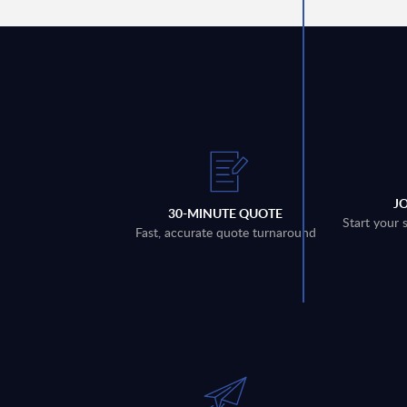
J
30-MINUTE QUOTE
Start your 
Fast, accurate quote turnaround