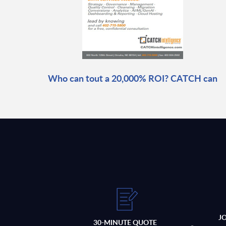
Who can tout a 20,000% ROI? CATCH can
J
30-MINUTE QUOTE