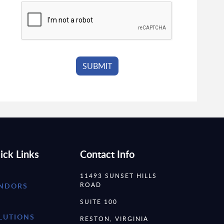
ick Links
Contact Info
11493 SUNSET HILLS
ROAD
NDORS
SUITE 100
LUTIONS
RESTON, VIRGINIA