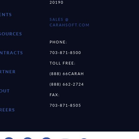
20190
ENTS
SALES @
CARAHSOFT.COM
SOURCES
PHONE:
NTRACTS
703-871-8500
TOLL FREE:
RTNER
(888) 66CARAH
(888) 662-2724
OUT
FAX:
703-871-8505
REERS