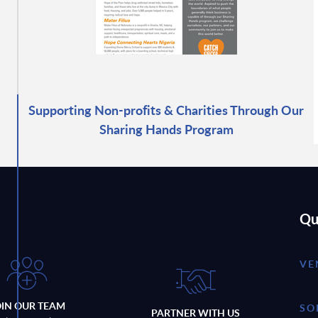
Supporting Non-profits & Charities Through Our
Sharing Hands Program
Qu
VE
OIN OUR TEAM
SO
PARTNER WITH US