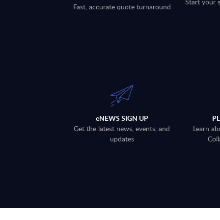
Start your 
Fast, accurate quote turnaround
eNEWS SIGN UP
P
Get the latest news, events, and
Learn ab
updates
Coll