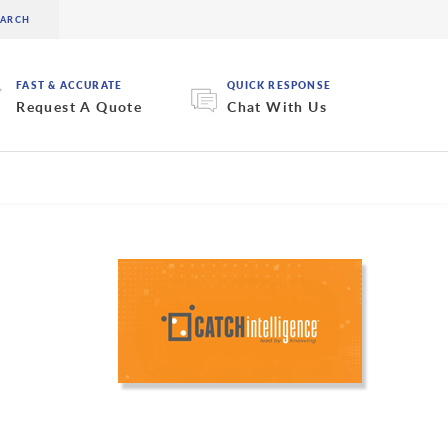
FAST & ACCURATE
QUICK RESPONSE
Request A Quote
Chat With Us