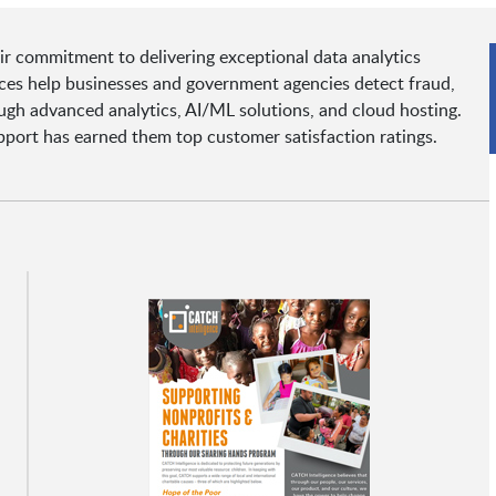
r commitment to delivering exceptional data analytics
rvices help businesses and government agencies detect fraud,
gh advanced analytics, AI/ML solutions, and cloud hosting.
upport has earned them top customer satisfaction ratings.