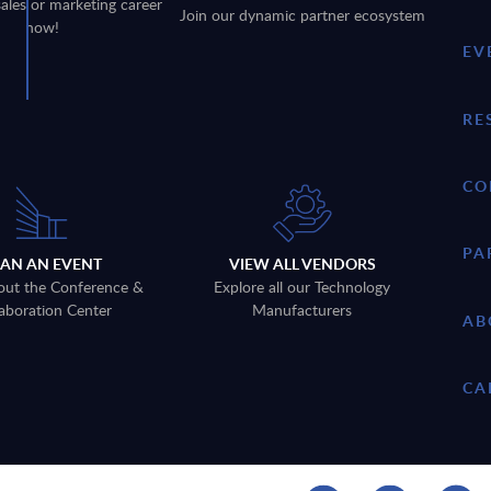
sales or marketing career
Join our dynamic partner ecosystem
now!
EV
RE
CO
PA
LAN AN EVENT
VIEW ALL VENDORS
out the Conference &
Explore all our Technology
aboration Center
Manufacturers
AB
CA