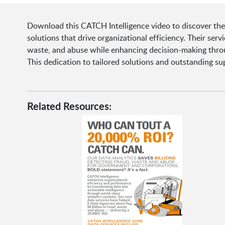
Download this CATCH Intelligence video to discover thei
solutions that drive organizational efficiency. Their se
waste, and abuse while enhancing decision-making throu
This dedication to tailored solutions and outstanding s
Related Resources: