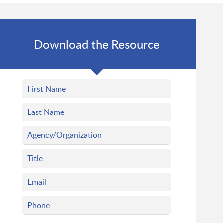
Download the Resource