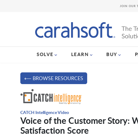
JOIN OUR 
SOLVE
LEARN
BUY
⟵ BROWSE RESOURCES
CATCH Intelligence Video
Voice of the Customer Story:
Satisfaction Score