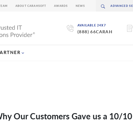
TEAM
ABOUT CARAHSOFT
AWARDS
NEWS
AVAILABLE 24X7
(888) 66CARAH
PARTNER
 Why Our Customers Gave us a 10/10