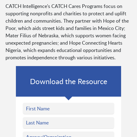
CATCH Intelligence's CATCH Cares Programs focus on
supporting nonprofits and charities to protect and uplift
children and communities. They partner with Hope of the
Poor, which aids street kids and families in Mexico City;
Mater Filius of Nebraska, which supports women facing
unexpected pregnancies; and Hope Connecting Hearts
Nigeria, which expands educational opportunities and
promotes independence through various initiatives.
Download the Resource