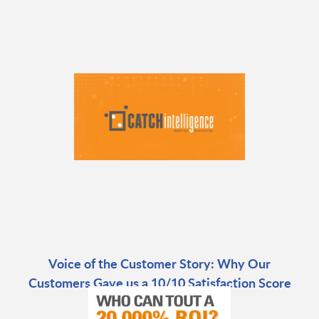
Voice of the Customer Story: Why Our
Customers Gave us a 10/10 Satisfaction Score