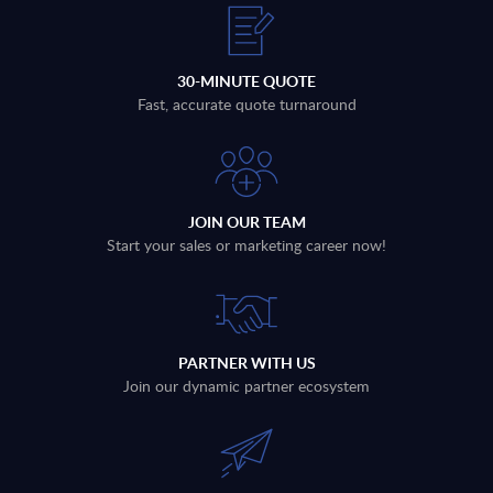
30-MINUTE QUOTE
Fast, accurate quote turnaround
JOIN OUR TEAM
Start your sales or marketing career now!
PARTNER WITH US
Join our dynamic partner ecosystem