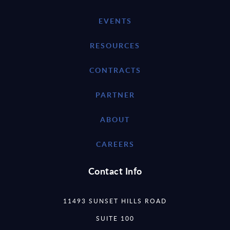
EVENTS
RESOURCES
CONTRACTS
PARTNER
ABOUT
CAREERS
Contact Info
11493 SUNSET HILLS ROAD
SUITE 100