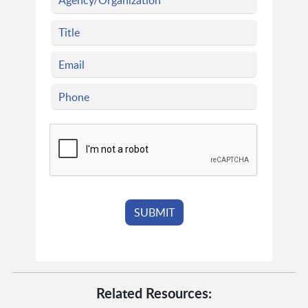
Related Resources: