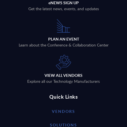
eNEWS SIGN UP
Get the latest news, events, and updates
PLAN AN EVENT
Learn about the Conference & Collaboration Center
VIEW ALL VENDORS
Explore all our Technology Manufacturers
Quick Links
VENDORS
SOLUTIONS