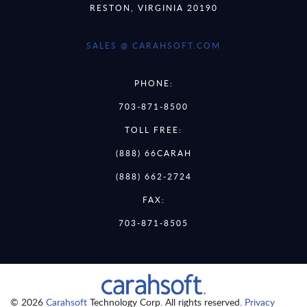
RESTON, VIRGINIA 20190
SALES @ CARAHSOFT.COM
PHONE:
703-871-8500
TOLL FREE:
(888) 66CARAH
(888) 662-2724
FAX:
703-871-8505
© 2026
Carahsoft
Technology Corp. All rights reserved.
Privacy