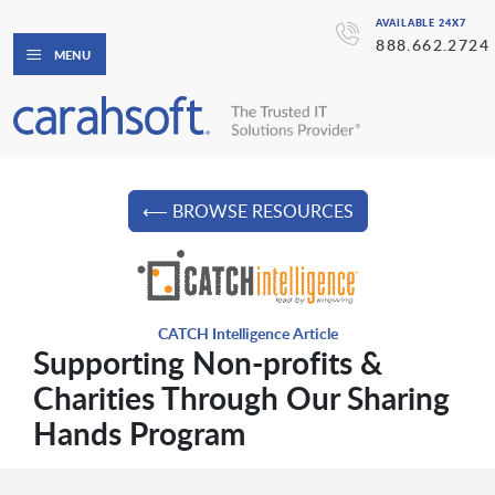
AVAILABLE 24X7
888.662.2724
MENU
⟵ BROWSE RESOURCES
CATCH Intelligence Article
Supporting Non-profits &
Charities Through Our Sharing
Hands Program