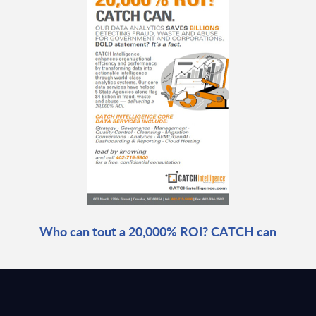
Who can tout a 20,000% ROI? CATCH can