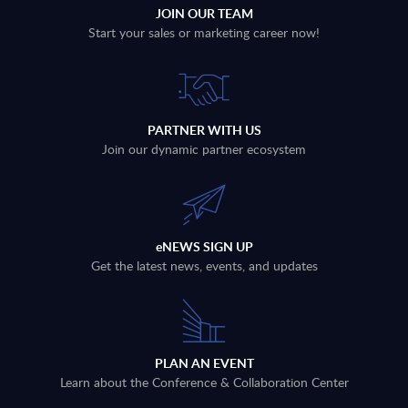
JOIN OUR TEAM
Start your sales or marketing career now!
PARTNER WITH US
Join our dynamic partner ecosystem
eNEWS SIGN UP
Get the latest news, events, and updates
PLAN AN EVENT
Learn about the Conference & Collaboration Center