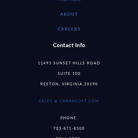
ABOUT
CAREERS
Contact Info
11493 SUNSET HILLS ROAD
SUITE 100
RESTON, VIRGINIA 20190
SALES @ CARAHSOFT.COM
PHONE:
703-871-8500