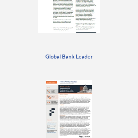
Global Bank Leader