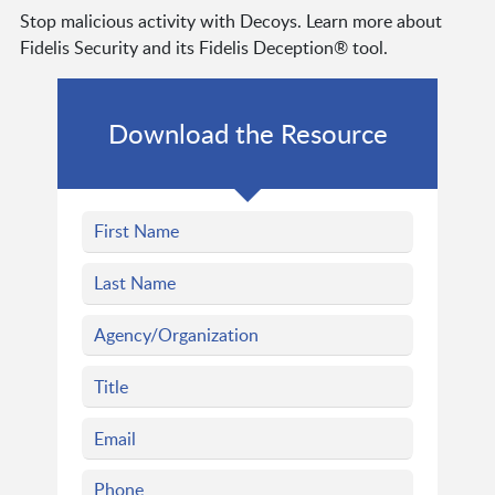
Stop malicious activity with Decoys. Learn more about
Fidelis Security and its Fidelis Deception® tool.
Download the Resource