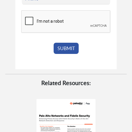
Related Resources: