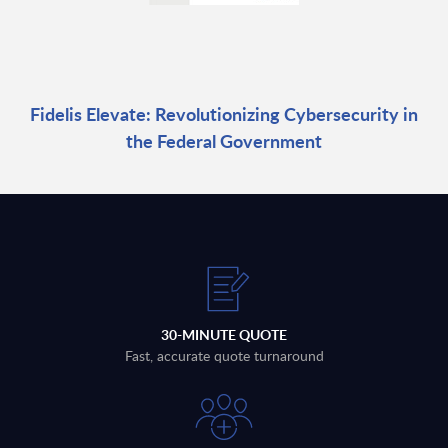
Fidelis Elevate: Revolutionizing Cybersecurity in
the Federal Government
30-MINUTE QUOTE
Fast, accurate quote turnaround