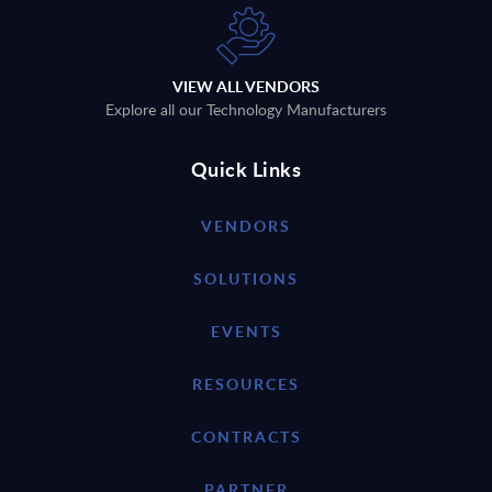
VIEW ALL VENDORS
Explore all our Technology Manufacturers
Quick Links
VENDORS
SOLUTIONS
EVENTS
RESOURCES
CONTRACTS
PARTNER