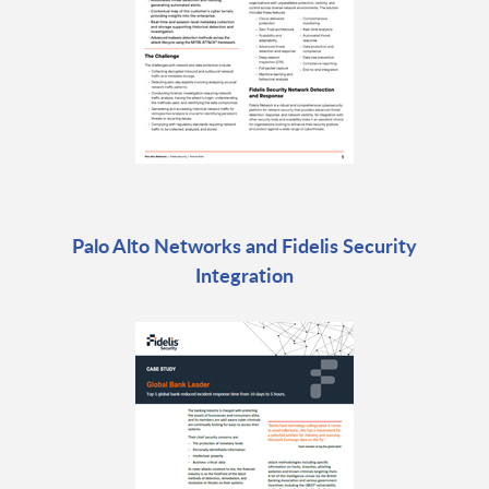
Palo Alto Networks and Fidelis Security
Integration