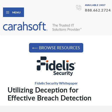
AVAILABLE 24X7
888.662.2724
MENU
⟵ BROWSE RESOURCES
Fidelis Security Whitepaper
Utilizing Deception for
Effective Breach Detection