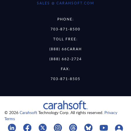
SALES @ CARAHSOFT.COM
PHONE:
703-871-8500
TOLL FREE:
(888) 66CARAH
(888) 662-2724
FAX:
703-871-8505
© 2026
Carahsoft
Technology Corp. All rights reserved.
Privacy
Terms