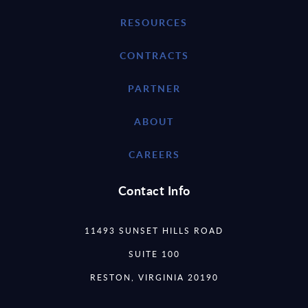
RESOURCES
CONTRACTS
PARTNER
ABOUT
CAREERS
Contact Info
11493 SUNSET HILLS ROAD
SUITE 100
RESTON, VIRGINIA 20190