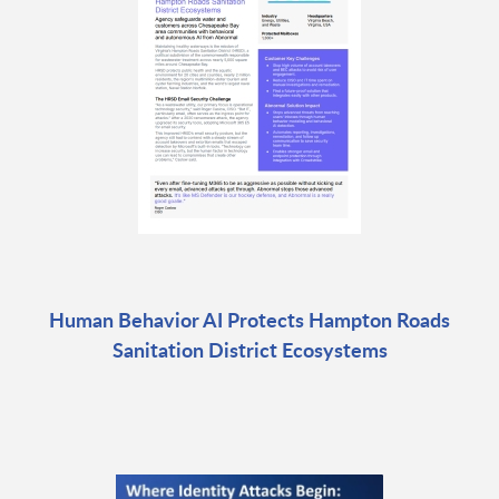
Human Behavior AI Protects Hampton Roads
Sanitation District Ecosystems