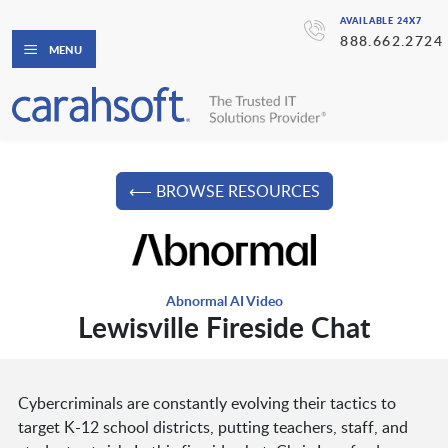
AVAILABLE 24X7
888.662.2724
MENU
⟵ BROWSE RESOURCES
Abnormal AI Video
Lewisville Fireside Chat
Cybercriminals are constantly evolving their tactics to
target K-12 school districts, putting teachers, staff, and