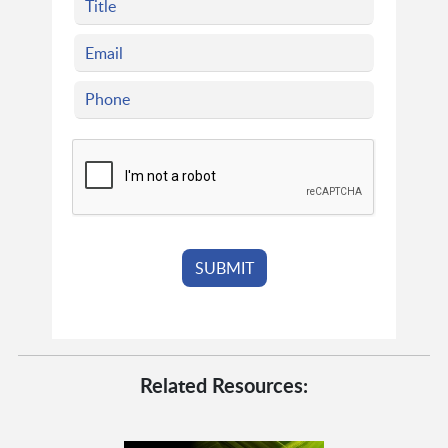
Related Resources: