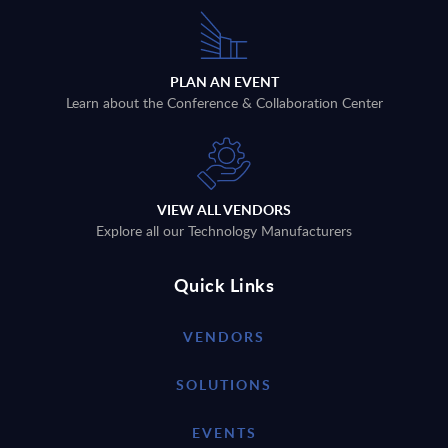
PLAN AN EVENT
Learn about the Conference & Collaboration Center
VIEW ALL VENDORS
Explore all our Technology Manufacturers
Quick Links
VENDORS
SOLUTIONS
EVENTS