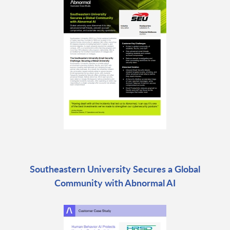
Southeastern University Secures a Global
Community with Abnormal AI