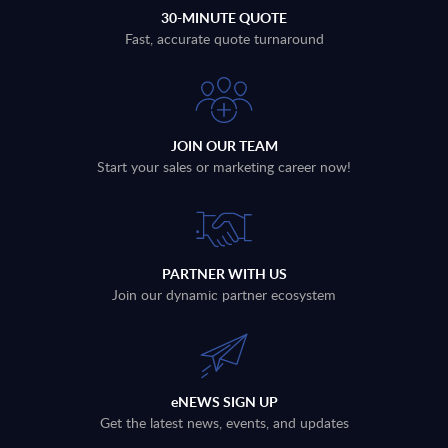
30-MINUTE QUOTE
Fast, accurate quote turnaround
JOIN OUR TEAM
Start your sales or marketing career now!
PARTNER WITH US
Join our dynamic partner ecosystem
eNEWS SIGN UP
Get the latest news, events, and updates