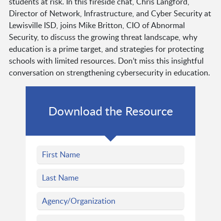
students at risk. In this fireside chat, Chris Langford,
Director of Network, Infrastructure, and Cyber Security at
Lewisville ISD, joins Mike Britton, CIO of Abnormal
Security, to discuss the growing threat landscape, why
education is a prime target, and strategies for protecting
schools with limited resources. Don’t miss this insightful
conversation on strengthening cybersecurity in education.
Download the Resource