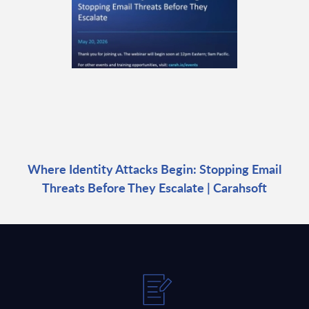
Where Identity Attacks Begin: Stopping Email
Threats Before They Escalate | Carahsoft