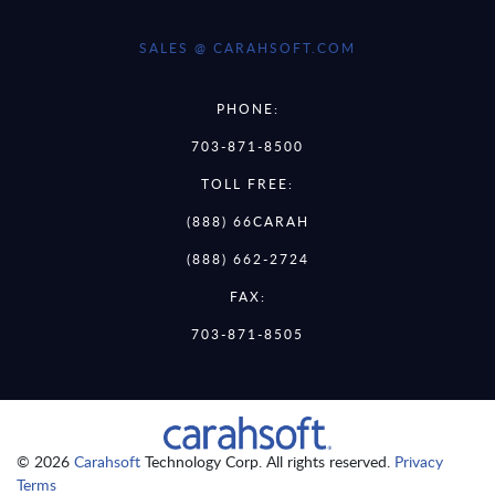
SALES @ CARAHSOFT.COM
PHONE:
703-871-8500
TOLL FREE:
(888) 66CARAH
(888) 662-2724
FAX:
703-871-8505
© 2026
Carahsoft
Technology Corp. All rights reserved.
Privacy
Terms