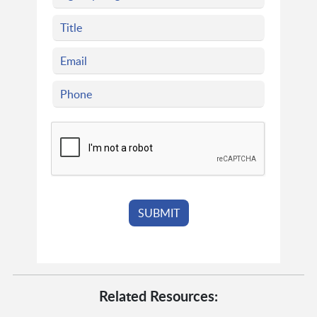
Related Resources: