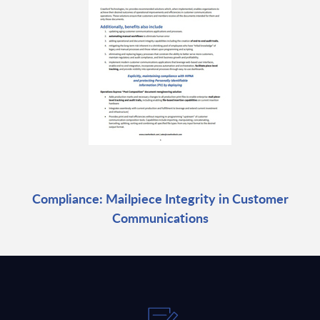
Compliance: Mailpiece Integrity in Customer
Communications