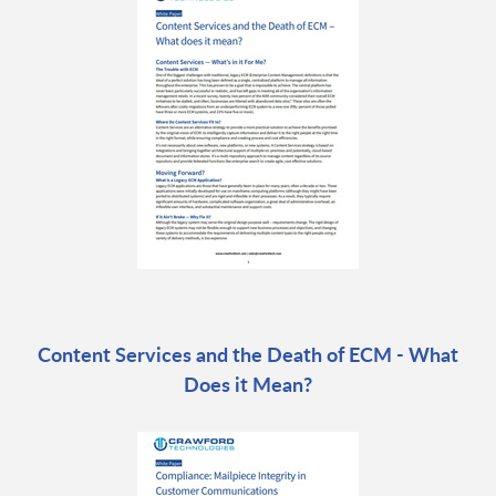
Content Services and the Death of ECM - What
Does it Mean?