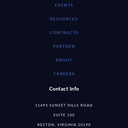
EVENTS
RESOURCES
CONTRACTS
PARTNER
ABOUT
CAREERS
Contact Info
11493 SUNSET HILLS ROAD
SUITE 100
RESTON, VIRGINIA 20190