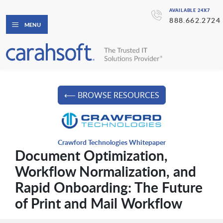
AVAILABLE 24X7
888.662.2724
MENU
⟵ BROWSE RESOURCES
Crawford Technologies Whitepaper
Document Optimization,
Workflow Normalization, and
Rapid Onboarding: The Future
of Print and Mail Workflow