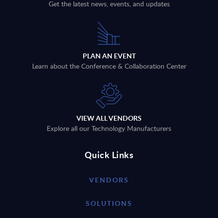
Get the latest news, events, and updates
PLAN AN EVENT
Learn about the Conference & Collaboration Center
VIEW ALL VENDORS
Explore all our Technology Manufacturers
Quick Links
VENDORS
SOLUTIONS