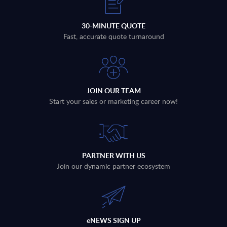
30-MINUTE QUOTE
Fast, accurate quote turnaround
JOIN OUR TEAM
Start your sales or marketing career now!
PARTNER WITH US
Join our dynamic partner ecosystem
eNEWS SIGN UP