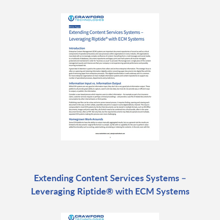
Extending Content Services Systems –
Leveraging Riptide® with ECM Systems