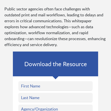
Public sector agencies often face challenges with
outdated print and mail workflows, leading to delays and
errors in critical communications. This whitepaper
explores how advanced technologies—such as data
optimization, workflow normalization, and rapid
onboarding—can revolutionize these processes, enhancing
efficiency and service delivery.
Download the Resource