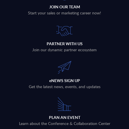
JOIN OUR TEAM
Start your sales or marketing career now!
PARTNER WITH US
Join our dynamic partner ecosystem
eNEWS SIGN UP
Get the latest news, events, and updates
PLAN AN EVENT
Learn about the Conference & Collaboration Center