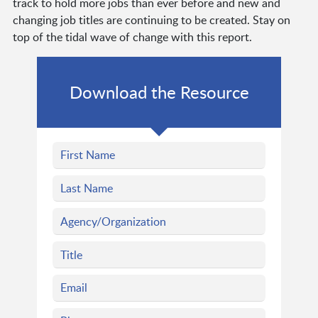
track to hold more jobs than ever before and new and
changing job titles are continuing to be created. Stay on
top of the tidal wave of change with this report.
Download the Resource