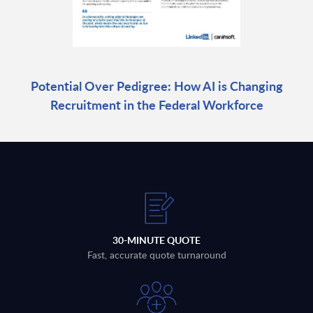
Potential Over Pedigree: How AI is Changing
Recruitment in the Federal Workforce
30-MINUTE QUOTE
Fast, accurate quote turnaround