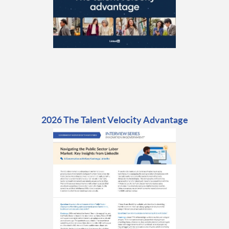
2026 The Talent Velocity Advantage