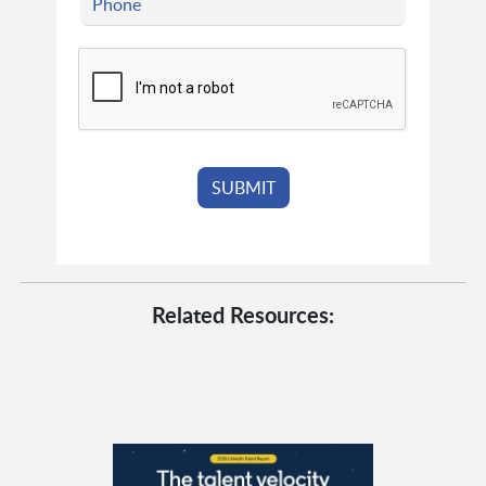
Related Resources: