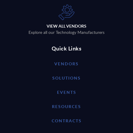
VIEW ALL VENDORS
Explore all our Technology Manufacturers
Quick Links
VENDORS
SOLUTIONS
EVENTS
RESOURCES
CONTRACTS