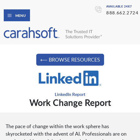
AVAILABLE 24X7
888.662.2724
MENU
⟵ BROWSE RESOURCES
LinkedIn Report
Work Change Report
The pace of change within the work sphere has
skyrocketed with the advent of AI. Professionals are on