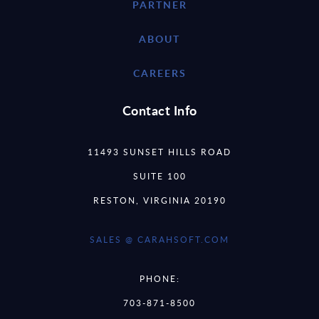
PARTNER
ABOUT
CAREERS
Contact Info
11493 SUNSET HILLS ROAD
SUITE 100
RESTON, VIRGINIA 20190
SALES @ CARAHSOFT.COM
PHONE:
703-871-8500