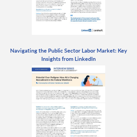
Navigating the Public Sector Labor Market: Key
Insights from LinkedIn