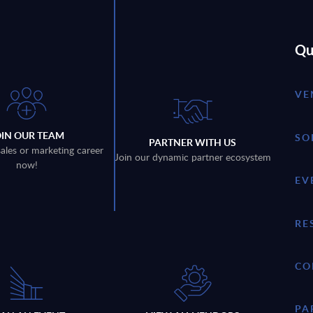
Qu
VE
OIN OUR TEAM
SO
PARTNER WITH US
sales or marketing career
Join our dynamic partner ecosystem
now!
EV
RE
CO
PA