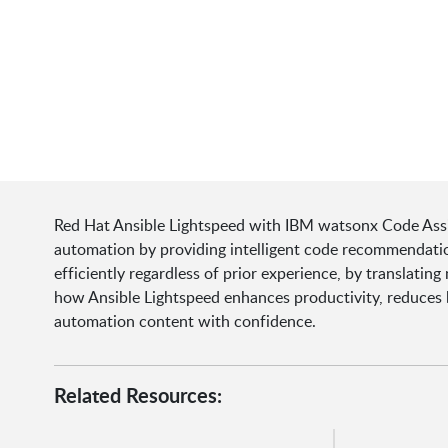
Red Hat Ansible Lightspeed with IBM watsonx Code Assist
automation by providing intelligent code recommendatio
efficiently regardless of prior experience, by translati
how Ansible Lightspeed enhances productivity, reduces b
automation content with confidence.
Related Resources: