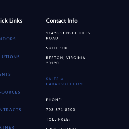
ick Links
Contact Info
11493 SUNSET HILLS
ROAD
NDORS
SUITE 100
LUTIONS
RESTON, VIRGINIA
20190
ENTS
SALES @
CARAHSOFT.COM
SOURCES
PHONE:
NTRACTS
703-871-8500
TOLL FREE:
RTNER