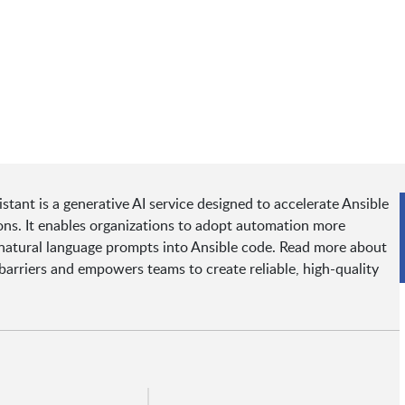
ant is a generative AI service designed to accelerate Ansible
ns. It enables organizations to adopt automation more
ng natural language prompts into Ansible code. Read more about
arriers and empowers teams to create reliable, high-quality