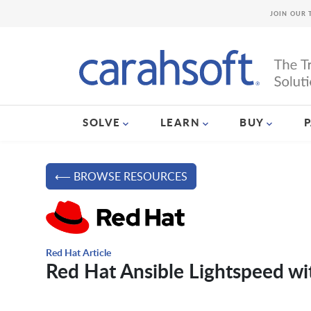
JOIN OUR 
SOLVE
LEARN
BUY
⟵ BROWSE RESOURCES
Red Hat Article
Red Hat Ansible Lightspeed w