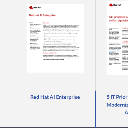
Red Hat AI Enterprise
5 IT Prio
Moderniza
A