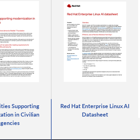
rities Supporting
Red Hat Enterprise Linux AI
tion in Civilian
Datasheet
gencies