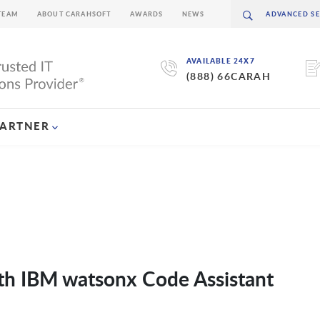
TEAM
ABOUT CARAHSOFT
AWARDS
NEWS
AVAILABLE 24X7
(888) 66CARAH
PARTNER
ith IBM watsonx Code Assistant