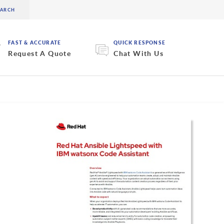
FAST & ACCURATE
QUICK RESPONSE
Request A Quote
Chat With Us