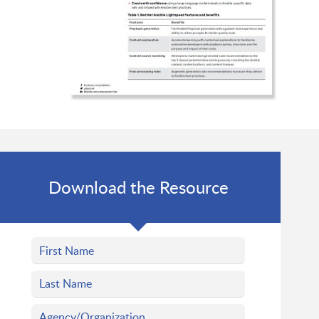
Download the Resource