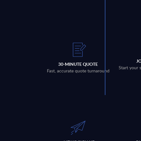
J
30-MINUTE QUOTE
Start your 
Fast, accurate quote turnaround