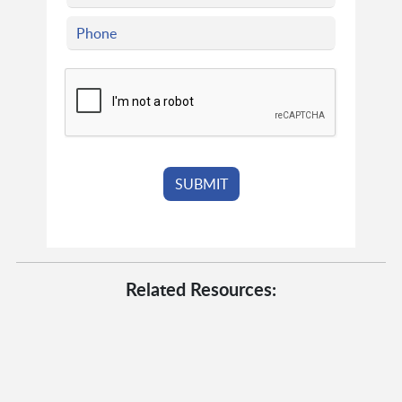
Related Resources: