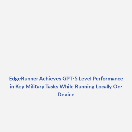
EdgeRunner Achieves GPT-5 Level Performance
in Key Military Tasks While Running Locally On-
Device