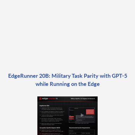
EdgeRunner 20B: Military Task Parity with GPT-5
while Running on the Edge