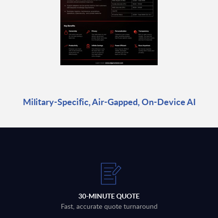
Military-Specific, Air-Gapped, On-Device AI
30-MINUTE QUOTE
Fast, accurate quote turnaround