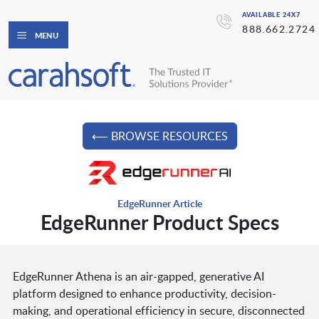
AVAILABLE 24X7
888.662.2724
MENU
⟵ BROWSE RESOURCES
EdgeRunner Article
EdgeRunner Product Specs
EdgeRunner Athena is an air-gapped, generative AI
platform designed to enhance productivity, decision-
making, and operational efficiency in secure, disconnected