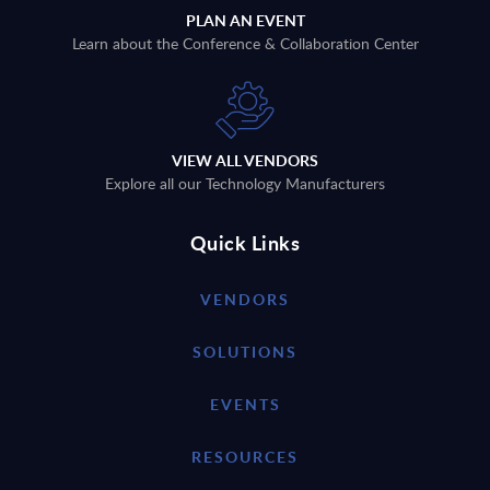
PLAN AN EVENT
Learn about the Conference & Collaboration Center
VIEW ALL VENDORS
Explore all our Technology Manufacturers
Quick Links
VENDORS
SOLUTIONS
EVENTS
RESOURCES