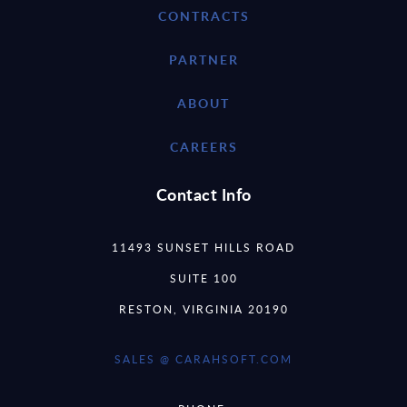
CONTRACTS
PARTNER
ABOUT
CAREERS
Contact Info
11493 SUNSET HILLS ROAD
SUITE 100
RESTON, VIRGINIA 20190
SALES @ CARAHSOFT.COM