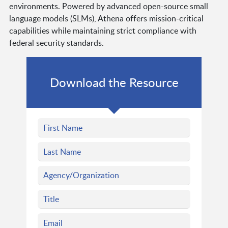
environments. Powered by advanced open-source small
language models (SLMs), Athena offers mission-critical
capabilities while maintaining strict compliance with
federal security standards.
Download the Resource