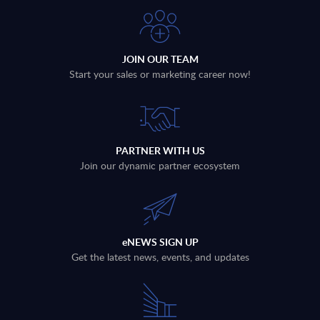
JOIN OUR TEAM
Start your sales or marketing career now!
PARTNER WITH US
Join our dynamic partner ecosystem
eNEWS SIGN UP
Get the latest news, events, and updates