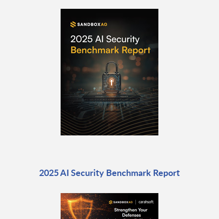
2025 AI Security Benchmark Report