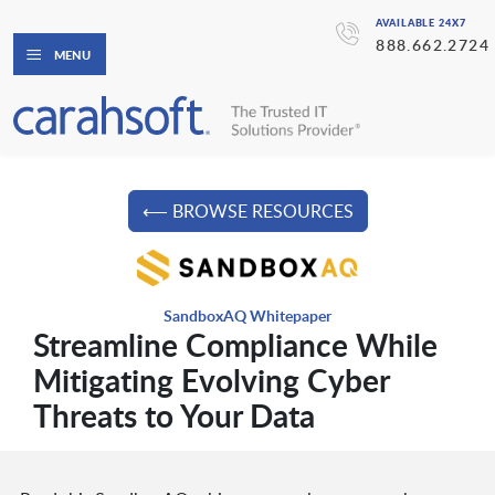
AVAILABLE 24X7
888.662.2724
MENU
⟵ BROWSE RESOURCES
SandboxAQ Whitepaper
Streamline Compliance While
Mitigating Evolving Cyber
Threats to Your Data