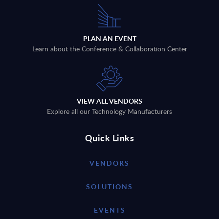
PLAN AN EVENT
Learn about the Conference & Collaboration Center
VIEW ALL VENDORS
Explore all our Technology Manufacturers
Quick Links
VENDORS
SOLUTIONS
EVENTS