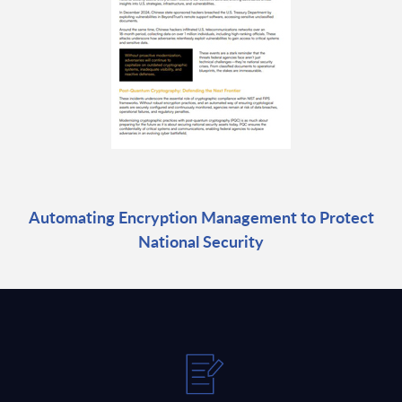
Automating Encryption Management to Protect
National Security