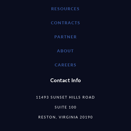
RESOURCES
CONTRACTS
PARTNER
ABOUT
CAREERS
Contact Info
11493 SUNSET HILLS ROAD
SUITE 100
RESTON, VIRGINIA 20190