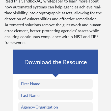
Read this SandboxAQ whitepaper to learn more about
how automated systems can help agencies achieve real-
time visibility into cryptographic assets, allowing for the
detection of vulnerabilities and effective remediation.
Automated solutions remove the guesswork and human
error element, better-protecting agencies’ assets while
ensuring continuous compliance within NIST and FIPS
frameworks.
Download the Resource