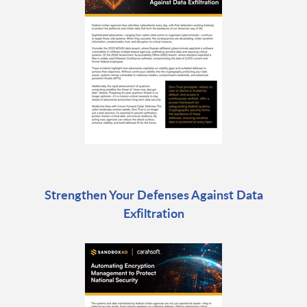
Strengthen Your Defenses Against Data
Exfiltration