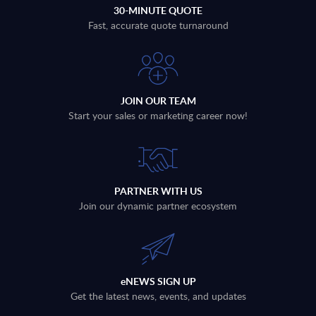
30-MINUTE QUOTE
Fast, accurate quote turnaround
JOIN OUR TEAM
Start your sales or marketing career now!
PARTNER WITH US
Join our dynamic partner ecosystem
eNEWS SIGN UP
Get the latest news, events, and updates