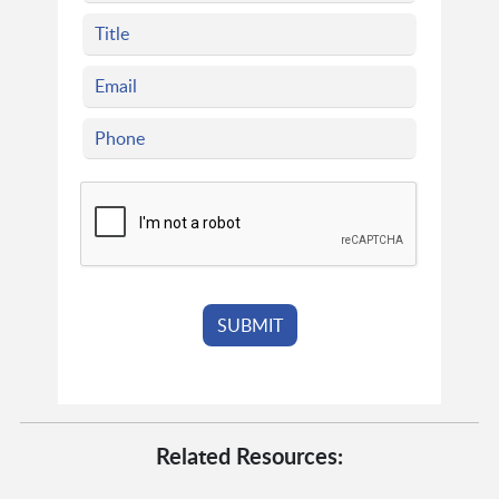
Related Resources: