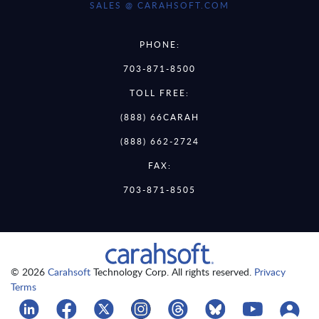
SALES @ CARAHSOFT.COM
PHONE:
703-871-8500
TOLL FREE:
(888) 66CARAH
(888) 662-2724
FAX:
703-871-8505
© 2026
Carahsoft
Technology Corp. All rights reserved.
Privacy
Terms