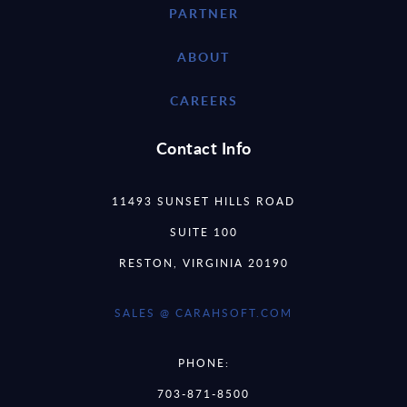
PARTNER
ABOUT
CAREERS
Contact Info
11493 SUNSET HILLS ROAD
SUITE 100
RESTON, VIRGINIA 20190
SALES @ CARAHSOFT.COM
PHONE:
703-871-8500