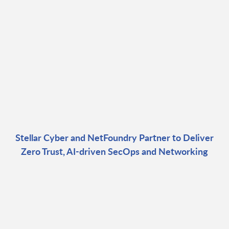
Stellar Cyber and NetFoundry Partner to Deliver
Zero Trust, AI-driven SecOps and Networking