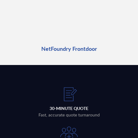
NetFoundry Frontdoor
30-MINUTE QUOTE
Fast, accurate quote turnaround