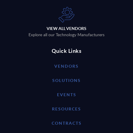
VIEW ALL VENDORS
Explore all our Technology Manufacturers
Quick Links
VENDORS
SOLUTIONS
EVENTS
RESOURCES
CONTRACTS