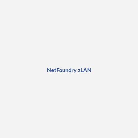
NetFoundry zLAN