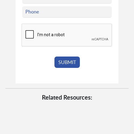
Related Resources: