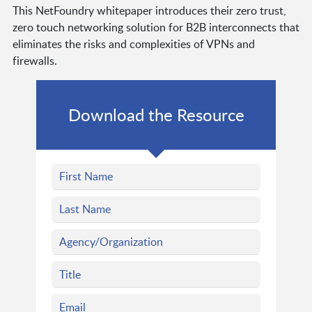
This NetFoundry whitepaper introduces their zero trust,
zero touch networking solution for B2B interconnects that
eliminates the risks and complexities of VPNs and
firewalls.
Download the Resource