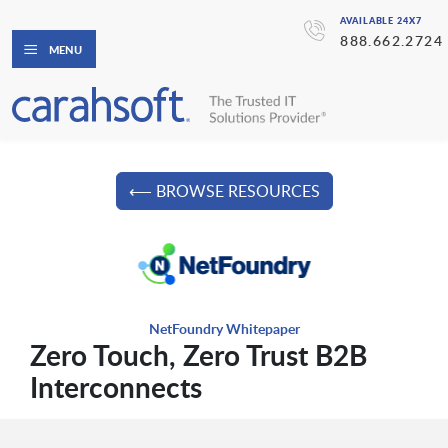
AVAILABLE 24X7
888.662.2724
MENU
⟵ BROWSE RESOURCES
NetFoundry Whitepaper
Zero Touch, Zero Trust B2B
Interconnects