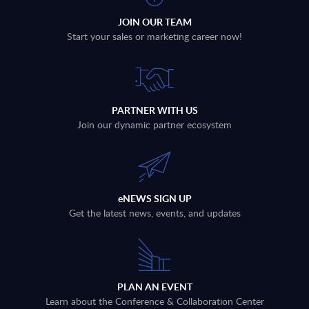
JOIN OUR TEAM
Start your sales or marketing career now!
PARTNER WITH US
Join our dynamic partner ecosystem
eNEWS SIGN UP
Get the latest news, events, and updates
PLAN AN EVENT
Learn about the Conference & Collaboration Center