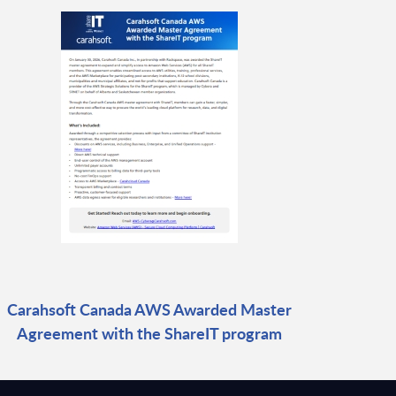
Carahsoft Canada AWS Awarded Master
Agreement with the ShareIT program