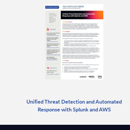
Unified Threat Detection and Automated
Response with Splunk and AWS