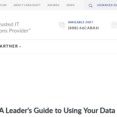
TEAM
ABOUT CARAHSOFT
AWARDS
NEWS
AVAILABLE 24X7
(888) 66CARAH
PARTNER
 Leader’s Guide to Using Your Data 