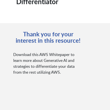
Differentiator
Thank you for your
interest in this resource!
Download this AWS Whitepaper to
learn more about Generative AI and
strategies to differentiate your data
from the rest utilizing AWS.