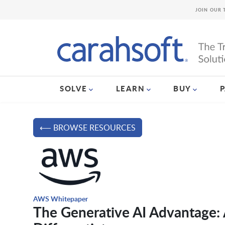
JOIN OUR 
SOLVE
LEARN
BUY
⟵ BROWSE RESOURCES
AWS Whitepaper
The Generative AI Advantage: A