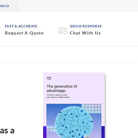
FAST & ACCURATE
QUICK RESPONSE
Request A Quote
Chat With Us
as a