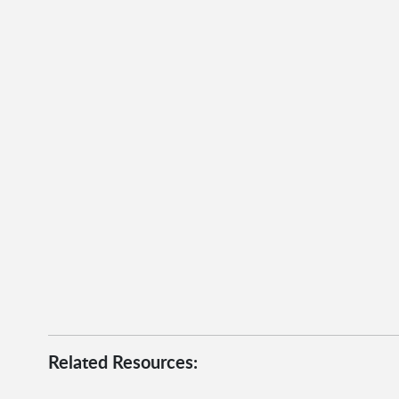
Related Resources: