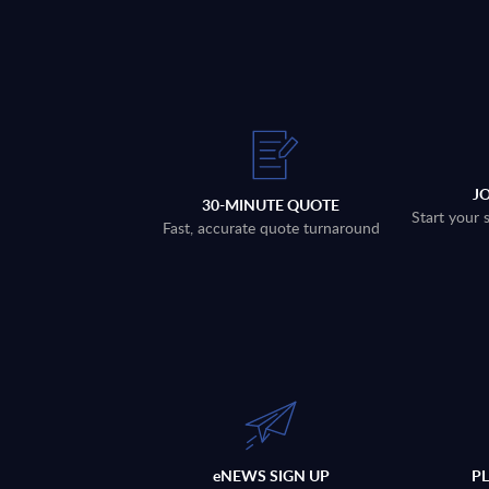
J
30-MINUTE QUOTE
Start your 
Fast, accurate quote turnaround
eNEWS SIGN UP
P