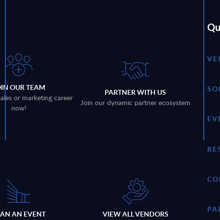
Qu
VE
OIN OUR TEAM
SO
PARTNER WITH US
sales or marketing career
Join our dynamic partner ecosystem
now!
EV
RE
CO
PA
LAN AN EVENT
VIEW ALL VENDORS