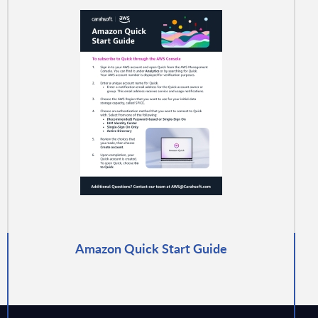
Amazon Quick Start Guide