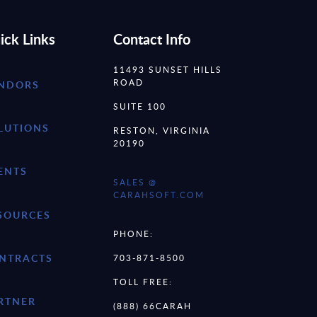
ick Links
Contact Info
11493 SUNSET HILLS
ROAD
NDORS
SUITE 100
LUTIONS
RESTON, VIRGINIA
20190
ENTS
SALES @
CARAHSOFT.COM
SOURCES
PHONE:
NTRACTS
703-871-8500
TOLL FREE:
RTNER
(888) 66CARAH