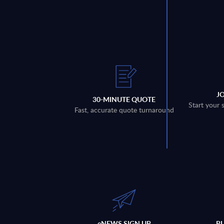
J
30-MINUTE QUOTE
Start your 
Fast, accurate quote turnaround
eNEWS SIGN UP
P