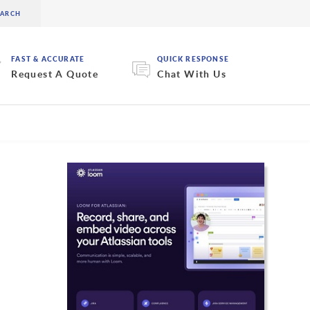
FAST & ACCURATE
QUICK RESPONSE
Request A Quote
Chat With Us