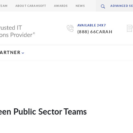
TEAM
ABOUT CARAHSOFT
AWARDS
NEWS
AVAILABLE 24X7
(888) 66CARAH
PARTNER
een Public Sector Teams