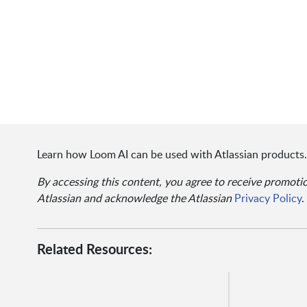
Learn how Loom AI can be used with Atlassian products.
By accessing this content, you agree to receive promot
Atlassian and acknowledge the Atlassian
Privacy Policy
.
Related Resources: