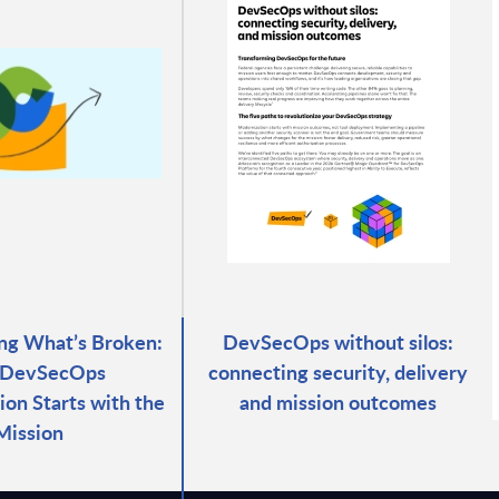
ng What’s Broken:
DevSecOps without silos:
DevSecOps
connecting security, delivery
ion Starts with the
and mission outcomes
Mission