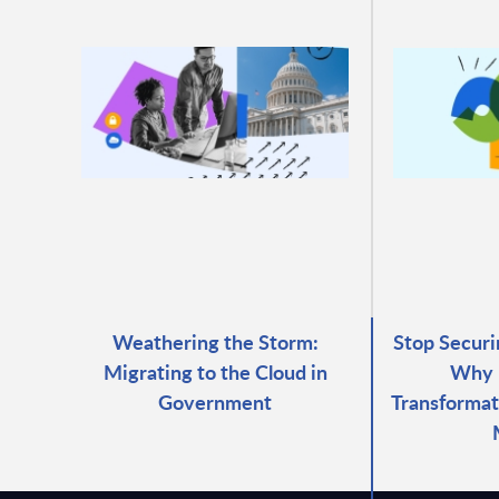
Weathering the Storm:
Stop Securi
Migrating to the Cloud in
Why 
Government
Transformat