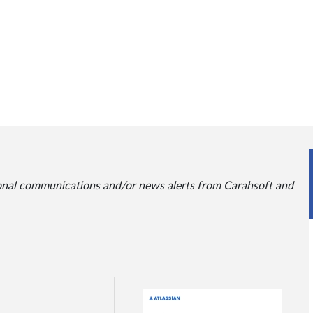
ional communications and/or news alerts from Carahsoft and