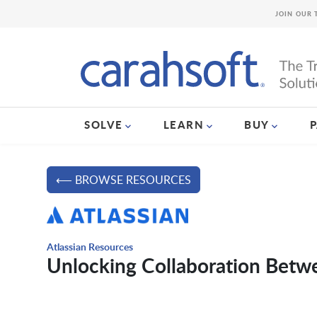
JOIN OUR 
SOLVE
LEARN
BUY
⟵ BROWSE RESOURCES
Atlassian Resources
Unlocking Collaboration Betw