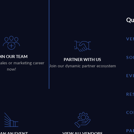
Qu
VE
OIN OUR TEAM
SO
PARTNER WITH US
sales or marketing career
Join our dynamic partner ecosystem
now!
EV
RE
CO
PA
LAN AN EVENT
VIEW ALL VENDORS