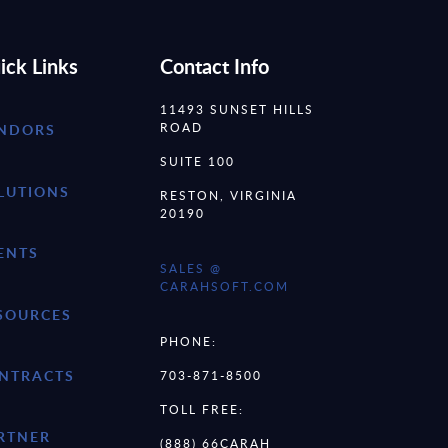
ick Links
Contact Info
11493 SUNSET HILLS
ROAD
NDORS
SUITE 100
LUTIONS
RESTON, VIRGINIA
20190
ENTS
SALES @
CARAHSOFT.COM
SOURCES
PHONE:
NTRACTS
703-871-8500
TOLL FREE:
RTNER
(888) 66CARAH