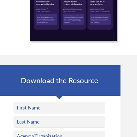
Download the Resource