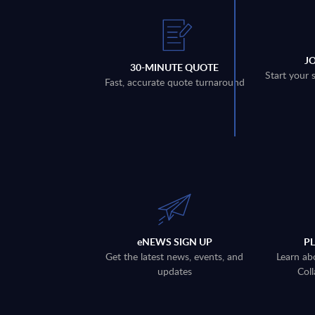
J
30-MINUTE QUOTE
Start your 
Fast, accurate quote turnaround
eNEWS SIGN UP
P
Get the latest news, events, and
Learn ab
updates
Coll