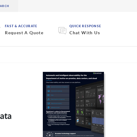
FAST & ACCURATE
QUICK RESPONSE
Request A Quote
Chat With Us
ata