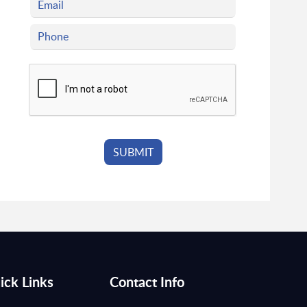
ick Links
Contact Info