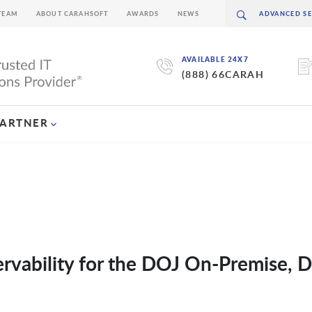
TEAM
ABOUT CARAHSOFT
AWARDS
NEWS
AVAILABLE 24X7
(888) 66CARAH
PARTNER
ervability for the DOJ On-Premise, D