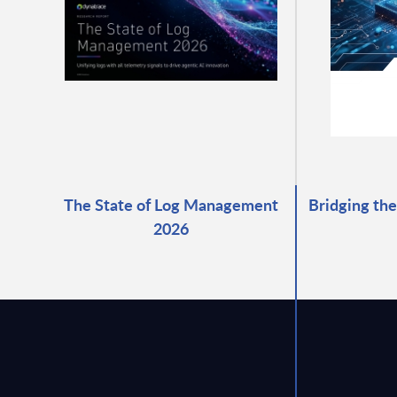
The State of Log Management
Bridging the
2026