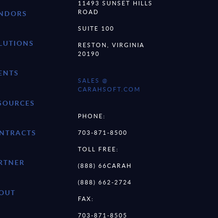
11493 SUNSET HILLS
ROAD
NDORS
SUITE 100
LUTIONS
RESTON, VIRGINIA
20190
ENTS
SALES @
CARAHSOFT.COM
SOURCES
PHONE:
NTRACTS
703-871-8500
TOLL FREE:
RTNER
(888) 66CARAH
(888) 662-2724
OUT
FAX:
703-871-8505