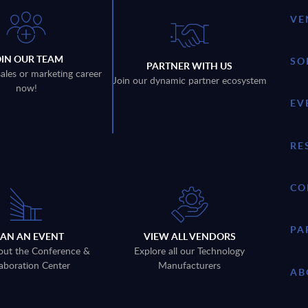
VE
OIN OUR TEAM
SO
PARTNER WITH US
sales or marketing career
Join our dynamic partner ecosystem
now!
EV
RE
CO
PA
LAN AN EVENT
VIEW ALL VENDORS
out the Conference &
Explore all our Technology
aboration Center
Manufacturers
AB