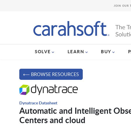
JOIN OUR 
SOLVE
LEARN
BUY
⟵ BROWSE RESOURCES
Dynatrace Datasheet
Automatic and Intelligent Obs
Centers and cloud