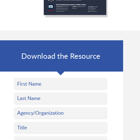
Download the Resource