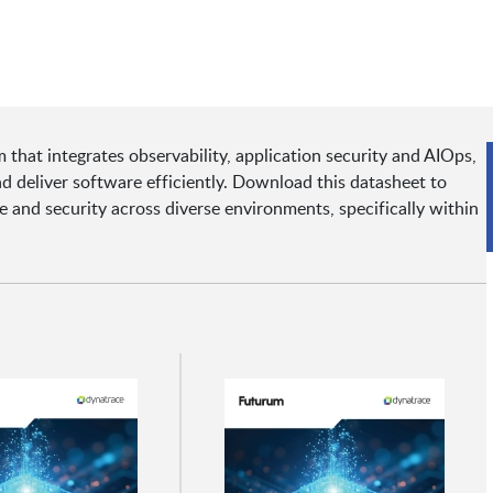
 that integrates observability, application security and AIOps,
d deliver software efficiently. Download this datasheet to
nd security across diverse environments, specifically within