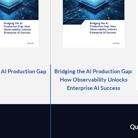
 AI Production Gap
Bridging the AI Production Gap:
How Observability Unlocks
Enterprise AI Success
Qu