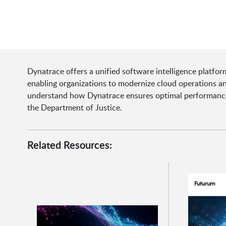
Dynatrace offers a unified software intelligence platform
enabling organizations to modernize cloud operations an
understand how Dynatrace ensures optimal performance a
the Department of Justice.
Related Resources: