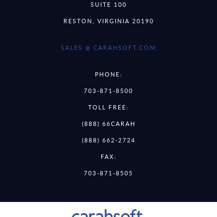
SUITE 100
RESTON, VIRGINIA 20190
SALES @ CARAHSOFT.COM
PHONE:
703-871-8500
TOLL FREE:
(888) 66CARAH
(888) 662-2724
FAX:
703-871-8505