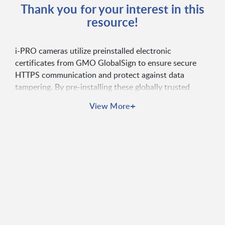
Thank you for your interest in this
resource!
i-PRO cameras utilize preinstalled electronic
certificates from GMO GlobalSign to ensure secure
HTTPS communication and protect against data
tampering. By pre-installing these globally trusted
certificates during production, i-PRO eliminates the
+
View More
need for customers to manage or purchase separate
certificates, offering immediate and cost-effective
security. Access this whitepaper to learn more!