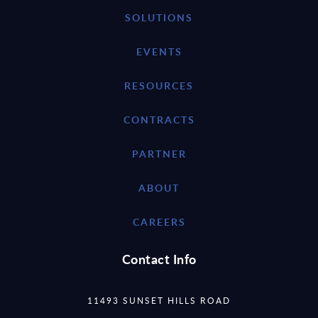
SOLUTIONS
EVENTS
RESOURCES
CONTRACTS
PARTNER
ABOUT
CAREERS
Contact Info
11493 SUNSET HILLS ROAD