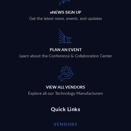
eNEWS SIGN UP
Get the latest news, events, and updates
PLAN AN EVENT
Learn about the Conference & Collaboration Center
VIEW ALL VENDORS
Explore all our Technology Manufacturers
Quick Links
VENDORS