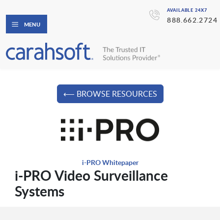
AVAILABLE 24X7
888.662.2724
MENU
⟵ BROWSE RESOURCES
i-PRO Whitepaper
i-PRO Video Surveillance
Systems