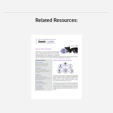
Related Resources: