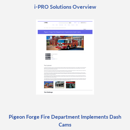
i-PRO Solutions Overview
Pigeon Forge Fire Department Implements Dash
Cams