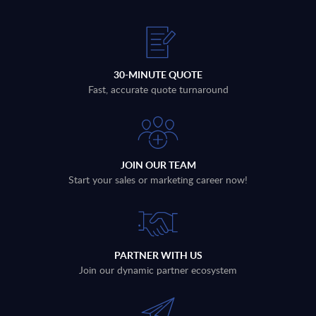
30-MINUTE QUOTE
Fast, accurate quote turnaround
JOIN OUR TEAM
Start your sales or marketing career now!
PARTNER WITH US
Join our dynamic partner ecosystem