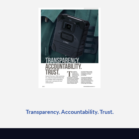
Transparency. Accountability. Trust.