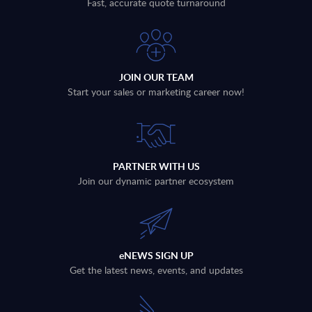
Fast, accurate quote turnaround
JOIN OUR TEAM
Start your sales or marketing career now!
PARTNER WITH US
Join our dynamic partner ecosystem
eNEWS SIGN UP
Get the latest news, events, and updates