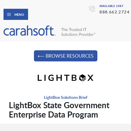
AVAILABLE 24X7
888.662.2724
MENU
⟵ BROWSE RESOURCES
LightBox Solutions Brief
LightBox State Government
Enterprise Data Program