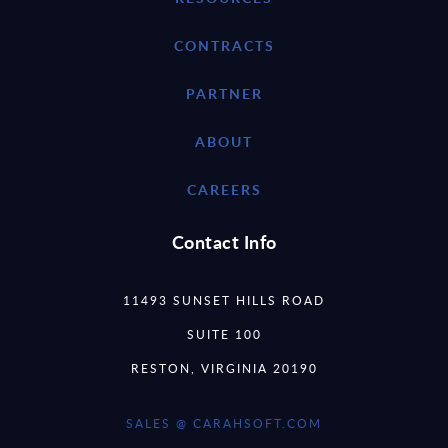
CONTRACTS
PARTNER
ABOUT
CAREERS
Contact Info
11493 SUNSET HILLS ROAD
SUITE 100
RESTON, VIRGINIA 20190
SALES @ CARAHSOFT.COM