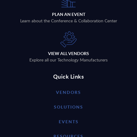
PLAN AN EVENT
Learn about the Conference & Collaboration Center
VIEW ALL VENDORS
Explore all our Technology Manufacturers
Quick Links
VENDORS
SOLUTIONS
EVENTS
RESOURCES