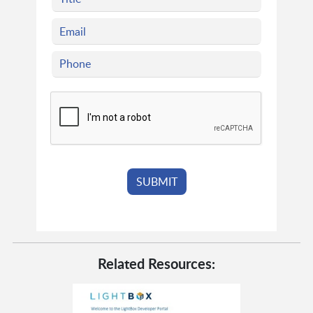
Related Resources: