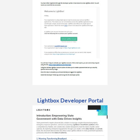
Lightbox Developer Portal