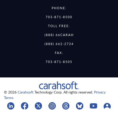
PHONE:
703-871-8500
TOLL FREE:
(888) 66CARAH
(888) 662-2724
FAX:
703-871-8505
© 2026
Carahsoft
Technology Corp. All rights reserved.
Privacy
Terms