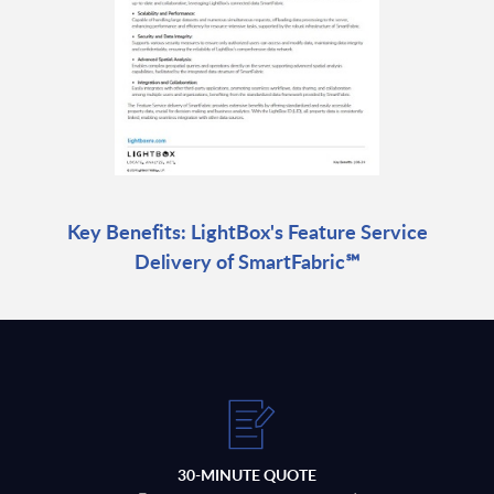
Key Benefits: LightBox's Feature Service
Delivery of SmartFabric℠
30-MINUTE QUOTE