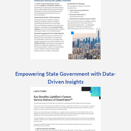
Empowering State Government with Data-
Driven Insights