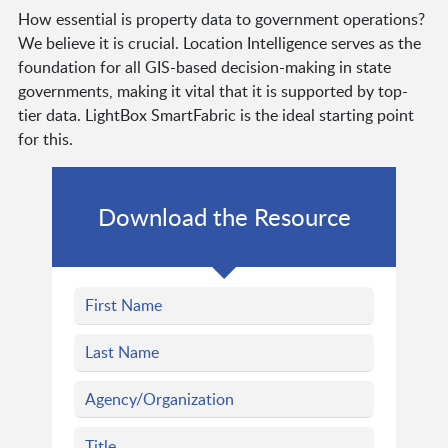
How essential is property data to government operations?
We believe it is crucial. Location Intelligence serves as the
foundation for all GIS-based decision-making in state
governments, making it vital that it is supported by top-
tier data. LightBox SmartFabric is the ideal starting point
for this.
Download the Resource