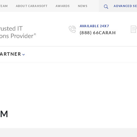
TEAM
ABOUT CARAHSOFT
AWARDS
NEWS
AVAILABLE 24X7
(888) 66CARAH
PARTNER
EM