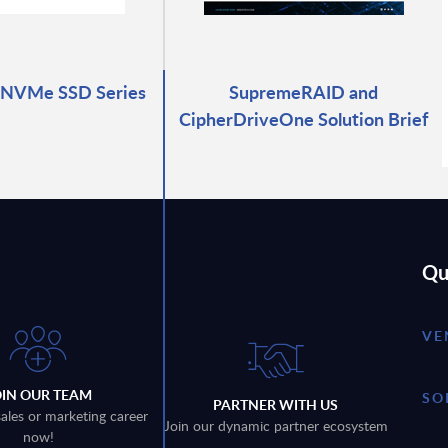
 NVMe SSD Series
SupremeRAID and
CipherDriveOne Solution Brief
Qu
VE
OIN OUR TEAM
SO
PARTNER WITH US
sales or marketing career
Join our dynamic partner ecosystem
now!