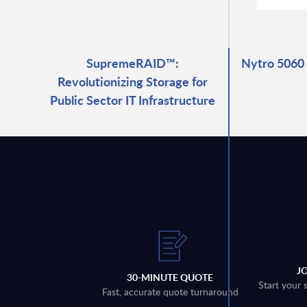
SupremeRAID™:
Nytro 5060
Revolutionizing Storage for
Public Sector IT Infrastructure
J
30-MINUTE QUOTE
Start your 
Fast, accurate quote turnaround