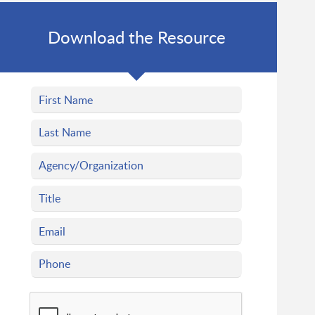
Download the Resource