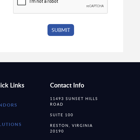
ick Links
Contact Info
11493 SUNSET HILLS
ROAD
NDORS
SUITE 100
LUTIONS
RESTON, VIRGINIA
20190