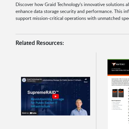
Discover how Graid Technology's innovative solutions a
enhance data storage security and performance. This in
support mission-critical operations with unmatched spee
Related Resources: