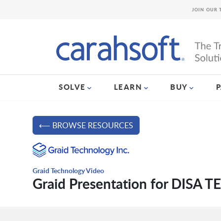
JOIN OUR 
SOLVE
LEARN
BUY
⟵ BROWSE RESOURCES
Graid Technology Video
Graid Presentation for DISA T