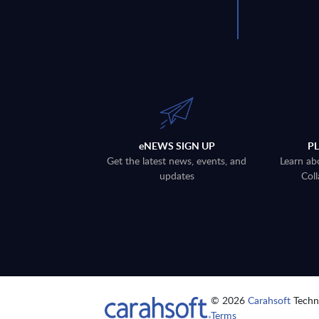
eNEWS SIGN UP
P
Get the latest news, events, and
Learn ab
updates
Coll
© 2026
Carahsoft
Techno
Terms