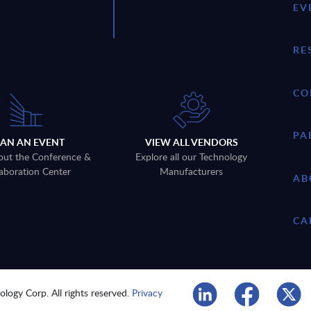
EV
RE
CO
PA
LAN AN EVENT
VIEW ALL VENDORS
out the Conference &
Explore all our Technology
aboration Center
Manufacturers
AB
CA
logy Corp. All rights reserved.
Privacy