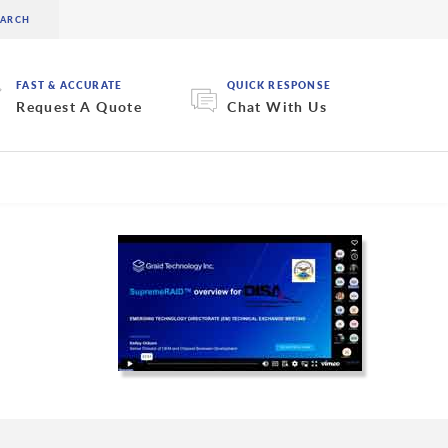
FAST & ACCURATE
QUICK RESPONSE
Request A Quote
Chat With Us