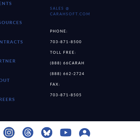
ENTS
SALES @
CARAHSOFT.COM
SOURCES
PHONE:
NTRACTS
703-871-8500
TOLL FREE:
RTNER
(888) 66CARAH
(888) 662-2724
OUT
FAX:
703-871-8505
REERS