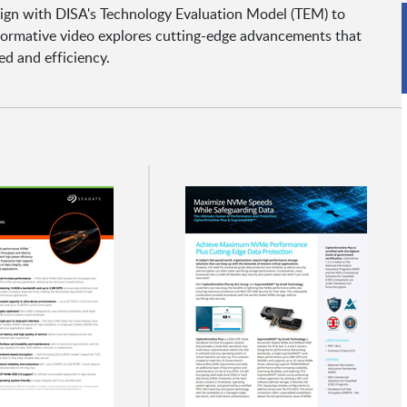
lign with DISA's Technology Evaluation Model (TEM) to
formative video explores cutting-edge advancements that
d and efficiency.