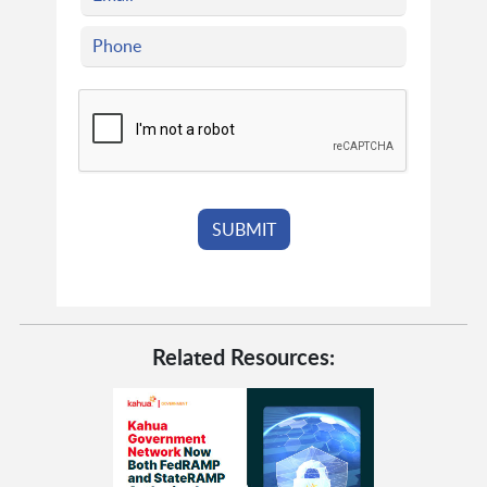
Related Resources: