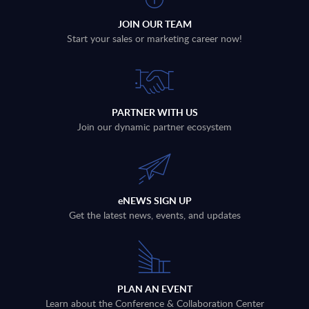
JOIN OUR TEAM
Start your sales or marketing career now!
PARTNER WITH US
Join our dynamic partner ecosystem
eNEWS SIGN UP
Get the latest news, events, and updates
PLAN AN EVENT
Learn about the Conference & Collaboration Center