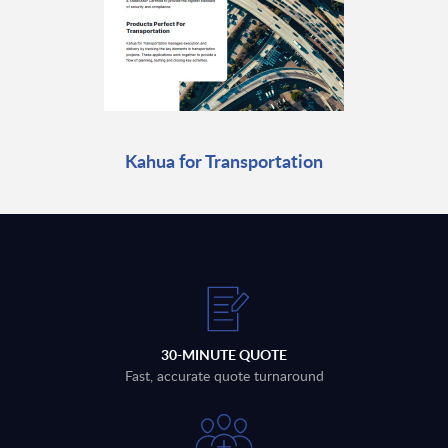
Kahua for Transportation
30-MINUTE QUOTE
Fast, accurate quote turnaround