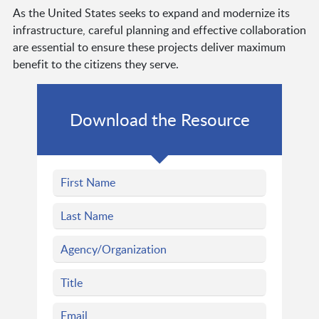
As the United States seeks to expand and modernize its
infrastructure, careful planning and effective collaboration
are essential to ensure these projects deliver maximum
benefit to the citizens they serve.
Download the Resource