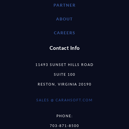
PARTNER
ABOUT
CAREERS
Contact Info
11493 SUNSET HILLS ROAD
SUITE 100
RESTON, VIRGINIA 20190
SALES @ CARAHSOFT.COM
PHONE:
703-871-8500