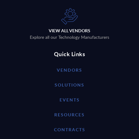
VIEW ALL VENDORS
Explore all our Technology Manufacturers
Quick Links
VENDORS
SOLUTIONS
EVENTS
RESOURCES
CONTRACTS