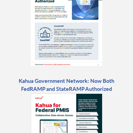
Kahua Government Network: Now Both
FedRAMP and StateRAMP Authorized