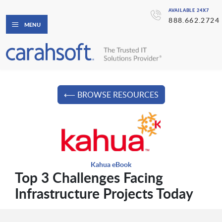
AVAILABLE 24X7
888.662.2724
MENU
⟵ BROWSE RESOURCES
Kahua eBook
Top 3 Challenges Facing
Infrastructure Projects Today