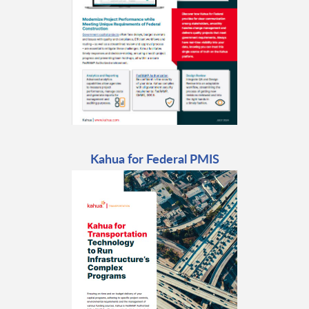
Kahua for Federal PMIS