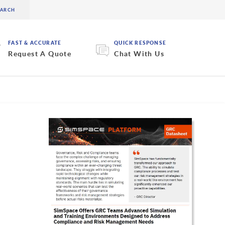
FAST & ACCURATE
QUICK RESPONSE
Request A Quote
Chat With Us