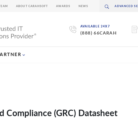
TEAM
ABOUT CARAHSOFT
AWARDS
NEWS
AVAILABLE 24X7
(888) 66CARAH
PARTNER
d Compliance (GRC) Datasheet