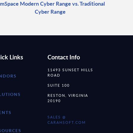
imSpace Modern Cyber Range vs. Traditional
Cyber Range
ick Links
Contact Info
11493 SUNSET HILLS
ROAD
NDORS
SUITE 100
LUTIONS
RESTON, VIRGINIA
20190
ENTS
SALES @
CARAHSOFT.COM
SOURCES