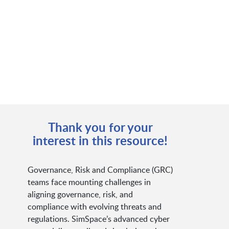
Thank you for your
interest in this resource!
Governance, Risk and Compliance (GRC)
teams face mounting challenges in
aligning governance, risk, and
compliance with evolving threats and
regulations. SimSpace’s advanced cyber