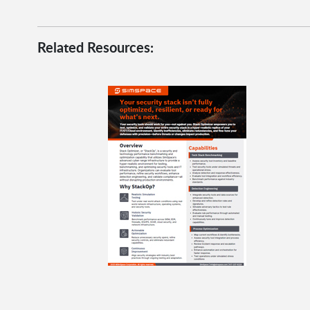
Related Resources: