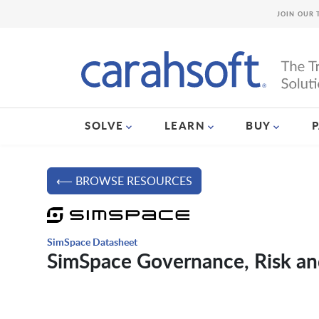
JOIN OUR 
SOLVE
LEARN
BUY
⟵ BROWSE RESOURCES
SimSpace Datasheet
SimSpace Governance, Risk an