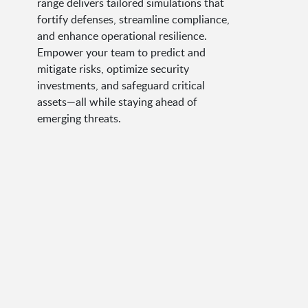
range delivers tailored simulations that
fortify defenses, streamline compliance,
and enhance operational resilience.
Empower your team to predict and
mitigate risks, optimize security
investments, and safeguard critical
assets—all while staying ahead of
emerging threats.