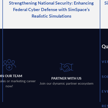
Strengthening National Security: Enhancing
S
Federal Cyber Defense with SimSpace’s
Realistic Simulations
Qu
VE
OIN OUR TEAM
SO
PARTNER WITH US
sales or marketing career
Join our dynamic partner ecosystem
now!
EV
RE