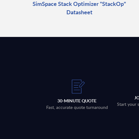
SimSpace Stack Optimizer "StackOp"
Datasheet
J
30-MINUTE QUOTE
Start your 
Fast, accurate quote turnaround