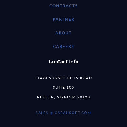
CONTRACTS
PARTNER
ABOUT
CAREERS
Contact Info
11493 SUNSET HILLS ROAD
SUITE 100
RESTON, VIRGINIA 20190
SALES @ CARAHSOFT.COM