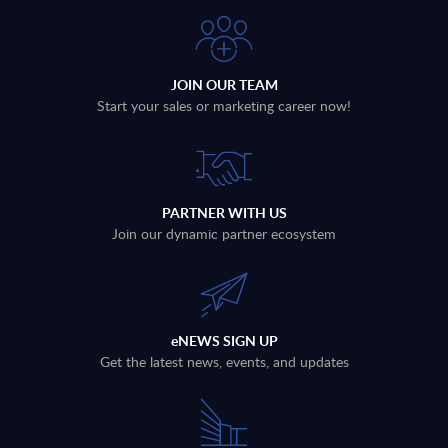
JOIN OUR TEAM
Start your sales or marketing career now!
PARTNER WITH US
Join our dynamic partner ecosystem
eNEWS SIGN UP
Get the latest news, events, and updates