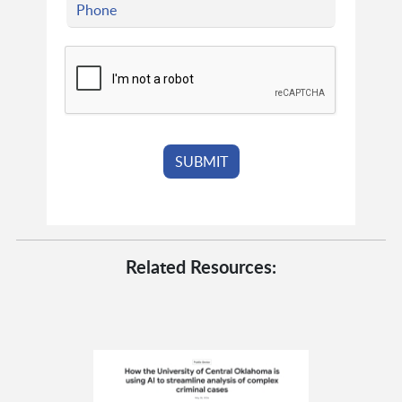
Related Resources: