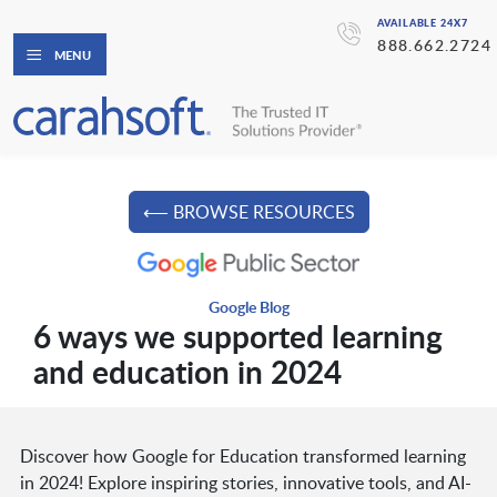
AVAILABLE 24X7
888.662.2724
MENU
⟵ BROWSE RESOURCES
Google Blog
6 ways we supported learning
and education in 2024
Discover how Google for Education transformed learning
in 2024! Explore inspiring stories, innovative tools, and AI-