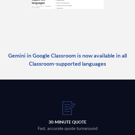
Gemini in Google Classroom is now available in all
Classroom-supported languages
30-MINUTE QUOTE
Fast, accurate quote turnaround