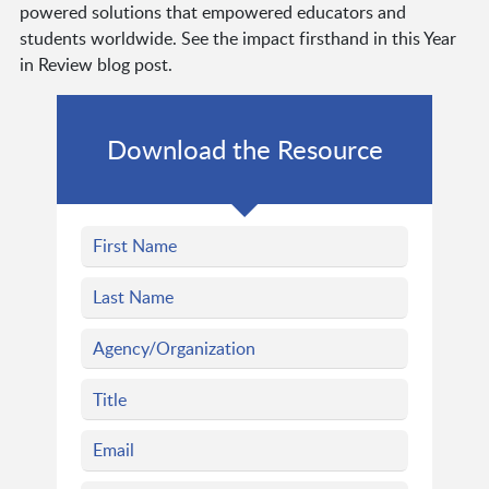
powered solutions that empowered educators and
students worldwide. See the impact firsthand in this Year
in Review blog post.
Download the Resource