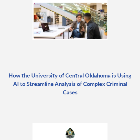
How the University of Central Oklahoma is Using
AI to Streamline Analysis of Complex Criminal
Cases