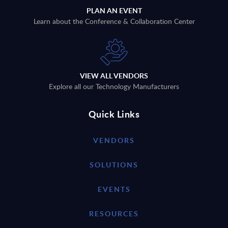
PLAN AN EVENT
Learn about the Conference & Collaboration Center
VIEW ALL VENDORS
Explore all our Technology Manufacturers
Quick Links
VENDORS
SOLUTIONS
EVENTS
RESOURCES