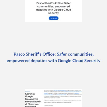
Pasco Sheriff's Office: Safer communities,
empowered deputies with Google Cloud Security