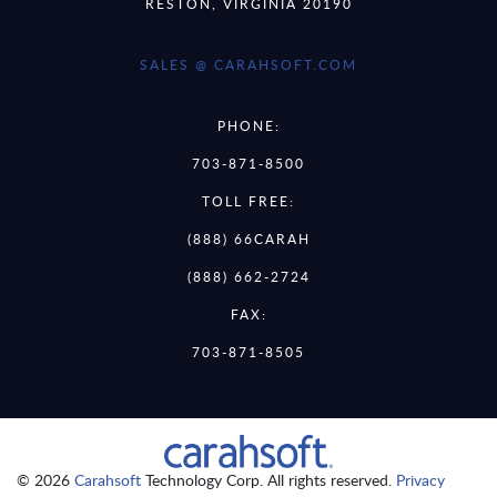
RESTON, VIRGINIA 20190
SALES @ CARAHSOFT.COM
PHONE:
703-871-8500
TOLL FREE:
(888) 66CARAH
(888) 662-2724
FAX:
703-871-8505
© 2026
Carahsoft
Technology Corp. All rights reserved.
Privacy