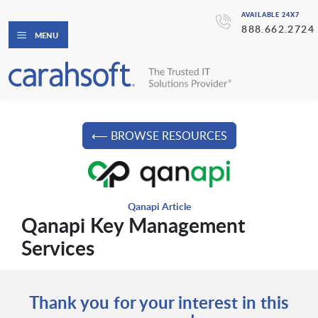
AVAILABLE 24X7
888.662.2724
MENU
⟵ BROWSE RESOURCES
Qanapi Article
Qanapi Key Management
Services
Thank you for your interest in this