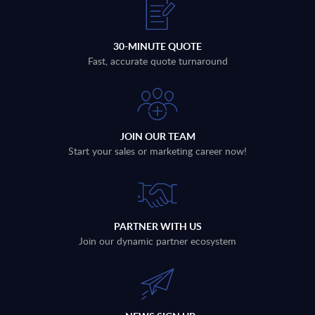
30-MINUTE QUOTE
Fast, accurate quote turnaround
JOIN OUR TEAM
Start your sales or marketing career now!
PARTNER WITH US
Join our dynamic partner ecosystem