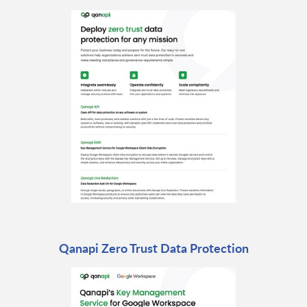
Qanapi Zero Trust Data Protection