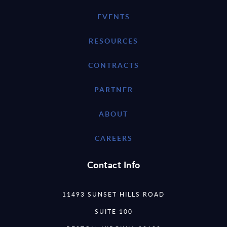
EVENTS
RESOURCES
CONTRACTS
PARTNER
ABOUT
CAREERS
Contact Info
11493 SUNSET HILLS ROAD
SUITE 100