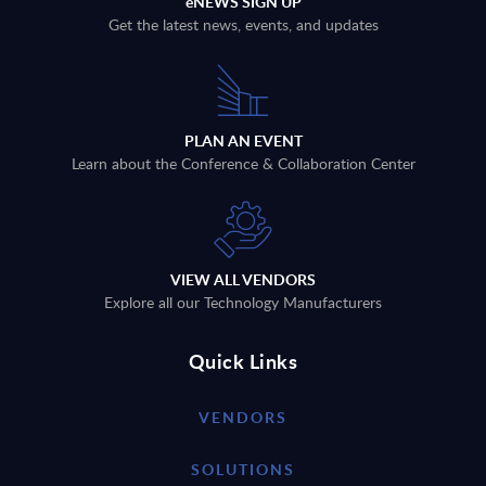
eNEWS SIGN UP
Get the latest news, events, and updates
PLAN AN EVENT
Learn about the Conference & Collaboration Center
VIEW ALL VENDORS
Explore all our Technology Manufacturers
Quick Links
VENDORS
SOLUTIONS