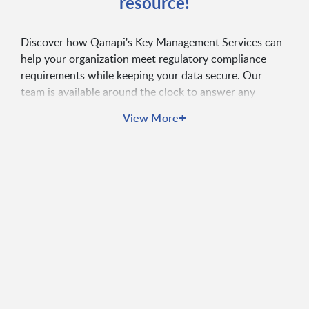
resource!
Discover how Qanapi's Key Management Services can
help your organization meet regulatory compliance
requirements while keeping your data secure. Our
team is available around the clock to answer any
questions you may have.
+
View More