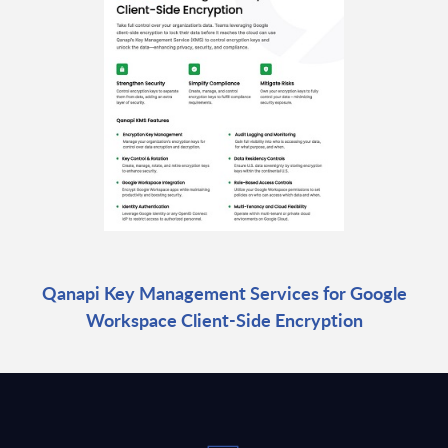
Qanapi Key Management Services for Google
Workspace Client-Side Encryption