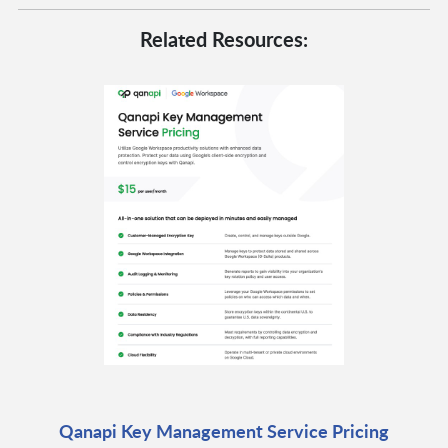
Related Resources:
Qanapi Key Management Service Pricing