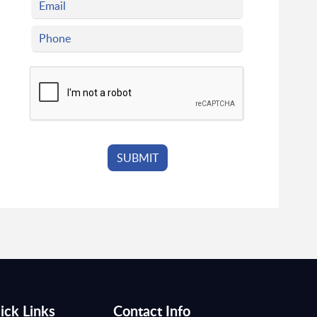
ick Links
Contact Info