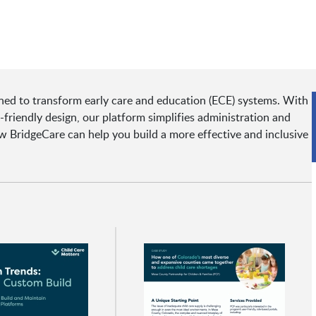
ned to transform early care and education (ECE) systems. With
r-friendly design, our platform simplifies administration and
w BridgeCare can help you build a more effective and inclusive