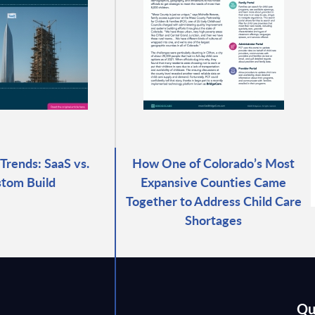
Trends: SaaS vs.
How One of Colorado’s Most
tom Build
Expansive Counties Came
Together to Address Child Care
Shortages
Qu