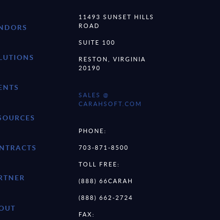
11493 SUNSET HILLS
ROAD
NDORS
SUITE 100
LUTIONS
RESTON, VIRGINIA
20190
ENTS
SALES @
CARAHSOFT.COM
SOURCES
PHONE:
NTRACTS
703-871-8500
TOLL FREE:
RTNER
(888) 66CARAH
(888) 662-2724
OUT
FAX: