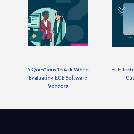
6 Questions to Ask When
ECE Tech 
Evaluating ECE Software
Cus
Vendors