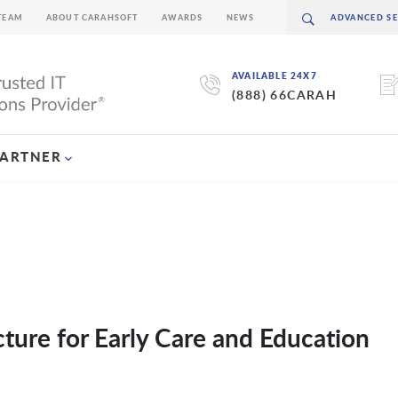
TEAM
ABOUT CARAHSOFT
AWARDS
NEWS
AVAILABLE 24X7
(888) 66CARAH
PARTNER
ture for Early Care and Education