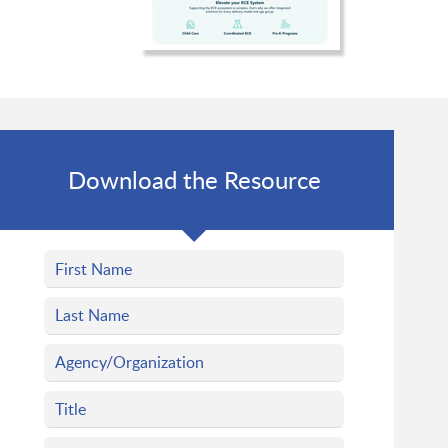
Download the Resource