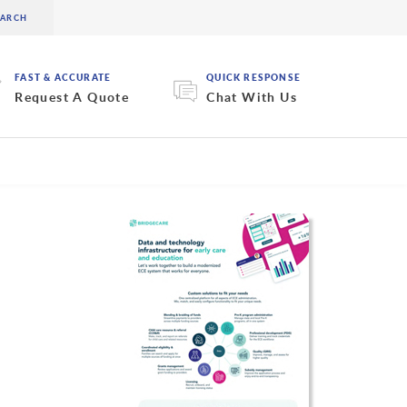
FAST & ACCURATE
QUICK RESPONSE
Request A Quote
Chat With Us