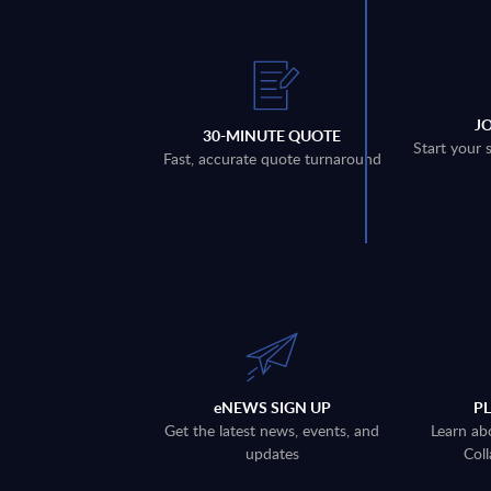
J
30-MINUTE QUOTE
Start your 
Fast, accurate quote turnaround
eNEWS SIGN UP
P
Get the latest news, events, and
Learn ab
updates
Coll