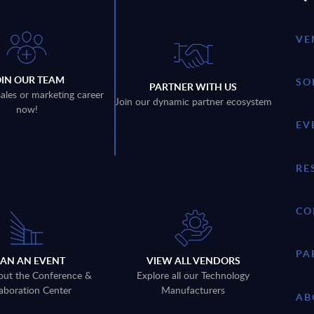
VE
OIN OUR TEAM
SO
PARTNER WITH US
sales or marketing career
Join our dynamic partner ecosystem
now!
EV
RE
CO
PA
LAN AN EVENT
VIEW ALL VENDORS
out the Conference &
Explore all our Technology
aboration Center
Manufacturers
AB