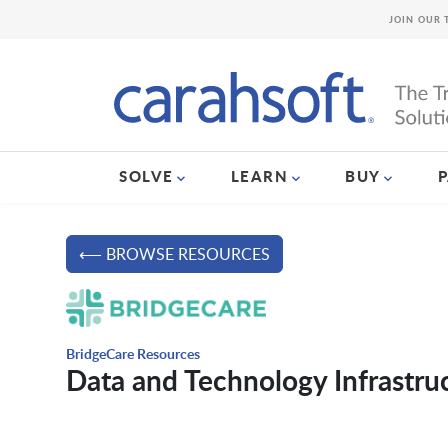
JOIN OUR 
SOLVE
LEARN
BUY
⟵ BROWSE RESOURCES
BridgeCare Resources
Data and Technology Infrastruc