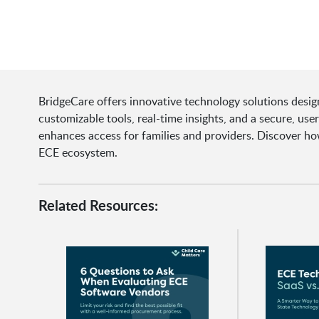
BridgeCare offers innovative technology solutions desig
customizable tools, real-time insights, and a secure, use
enhances access for families and providers. Discover ho
ECE ecosystem.
Related Resources: