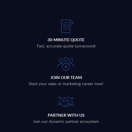
30-MINUTE QUOTE
Fast, accurate quote turnaround
JOIN OUR TEAM
Start your sales or marketing career now!
PARTNER WITH US
Join our dynamic partner ecosystem