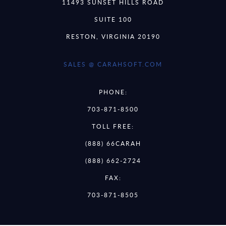
11493 SUNSET HILLS ROAD
SUITE 100
RESTON, VIRGINIA 20190
SALES @ CARAHSOFT.COM
PHONE:
703-871-8500
TOLL FREE:
(888) 66CARAH
(888) 662-2724
FAX:
703-871-8505