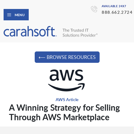
AVAILABLE 24X7
888.662.2724
MENU
⟵ BROWSE RESOURCES
AWS Article
A Winning Strategy for Selling
Through AWS Marketplace