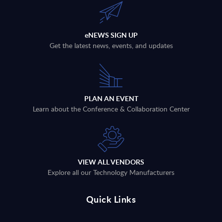
eNEWS SIGN UP
Get the latest news, events, and updates
PLAN AN EVENT
Learn about the Conference & Collaboration Center
VIEW ALL VENDORS
Explore all our Technology Manufacturers
Quick Links