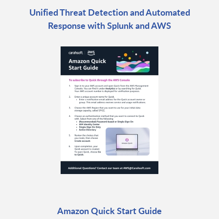
Unified Threat Detection and Automated
Response with Splunk and AWS
Amazon Quick Start Guide