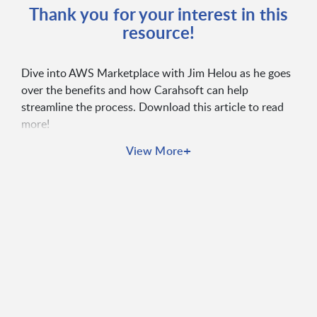
Thank you for your interest in this
resource!
Dive into AWS Marketplace with Jim Helou as he goes
over the benefits and how Carahsoft can help
streamline the process. Download this article to read
more!
+
View More