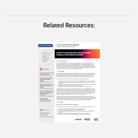
Related Resources: