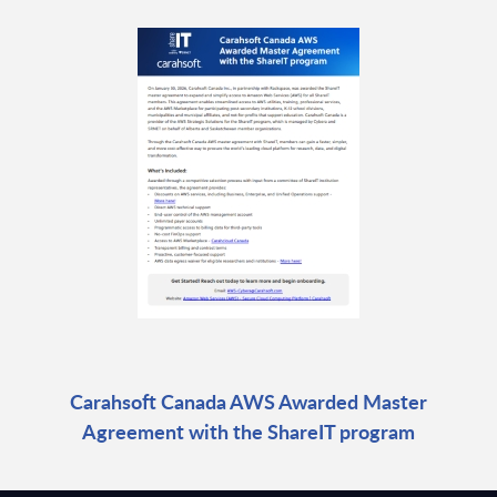
Carahsoft Canada AWS Awarded Master
Agreement with the ShareIT program