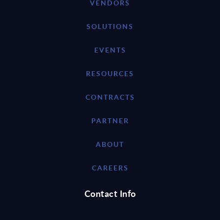
VENDORS
SOLUTIONS
EVENTS
RESOURCES
CONTRACTS
PARTNER
ABOUT
CAREERS
Contact Info