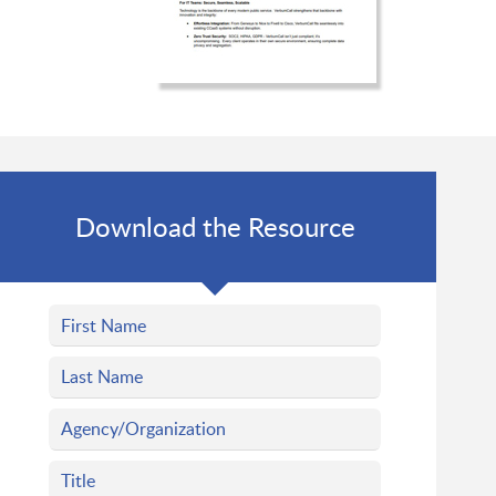
Download the Resource