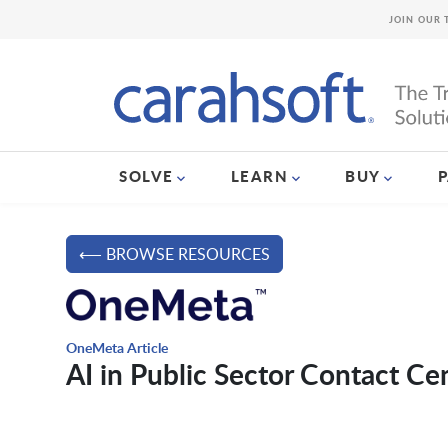
JOIN OUR 
SOLVE
LEARN
BUY
⟵ BROWSE RESOURCES
OneMeta Article
AI in Public Sector Contact Ce