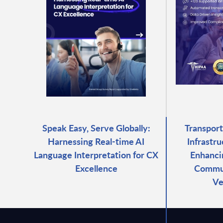
Speak Easy, Serve Globally:
Transport
Harnessing Real-time AI
Infrastr
Language Interpretation for CX
Enhanci
Excellence
Commun
Ve