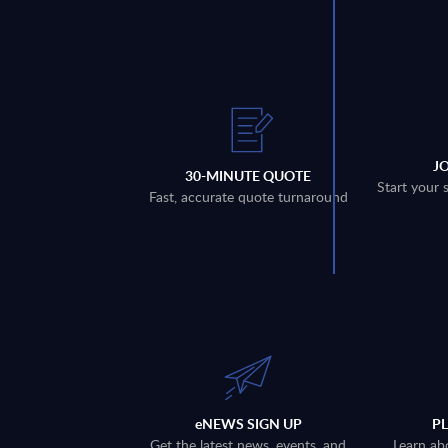
J
30-MINUTE QUOTE
Start your 
Fast, accurate quote turnaround
eNEWS SIGN UP
P
Get the latest news, events, and
Learn ab