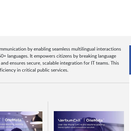
munication by enabling seamless multilingual interactions
150+ languages. It empowers citizens by breaking language
and ensures secure, scalable integration for IT teams. This
iciency in critical public services.