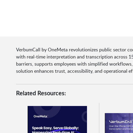
VerbumCall by OneMeta revolutionizes public sector com
with real-time interpretation and transcription across 
barriers, supports employees with simplified workflows, 
solution enhances trust, accessibility, and operational eff
Related Resources: