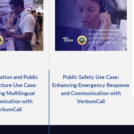
ation and Public
Public Safety Use Case:
ucture Use Case:
Enhancing Emergency Response
ng Multilingual
and Communication with
ication with
VerbumCall
rbumCall