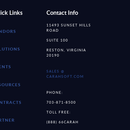
ick Links
Contact Info
11493 SUNSET HILLS
ROAD
NDORS
SUITE 100
LUTIONS
RESTON, VIRGINIA
20190
ENTS
SALES @
CARAHSOFT.COM
SOURCES
PHONE:
NTRACTS
703-871-8500
TOLL FREE:
RTNER
(888) 66CARAH