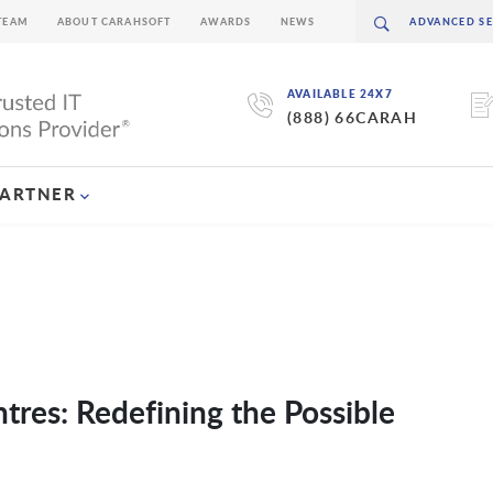
TEAM
ABOUT CARAHSOFT
AWARDS
NEWS
AVAILABLE 24X7
(888) 66CARAH
PARTNER
ntres: Redefining the Possible