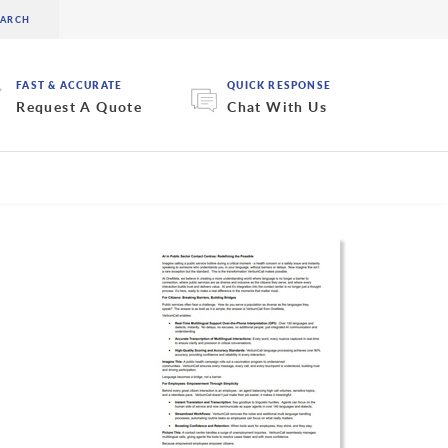
FAST & ACCURATE
QUICK RESPONSE
Request A Quote
Chat With Us