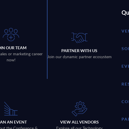
Qu
VE
OIN OUR TEAM
SO
PARTNER WITH US
sales or marketing career
Join our dynamic partner ecosystem
now!
EV
RE
CO
PA
LAN AN EVENT
VIEW ALL VENDORS
out the Conference &
Explore all our Technology