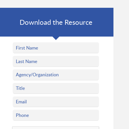
Download the Resource