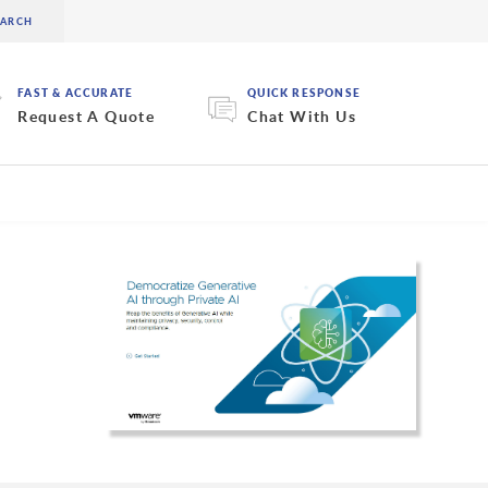
FAST & ACCURATE
QUICK RESPONSE
Request A Quote
Chat With Us