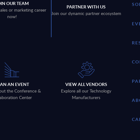
OIN OUR TEAM
SO
PARTNER WITH US
sales or marketing career
Join our dynamic partner ecosystem
now!
EV
RE
CO
PA
LAN AN EVENT
VIEW ALL VENDORS
out the Conference &
Explore all our Technology
aboration Center
Manufacturers
AB
CA