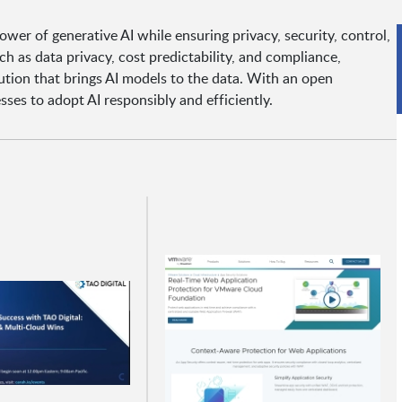
er of generative AI while ensuring privacy, security, control,
 as data privacy, cost predictability, and compliance,
lution that brings AI models to the data. With an open
es to adopt AI responsibly and efficiently.