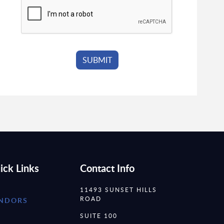
ick Links
Contact Info
11493 SUNSET HILLS
ROAD
NDORS
SUITE 100