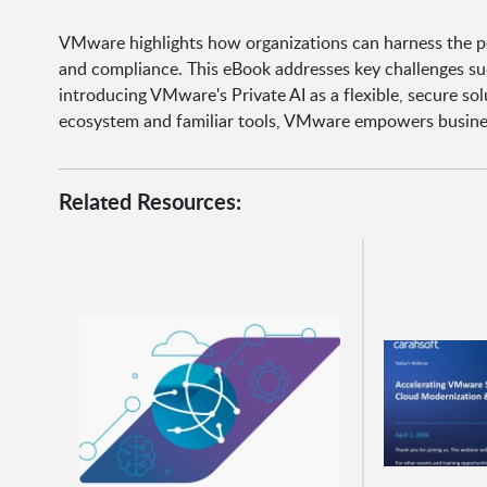
VMware highlights how organizations can harness the pow
and compliance. This eBook addresses key challenges such
introducing VMware's Private AI as a flexible, secure so
ecosystem and familiar tools, VMware empowers business
Related Resources: