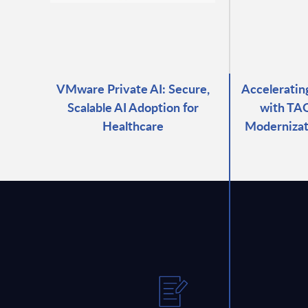
VMware Private AI: Secure,
Accelerati
Scalable AI Adoption for
with TAO
Healthcare
Modernizat