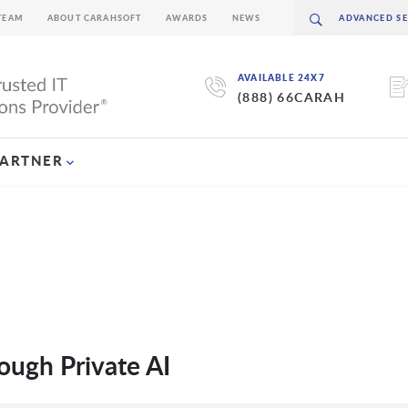
TEAM
ABOUT CARAHSOFT
AWARDS
NEWS
AVAILABLE 24X7
(888) 66CARAH
PARTNER
ough Private AI