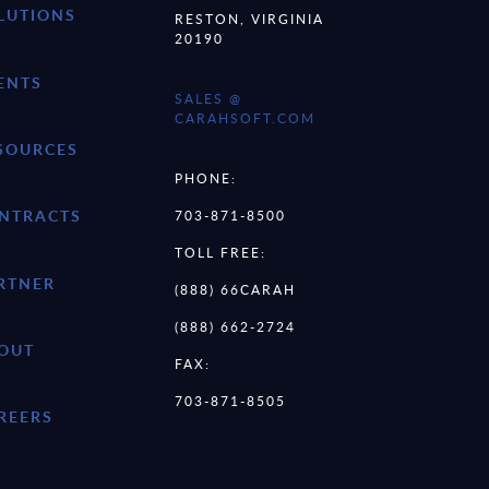
LUTIONS
RESTON, VIRGINIA
20190
ENTS
SALES @
CARAHSOFT.COM
SOURCES
PHONE:
NTRACTS
703-871-8500
TOLL FREE:
RTNER
(888) 66CARAH
(888) 662-2724
OUT
FAX:
703-871-8505
REERS