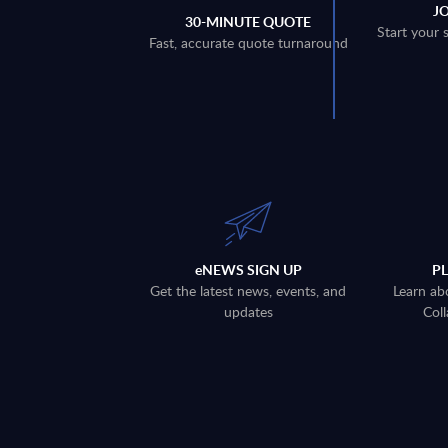
J
30-MINUTE QUOTE
Start your 
Fast, accurate quote turnaround
eNEWS SIGN UP
P
Get the latest news, events, and
Learn ab
updates
Coll