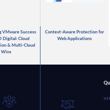
ng VMware Success
Context-Aware Protection for
 Digital: Cloud
Web Applications
ion & Multi-Cloud
Wins
Qu
VE