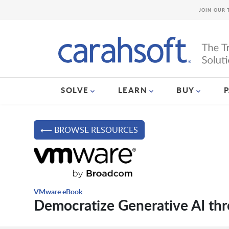
JOIN OUR 
SOLVE
LEARN
BUY
⟵ BROWSE RESOURCES
VMware eBook
Democratize Generative AI thr