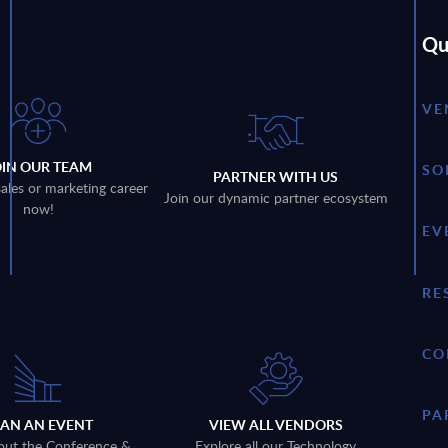
Qu
VE
OIN OUR TEAM
SO
PARTNER WITH US
sales or marketing career
Join our dynamic partner ecosystem
now!
EV
RE
CO
PA
LAN AN EVENT
VIEW ALL VENDORS
out the Conference &
Explore all our Technology