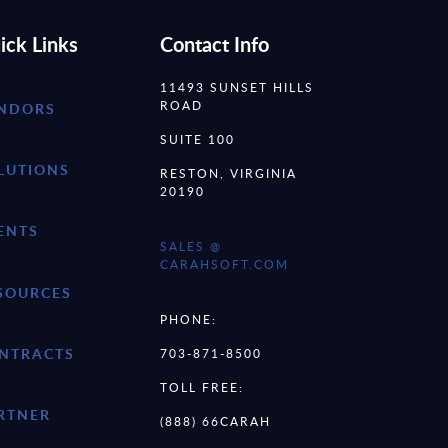
ick Links
Contact Info
11493 SUNSET HILLS
ROAD
NDORS
SUITE 100
LUTIONS
RESTON, VIRGINIA
20190
ENTS
SALES @
CARAHSOFT.COM
SOURCES
PHONE:
NTRACTS
703-871-8500
TOLL FREE:
RTNER
(888) 66CARAH