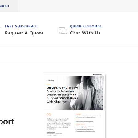
FAST & ACCURATE
QUICK RESPONSE
Request A Quote
Chat With Us
port