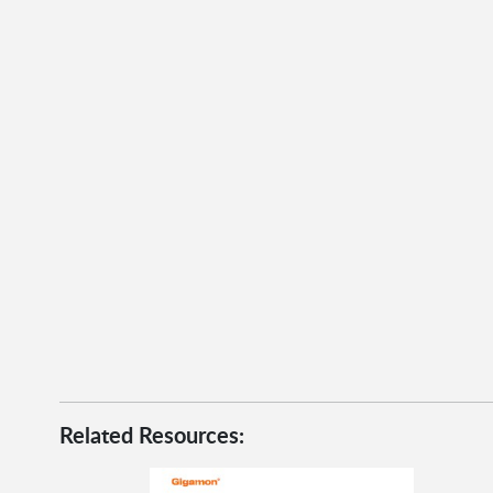
Related Resources: