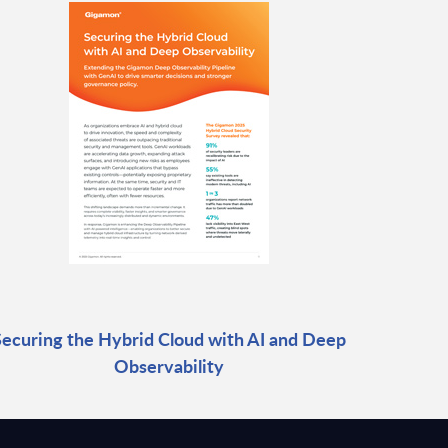
Securing the Hybrid Cloud with AI and Deep
Observability