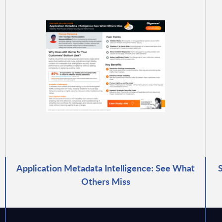
Application Metadata Intelligence: See What
Others Miss