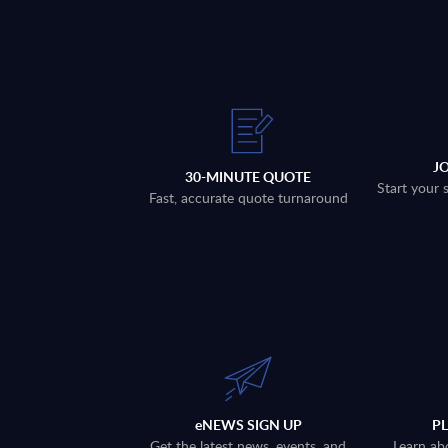
J
30-MINUTE QUOTE
Start your 
Fast, accurate quote turnaround
eNEWS SIGN UP
P
Get the latest news, events, and
Learn ab