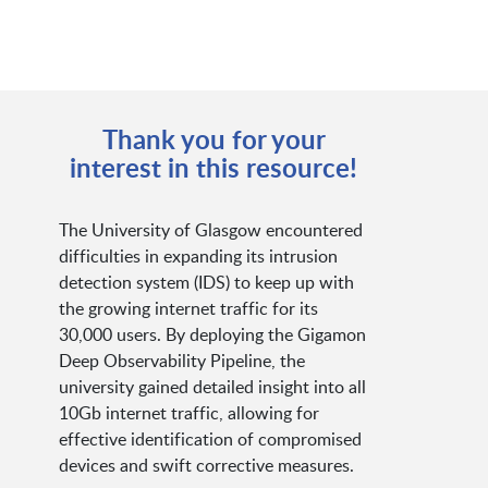
Thank you for your
interest in this resource!
The University of Glasgow encountered
difficulties in expanding its intrusion
detection system (IDS) to keep up with
the growing internet traffic for its
30,000 users. By deploying the Gigamon
Deep Observability Pipeline, the
university gained detailed insight into all
10Gb internet traffic, allowing for
effective identification of compromised
devices and swift corrective measures.