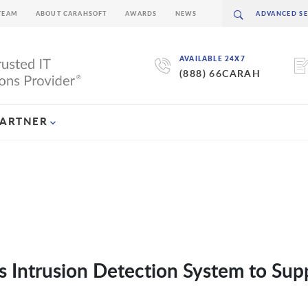
TEAM
ABOUT CARAHSOFT
AWARDS
NEWS
AVAILABLE 24X7
(888) 66CARAH
PARTNER
ts Intrusion Detection System to Sup