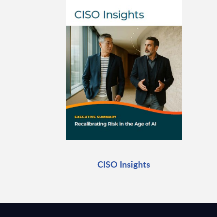
CISO Insights