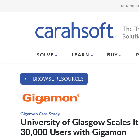
JOIN OUR 
SOLVE
LEARN
BUY
⟵ BROWSE RESOURCES
Gigamon Case Study
University of Glasgow Scales I
30,000 Users with Gigamon