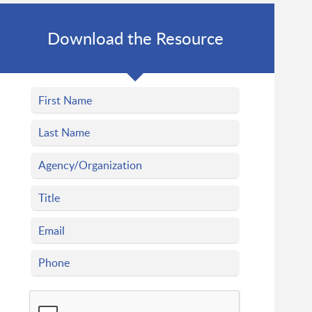
Download the Resource