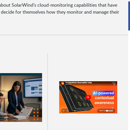
 about SolarWind's cloud-monitoring capabilities that have
o decide for themselves how they monitor and manage their