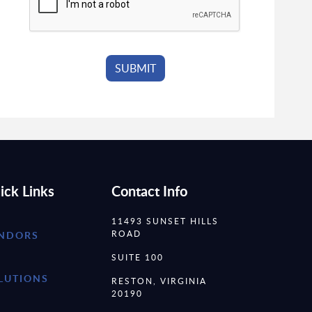
ick Links
Contact Info
11493 SUNSET HILLS
ROAD
NDORS
SUITE 100
LUTIONS
RESTON, VIRGINIA
20190