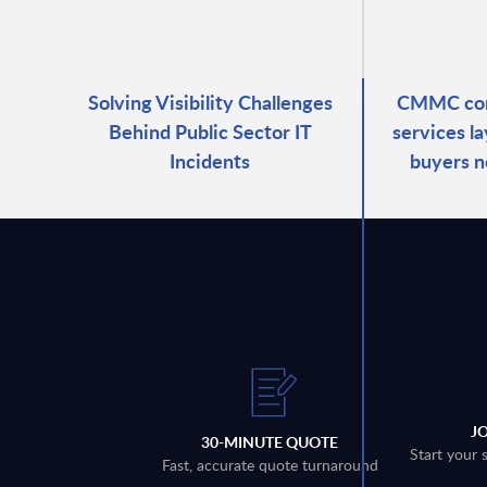
Solving Visibility Challenges
CMMC com
Behind Public Sector IT
services l
Incidents
buyers n
J
30-MINUTE QUOTE
Start your 
Fast, accurate quote turnaround