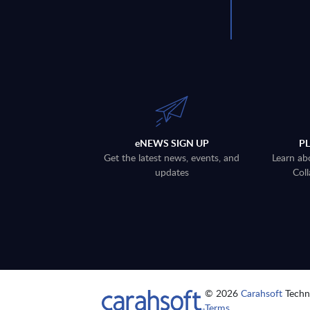
eNEWS SIGN UP
P
Get the latest news, events, and
Learn ab
updates
Coll
© 2026
Carahsoft
Techno
Terms