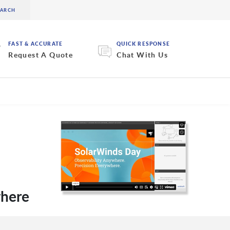
FAST & ACCURATE
QUICK RESPONSE
Request A Quote
Chat With Us
where