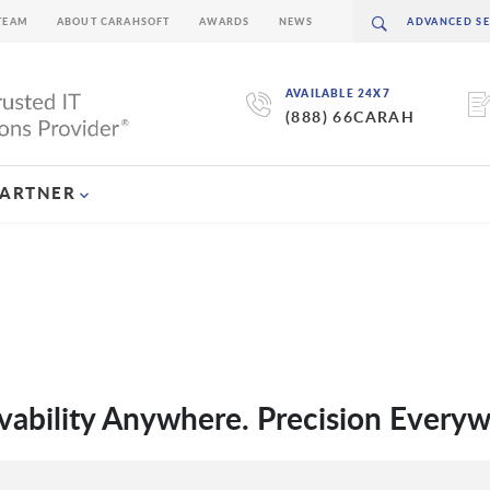
TEAM
ABOUT CARAHSOFT
AWARDS
NEWS
AVAILABLE 24X7
(888) 66CARAH
PARTNER
vability Anywhere. Precision Every