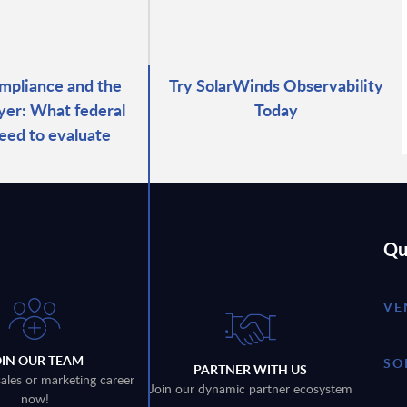
pliance and the
Try SolarWinds Observability
ayer: What federal
Today
eed to evaluate
Qu
VE
OIN OUR TEAM
SO
PARTNER WITH US
sales or marketing career
Join our dynamic partner ecosystem
now!