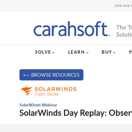
JOIN OUR 
SOLVE
LEARN
BUY
⟵ BROWSE RESOURCES
SolarWinds Webinar
SolarWinds Day Replay: Obser