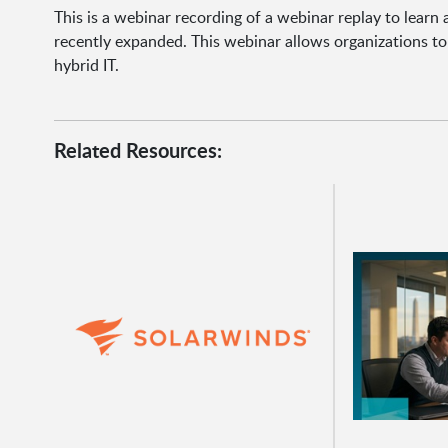
This is a webinar recording of a webinar replay to learn
recently expanded. This webinar allows organizations t
hybrid IT.
Related Resources: