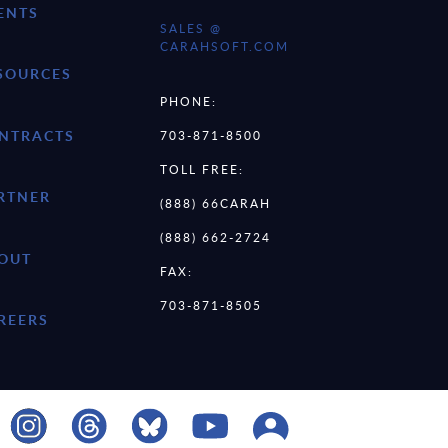
ENTS
SALES @
CARAHSOFT.COM
SOURCES
PHONE:
NTRACTS
703-871-8500
TOLL FREE:
RTNER
(888) 66CARAH
(888) 662-2724
OUT
FAX:
703-871-8505
REERS