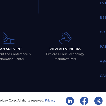
EV
RE
CO
PA
LAN AN EVENT
VIEW ALL VENDORS
out the Conference &
Explore all our Technology
aboration Center
Manufacturers
AB
CA
logy Corp. All rights reserved.
Privacy