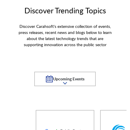
Discover Trending Topics
Discover Carahsoft's extensive collection of events,
press releases, recent news and blogs below to learn
about the latest technology trends that are
supporting innovation across the public sector
Upcoming Events