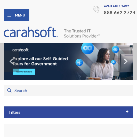
AVAILABLE 24X7
888.662.2724
MENU
+
Filters