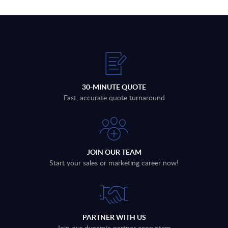
30-MINUTE QUOTE
Fast, accurate quote turnaround
JOIN OUR TEAM
Start your sales or marketing career now!
PARTNER WITH US
Join our dynamic partner ecosystem