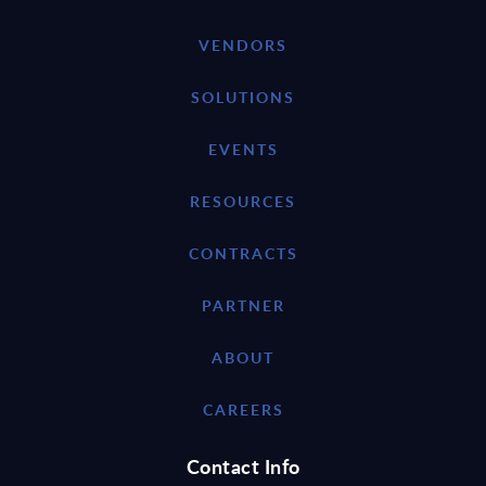
VENDORS
SOLUTIONS
EVENTS
RESOURCES
CONTRACTS
PARTNER
ABOUT
CAREERS
Contact Info