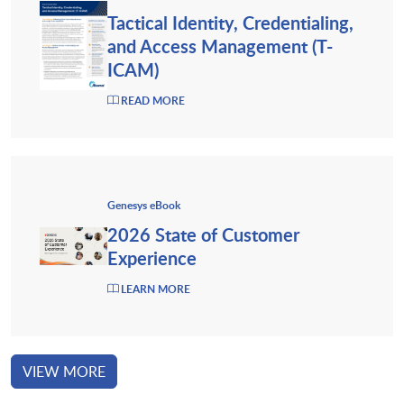
Tactical Identity, Credentialing,
and Access Management (T-
ICAM)
READ MORE
Genesys eBook
2026 State of Customer
Experience
LEARN MORE
VIEW MORE