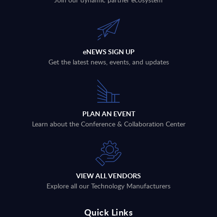
eNEWS SIGN UP
Get the latest news, events, and updates
PLAN AN EVENT
Learn about the Conference & Collaboration Center
VIEW ALL VENDORS
Explore all our Technology Manufacturers
Quick Links