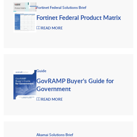
Fortinet Federal Solutions Brief
Fortinet Federal Product Matrix
READ MORE
Guide
GovRAMP Buyer’s Guide for
Government
READ MORE
Akamai Solutions Brief