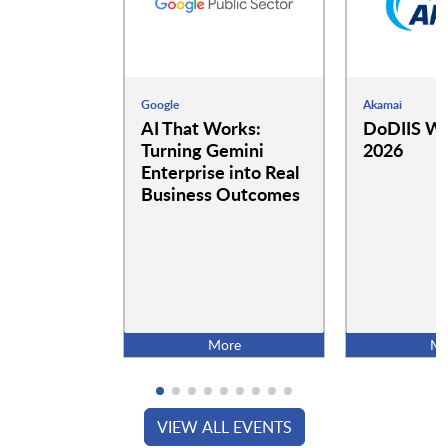
Google
Akamai
AI That Works:
DoDIIS Wo
Turning Gemini
2026
Enterprise into Real
Business Outcomes
More
Mo
VIEW ALL EVENTS