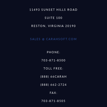
11493 SUNSET HILLS ROAD
SUITE 100
RESTON, VIRGINIA 20190
SALES @ CARAHSOFT.COM
PHONE:
703-871-8500
TOLL FREE:
(888) 66CARAH
(888) 662-2724
FAX:
703-871-8505