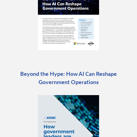
Beyond the Hype: How AI Can Reshape
Government Operations