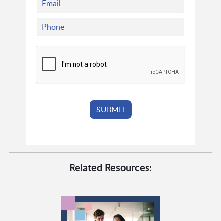
Related Resources: