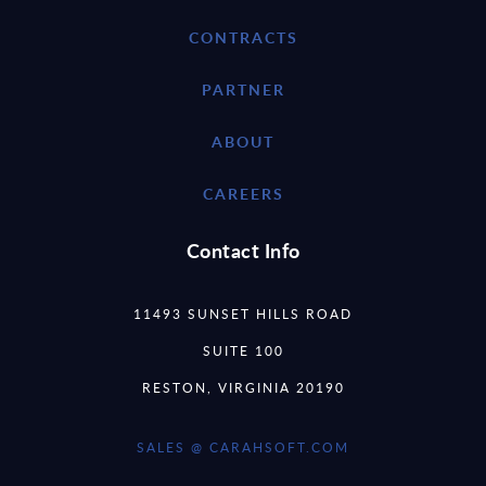
CONTRACTS
PARTNER
ABOUT
CAREERS
Contact Info
11493 SUNSET HILLS ROAD
SUITE 100
RESTON, VIRGINIA 20190
SALES @ CARAHSOFT.COM