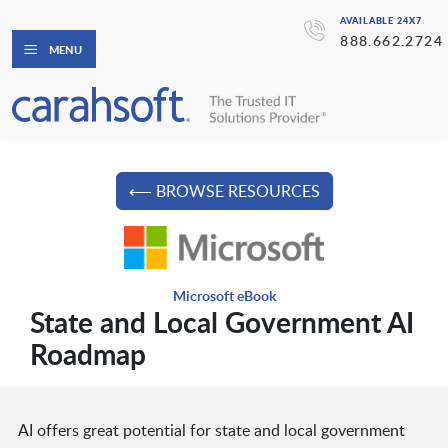
AVAILABLE 24X7
888.662.2724
MENU
⟵ BROWSE RESOURCES
Microsoft eBook
State and Local Government AI
Roadmap
AI offers great potential for state and local government