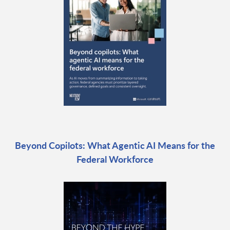
Beyond Copilots: What Agentic AI Means for the
Federal Workforce