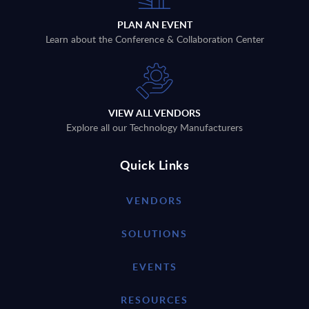
PLAN AN EVENT
Learn about the Conference & Collaboration Center
VIEW ALL VENDORS
Explore all our Technology Manufacturers
Quick Links
VENDORS
SOLUTIONS
EVENTS
RESOURCES