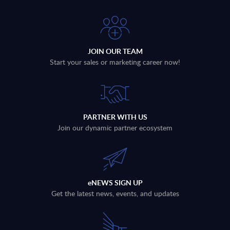
JOIN OUR TEAM
Start your sales or marketing career now!
PARTNER WITH US
Join our dynamic partner ecosystem
eNEWS SIGN UP
Get the latest news, events, and updates