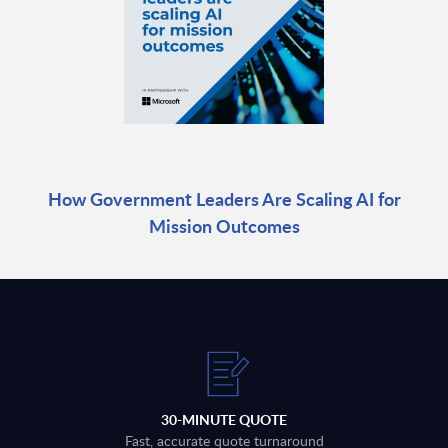
How Government Leaders Are Scaling AI for
Mission Outcomes
30-MINUTE QUOTE
Fast, accurate quote turnaround