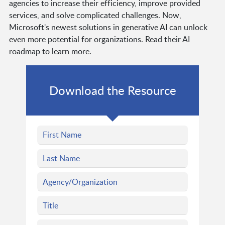
agencies to increase their efficiency, improve provided
services, and solve complicated challenges. Now,
Microsoft's newest solutions in generative AI can unlock
even more potential for organizations. Read their AI
roadmap to learn more.
Download the Resource