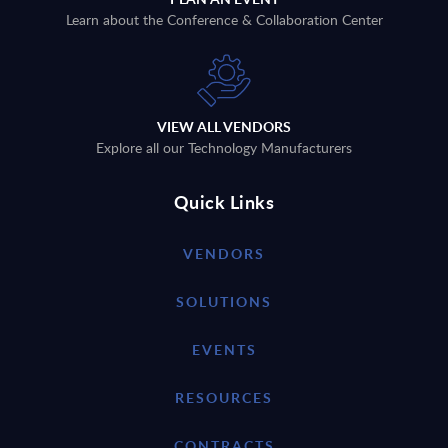
Learn about the Conference & Collaboration Center
VIEW ALL VENDORS
Explore all our Technology Manufacturers
Quick Links
VENDORS
SOLUTIONS
EVENTS
RESOURCES
CONTRACTS