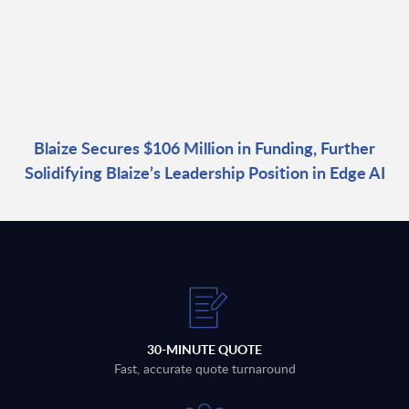
Blaize Secures $106 Million in Funding, Further
Solidifying Blaize’s Leadership Position in Edge AI
30-MINUTE QUOTE
Fast, accurate quote turnaround