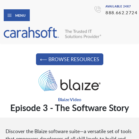
AVAILABLE 24X7
888.662.2724
MENU
⟵ BROWSE RESOURCES
Blaize Video
Episode 3 - The Software Story
Discover the Blaize software suite—a versatile set of tools
that empowers developers of all skill levels to build and