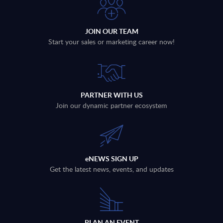
JOIN OUR TEAM
Start your sales or marketing career now!
PARTNER WITH US
Join our dynamic partner ecosystem
eNEWS SIGN UP
Get the latest news, events, and updates
PLAN AN EVENT