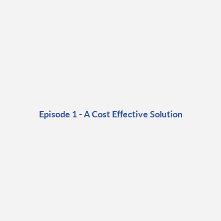
Episode 1 - A Cost Effective Solution