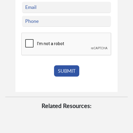
Related Resources: