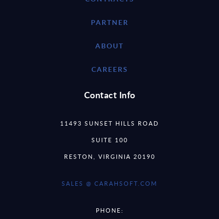
PARTNER
ABOUT
CAREERS
Contact Info
11493 SUNSET HILLS ROAD
SUITE 100
RESTON, VIRGINIA 20190
SALES @ CARAHSOFT.COM
PHONE: