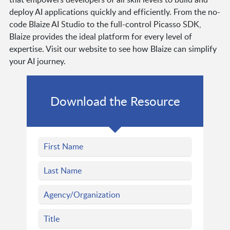
deploy AI applications quickly and efficiently. From the no-
code Blaize AI Studio to the full-control Picasso SDK,
Blaize provides the ideal platform for every level of
expertise. Visit our website to see how Blaize can simplify
your AI journey.
Download the Resource