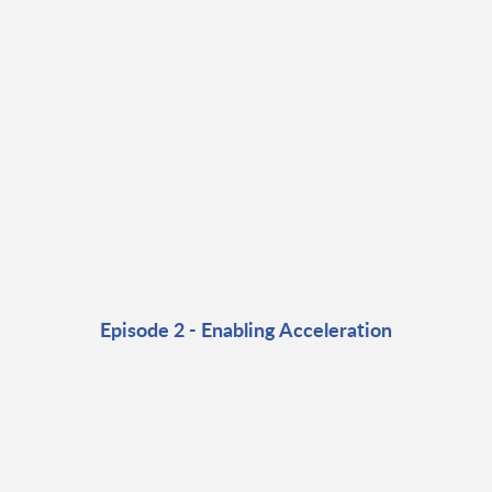
Episode 2 - Enabling Acceleration