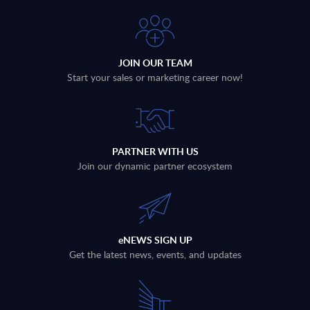
JOIN OUR TEAM
Start your sales or marketing career now!
PARTNER WITH US
Join our dynamic partner ecosystem
eNEWS SIGN UP
Get the latest news, events, and updates