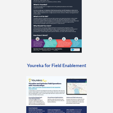
Youreka for Field Enablement