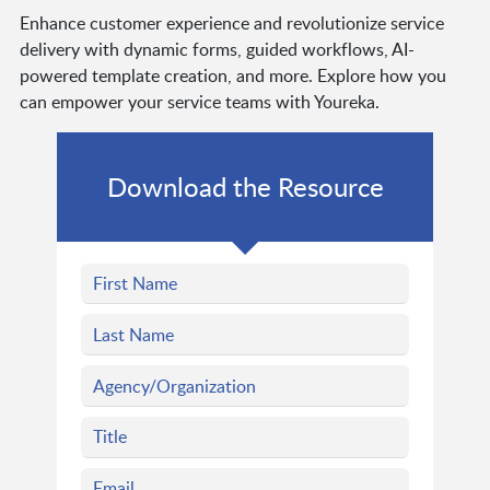
Enhance customer experience and revolutionize service
delivery with dynamic forms, guided workflows, AI-
powered template creation, and more. Explore how you
can empower your service teams with Youreka.
Download the Resource