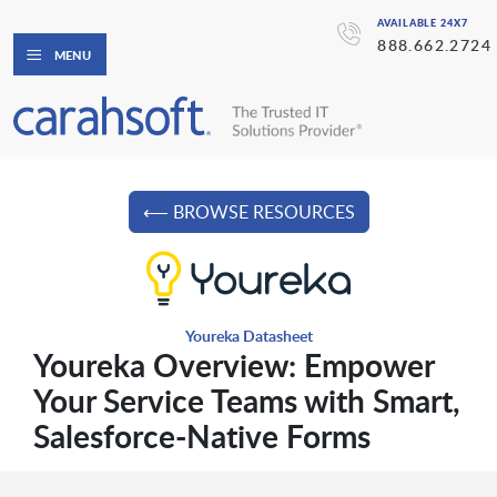
AVAILABLE 24X7
888.662.2724
MENU
⟵ BROWSE RESOURCES
Youreka Datasheet
Youreka Overview: Empower
Your Service Teams with Smart,
Salesforce-Native Forms