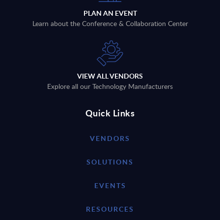
PLAN AN EVENT
Learn about the Conference & Collaboration Center
VIEW ALL VENDORS
Explore all our Technology Manufacturers
Quick Links
VENDORS
SOLUTIONS
EVENTS
RESOURCES