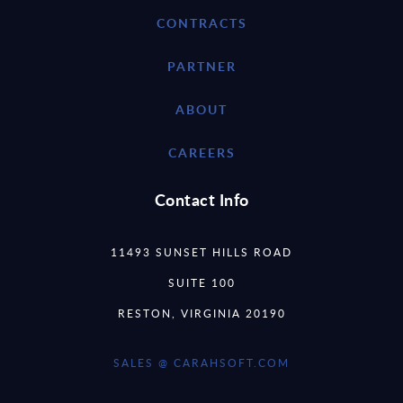
CONTRACTS
PARTNER
ABOUT
CAREERS
Contact Info
11493 SUNSET HILLS ROAD
SUITE 100
RESTON, VIRGINIA 20190
SALES @ CARAHSOFT.COM