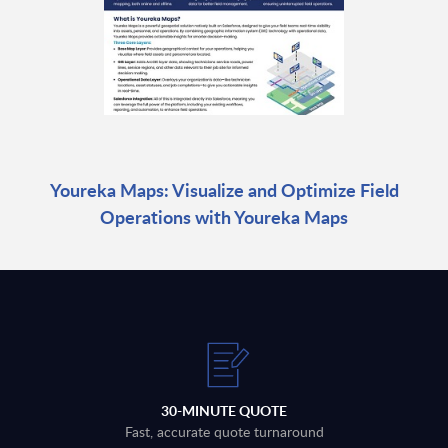
Youreka Maps: Visualize and Optimize Field
Operations with Youreka Maps
30-MINUTE QUOTE
Fast, accurate quote turnaround