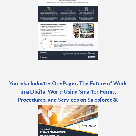
Youreka Industry OnePager: The Future of Work
in a Digital World Using Smarter Forms,
Procedures, and Services on Salesforce®.