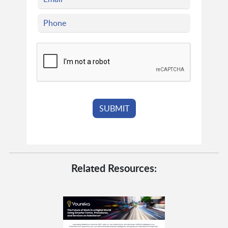
Related Resources: