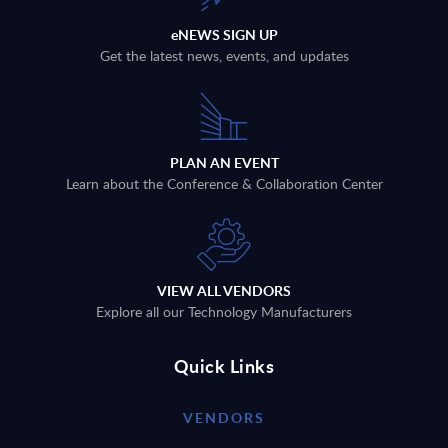
eNEWS SIGN UP
Get the latest news, events, and updates
PLAN AN EVENT
Learn about the Conference & Collaboration Center
VIEW ALL VENDORS
Explore all our Technology Manufacturers
Quick Links
VENDORS