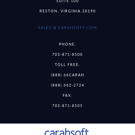
SUITE 100
RESTON, VIRGINIA 20190
SALES @ CARAHSOFT.COM
PHONE:
703-871-8500
TOLL FREE:
(888) 66CARAH
(888) 662-2724
FAX:
703-871-8505