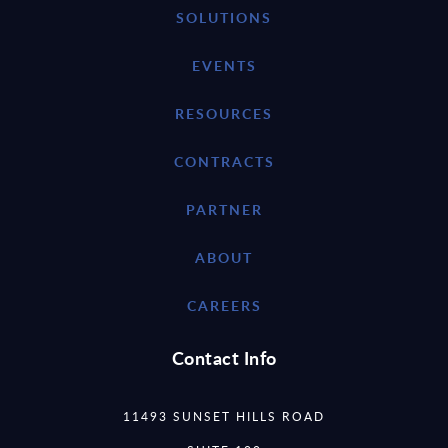
SOLUTIONS
EVENTS
RESOURCES
CONTRACTS
PARTNER
ABOUT
CAREERS
Contact Info
11493 SUNSET HILLS ROAD