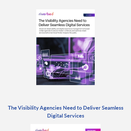
The Visibility Agencies Need to Deliver Seamless
Digital Services