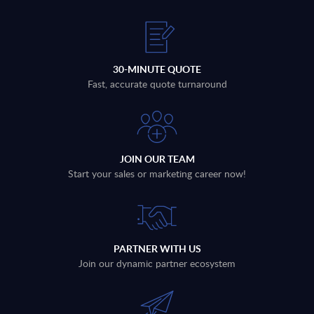
30-MINUTE QUOTE
Fast, accurate quote turnaround
JOIN OUR TEAM
Start your sales or marketing career now!
PARTNER WITH US
Join our dynamic partner ecosystem