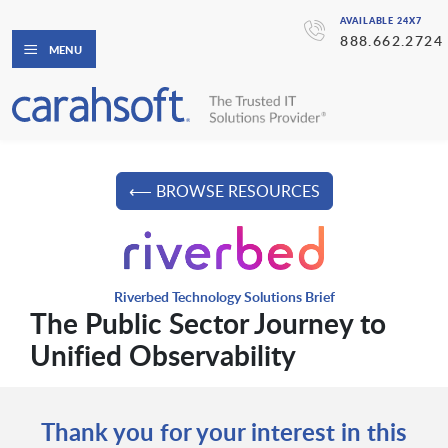
AVAILABLE 24X7
888.662.2724
MENU
⟵ BROWSE RESOURCES
Riverbed Technology Solutions Brief
The Public Sector Journey to
Unified Observability
Thank you for your interest in this