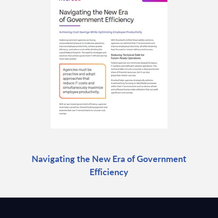
Navigating the New Era of Government
Efficiency