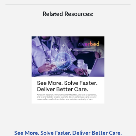
Related Resources:
See More. Solve Faster. Deliver Better Care.