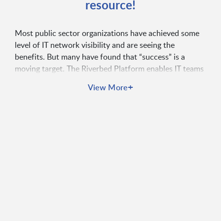
resource!
Most public sector organizations have achieved some
level of IT network visibility and are seeing the
benefits. But many have found that “success” is a
moving target. The Riverbed Platform enables IT teams
to capture, aggregate, and correlate all the data in their
+
View More
organizations and gain actionable insights. That’s
unified observability.