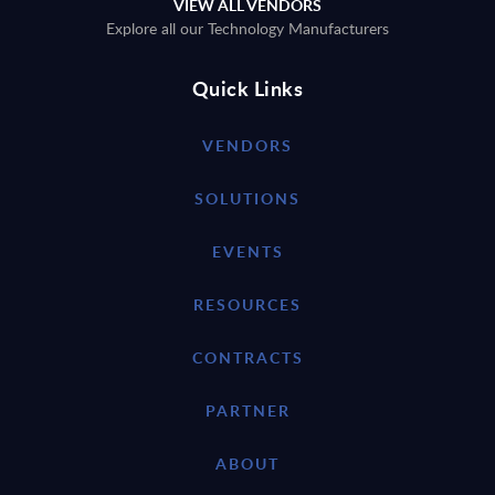
VIEW ALL VENDORS
Explore all our Technology Manufacturers
Quick Links
VENDORS
SOLUTIONS
EVENTS
RESOURCES
CONTRACTS
PARTNER
ABOUT