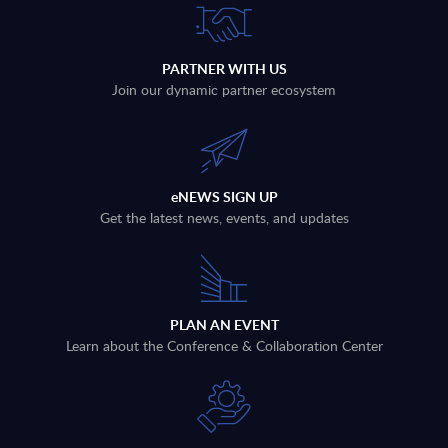
PARTNER WITH US
Join our dynamic partner ecosystem
eNEWS SIGN UP
Get the latest news, events, and updates
PLAN AN EVENT
Learn about the Conference & Collaboration Center