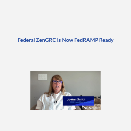
Federal ZenGRC Is Now FedRAMP Ready