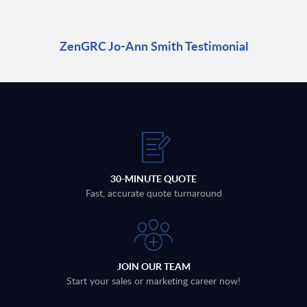
ZenGRC Jo-Ann Smith Testimonial
30-MINUTE QUOTE
Fast, accurate quote turnaround
JOIN OUR TEAM
Start your sales or marketing career now!