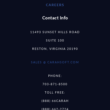
CAREERS
Contact Info
11493 SUNSET HILLS ROAD
SUITE 100
RESTON, VIRGINIA 20190
SALES @ CARAHSOFT.COM
PHONE:
703-871-8500
TOLL FREE:
(888) 66CARAH
(888) 662-2724