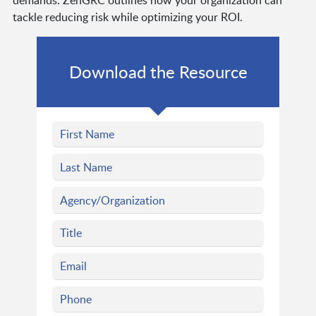
tackle reducing risk while optimizing your ROI.
Download the Resource