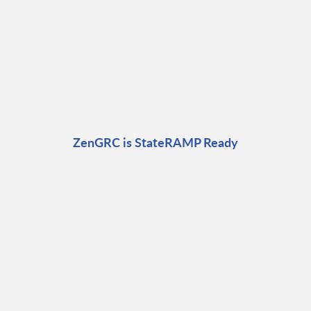
ZenGRC is StateRAMP Ready