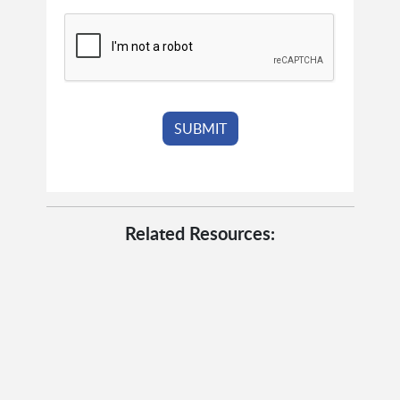
Related Resources: