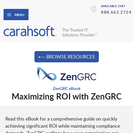
AVAILABLE 24X7
888.662.2724
MENU
⟵ BROWSE RESOURCES
ZenGRC eBook
Maximizing ROI with ZenGRC
Read this eBook for a comprehensive guide on quickly
achieving significant ROI while maintaining compliance
demands. ZenGRC outlines how your organization can