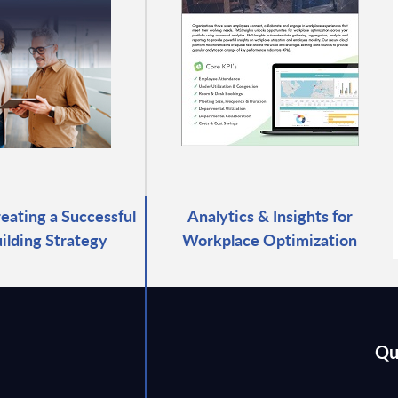
reating a Successful
Analytics & Insights for
ilding Strategy
Workplace Optimization
Qu