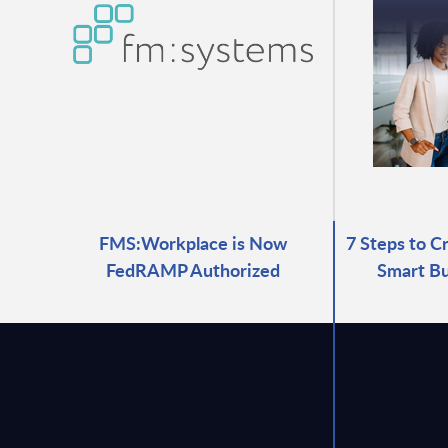
FMS:Workplace is Now
7 Steps to C
FedRAMP Authorized
Smart Bu