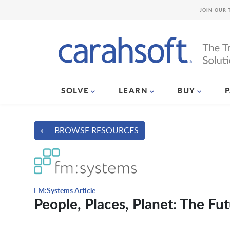
JOIN OUR 
SOLVE
LEARN
BUY
⟵ BROWSE RESOURCES
FM:Systems Article
People, Places, Planet: The 