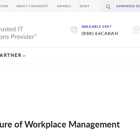
TEAM
ABOUT CARAHSOFT
AWARDS
NEWS
AVAILABLE 24X7
(888) 66CARAH
PARTNER
Future of Workplace Management