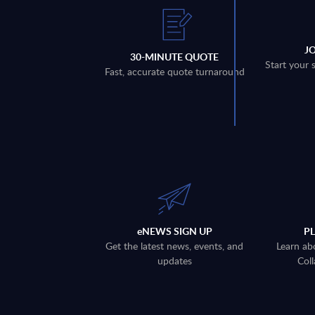
J
30-MINUTE QUOTE
Start your 
Fast, accurate quote turnaround
eNEWS SIGN UP
P
Get the latest news, events, and
Learn ab
updates
Coll