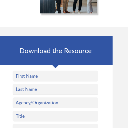
Download the Resource