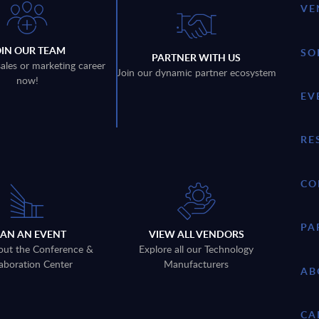
VE
OIN OUR TEAM
SO
PARTNER WITH US
sales or marketing career
Join our dynamic partner ecosystem
now!
EV
RE
CO
PA
LAN AN EVENT
VIEW ALL VENDORS
out the Conference &
Explore all our Technology
aboration Center
Manufacturers
AB
CA