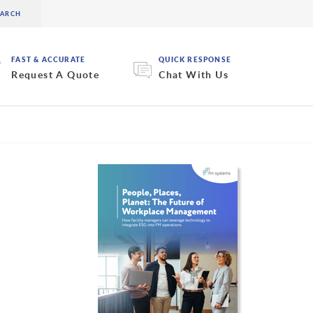
FAST & ACCURATE
QUICK RESPONSE
Request A Quote
Chat With Us