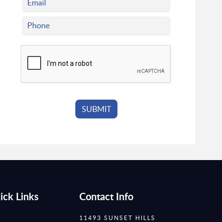
ick Links
Contact Info
11493 SUNSET HILLS