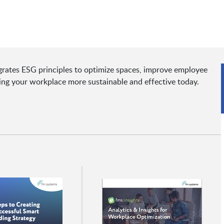
rates ESG principles to optimize spaces, improve employee
ing your workplace more sustainable and effective today.