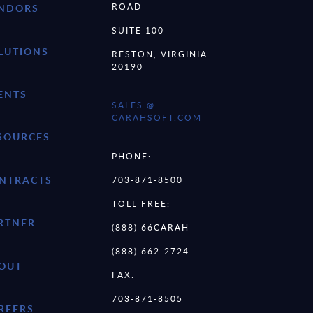
ROAD
NDORS
SUITE 100
LUTIONS
RESTON, VIRGINIA
20190
ENTS
SALES @
CARAHSOFT.COM
SOURCES
PHONE:
NTRACTS
703-871-8500
TOLL FREE:
RTNER
(888) 66CARAH
(888) 662-2724
OUT
FAX:
703-871-8505
REERS