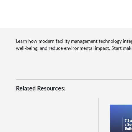
Learn how modern facility management technology integ
well-being, and reduce environmental impact. Start mak
Related Resources: