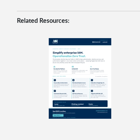
Related Resources: