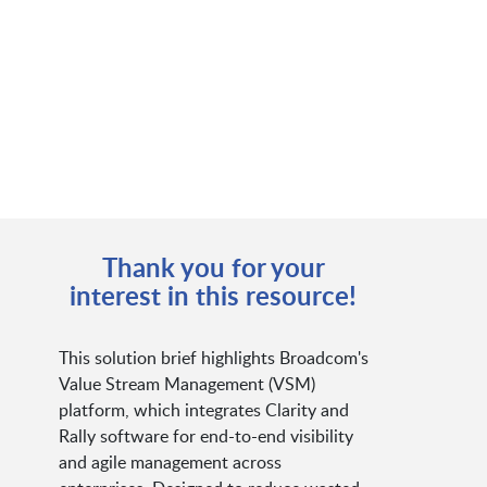
Thank you for your
interest in this resource!
This solution brief highlights Broadcom's
Value Stream Management (VSM)
platform, which integrates Clarity and
Rally software for end-to-end visibility
and agile management across