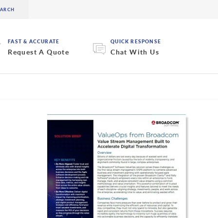
FAST & ACCURATE
QUICK RESPONSE
Request A Quote
Chat With Us