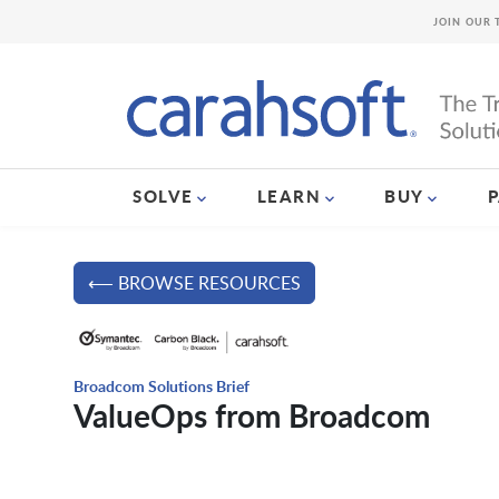
JOIN OUR 
SOLVE
LEARN
BUY
⟵ BROWSE RESOURCES
Broadcom Solutions Brief
ValueOps from Broadcom