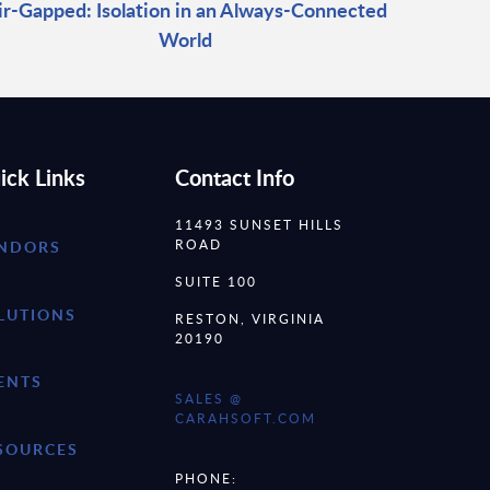
ir-Gapped: Isolation in an Always-Connected
World
ick Links
Contact Info
11493 SUNSET HILLS
ROAD
NDORS
SUITE 100
LUTIONS
RESTON, VIRGINIA
20190
ENTS
SALES @
CARAHSOFT.COM
SOURCES
PHONE: