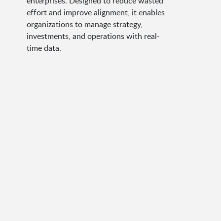
enterprises. Designed to reduce wasted
effort and improve alignment, it enables
organizations to manage strategy,
investments, and operations with real-
time data.