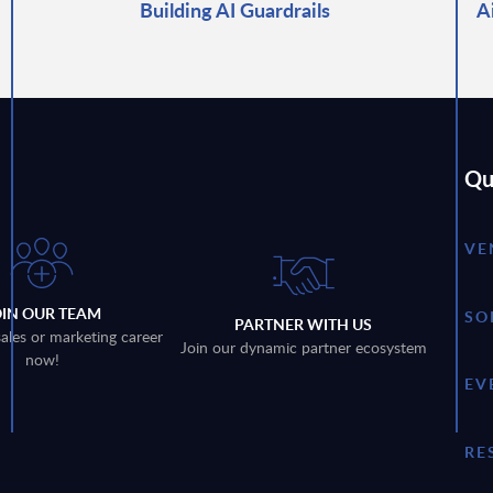
Building AI Guardrails
A
Qu
VE
OIN OUR TEAM
SO
PARTNER WITH US
sales or marketing career
Join our dynamic partner ecosystem
now!
EV
RE