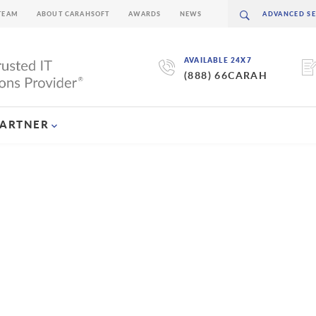
TEAM
ABOUT CARAHSOFT
AWARDS
NEWS
AVAILABLE 24X7
(888) 66CARAH
PARTNER