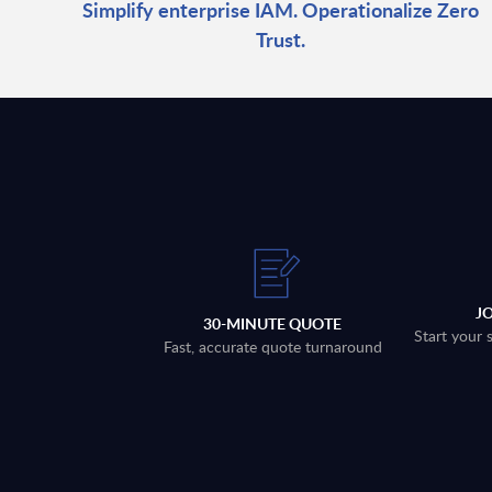
Simplify enterprise IAM. Operationalize Zero
Trust.
J
30-MINUTE QUOTE
Start your 
Fast, accurate quote turnaround