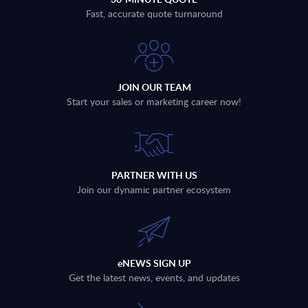
Fast, accurate quote turnaround
JOIN OUR TEAM
Start your sales or marketing career now!
PARTNER WITH US
Join our dynamic partner ecosystem
eNEWS SIGN UP
Get the latest news, events, and updates