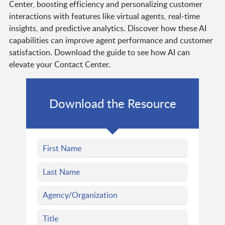
Center, boosting efficiency and personalizing customer
interactions with features like virtual agents, real-time
insights, and predictive analytics. Discover how these AI
capabilities can improve agent performance and customer
satisfaction. Download the guide to see how AI can
elevate your Contact Center.
Download the Resource