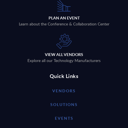
PLAN AN EVENT
Learn about the Conference & Collaboration Center
VIEW ALL VENDORS
Explore all our Technology Manufacturers
Quick Links
VENDORS
SOLUTIONS
EVENTS