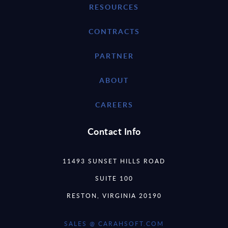
RESOURCES
CONTRACTS
PARTNER
ABOUT
CAREERS
Contact Info
11493 SUNSET HILLS ROAD
SUITE 100
RESTON, VIRGINIA 20190
SALES @ CARAHSOFT.COM