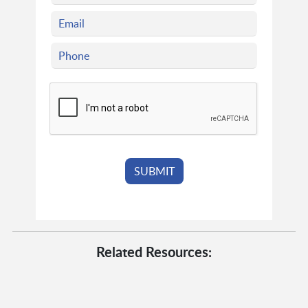
Related Resources: