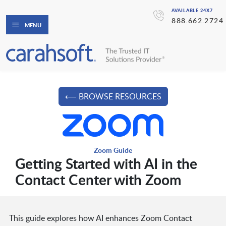
AVAILABLE 24X7
888.662.2724
MENU
⟵ BROWSE RESOURCES
Zoom Guide
Getting Started with AI in the
Contact Center with Zoom
This guide explores how AI enhances Zoom Contact