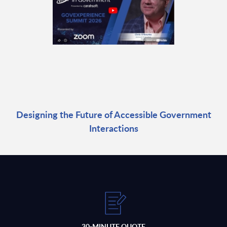
Designing the Future of Accessible Government
Interactions
30-MINUTE QUOTE