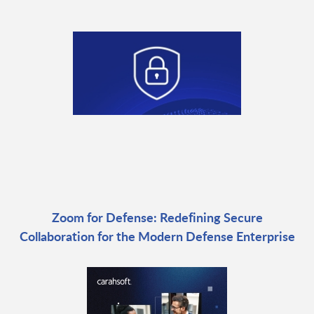
Zoom for Defense: Redefining Secure
Collaboration for the Modern Defense Enterprise