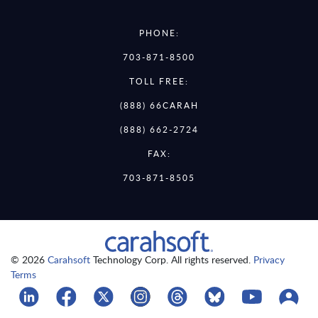
PHONE:
703-871-8500
TOLL FREE:
(888) 66CARAH
(888) 662-2724
FAX:
703-871-8505
© 2026
Carahsoft
Technology Corp. All rights reserved.
Privacy
Terms