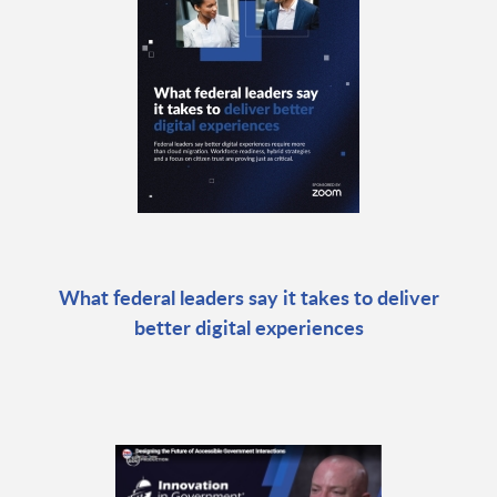
What federal leaders say it takes to deliver
better digital experiences