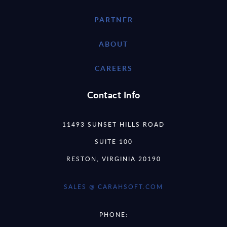
PARTNER
ABOUT
CAREERS
Contact Info
11493 SUNSET HILLS ROAD
SUITE 100
RESTON, VIRGINIA 20190
SALES @ CARAHSOFT.COM
PHONE: