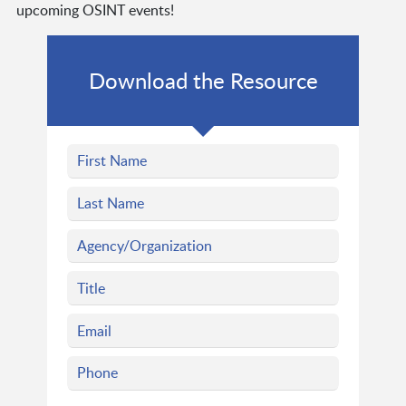
upcoming OSINT events!
Download the Resource