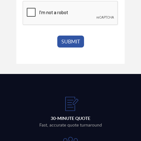
30-MINUTE QUOTE
Fast, accurate quote turnaround