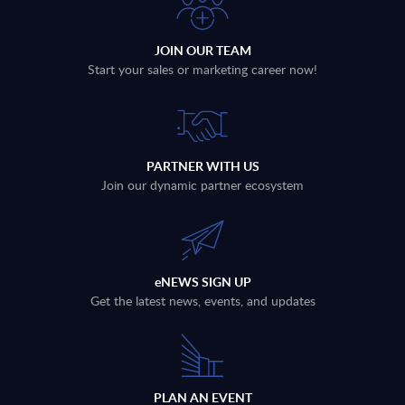
JOIN OUR TEAM
Start your sales or marketing career now!
PARTNER WITH US
Join our dynamic partner ecosystem
eNEWS SIGN UP
Get the latest news, events, and updates
PLAN AN EVENT