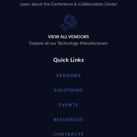
Learn about the Conference & Collaboration Center
VIEW ALL VENDORS
Explore all our Technology Manufacturers
Quick Links
VENDORS
SOLUTIONS
EVENTS
RESOURCES
CONTRACTS