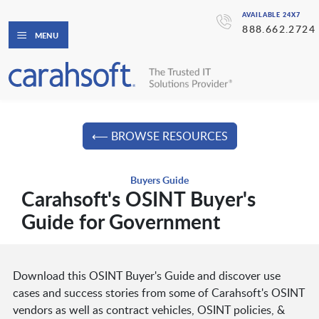
AVAILABLE 24X7
888.662.2724
MENU
⟵ BROWSE RESOURCES
Buyers Guide
Carahsoft's OSINT Buyer's
Guide for Government
Download this OSINT Buyer's Guide and discover use
cases and success stories from some of Carahsoft's OSINT
vendors as well as contract vehicles, OSINT policies, &