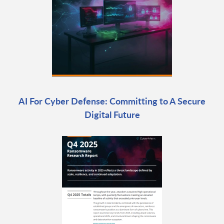
AI For Cyber Defense: Committing to A Secure
Digital Future