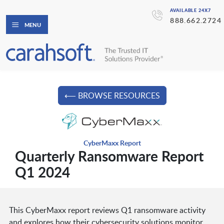
AVAILABLE 24X7
888.662.2724
MENU
⟵ BROWSE RESOURCES
CyberMaxx Report
Quarterly Ransomware Report
Q1 2024
This CyberMaxx report reviews Q1 ransomware activity
and explores how their cybersecurity solutions monitor