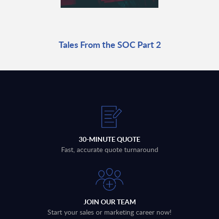
Tales From the SOC Part 2
30-MINUTE QUOTE
Fast, accurate quote turnaround
JOIN OUR TEAM
Start your sales or marketing career now!