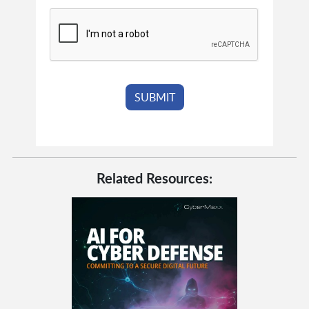
Related Resources: