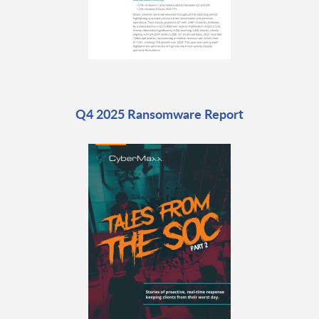
Q4 2025 Ransomware Report