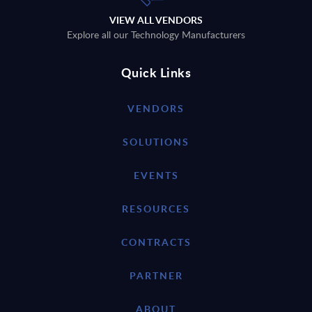
VIEW ALL VENDORS
Explore all our Technology Manufacturers
Quick Links
VENDORS
SOLUTIONS
EVENTS
RESOURCES
CONTRACTS
PARTNER
ABOUT