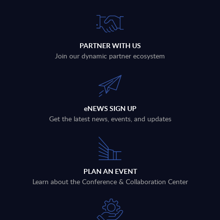
PARTNER WITH US
Join our dynamic partner ecosystem
eNEWS SIGN UP
Get the latest news, events, and updates
PLAN AN EVENT
Learn about the Conference & Collaboration Center