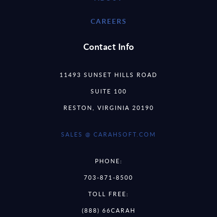
CAREERS
Contact Info
11493 SUNSET HILLS ROAD
SUITE 100
RESTON, VIRGINIA 20190
SALES @ CARAHSOFT.COM
PHONE:
703-871-8500
TOLL FREE:
(888) 66CARAH