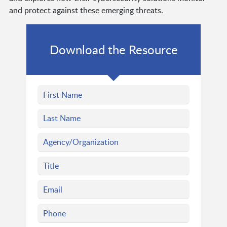
and protect against these emerging threats.
Download the Resource