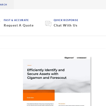
FAST & ACCURATE
QUICK RESPONSE
Request A Quote
Chat With Us