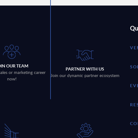
Qu
VE
OIN OUR TEAM
SO
PARTNER WITH US
sales or marketing career
Join our dynamic partner ecosystem
now!
EV
RE
CO