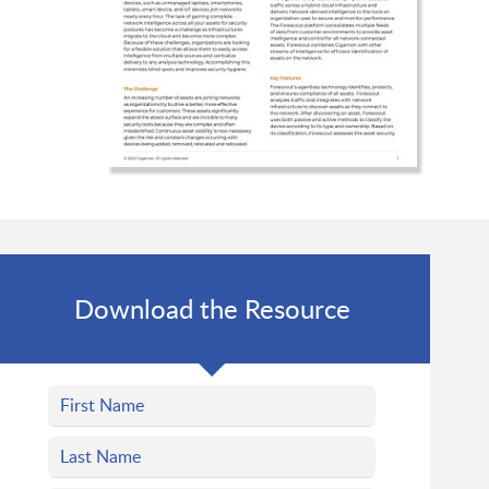
Download the Resource