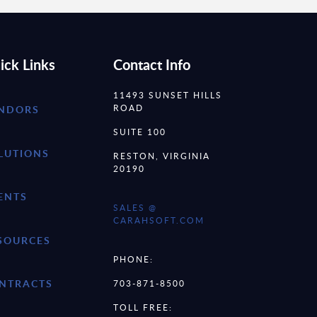
ick Links
Contact Info
11493 SUNSET HILLS
ROAD
NDORS
SUITE 100
LUTIONS
RESTON, VIRGINIA
20190
ENTS
SALES @
CARAHSOFT.COM
SOURCES
PHONE:
NTRACTS
703-871-8500
TOLL FREE: