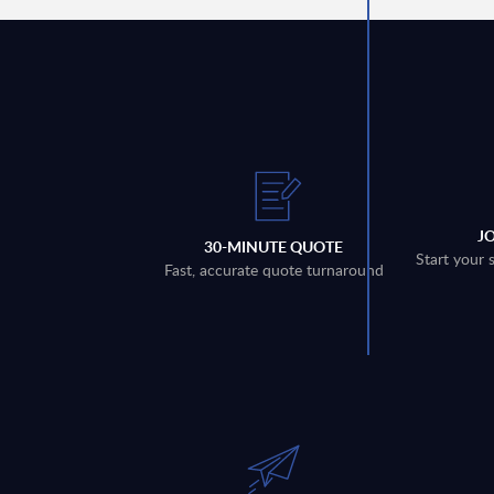
J
30-MINUTE QUOTE
Start your 
Fast, accurate quote turnaround