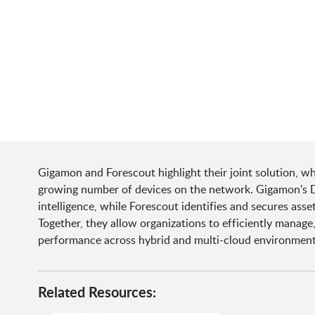
Gigamon and Forescout highlight their joint solution, w
growing number of devices on the network. Gigamon’s D
intelligence, while Forescout identifies and secures asse
Together, they allow organizations to efficiently manage
performance across hybrid and multi-cloud environment
Related Resources: