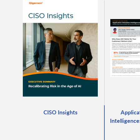
CISO Insights
Applica
Intelligenc