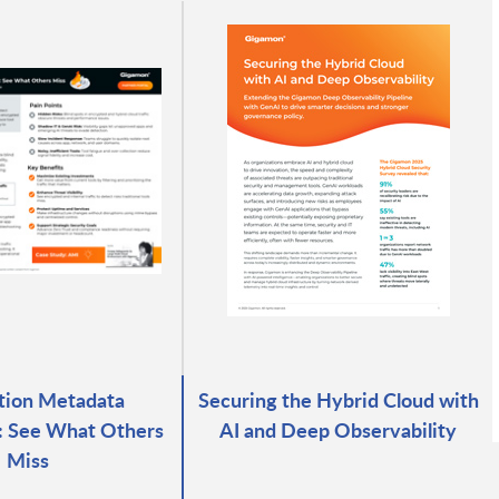
tion Metadata
Securing the Hybrid Cloud with
e: See What Others
AI and Deep Observability
Miss