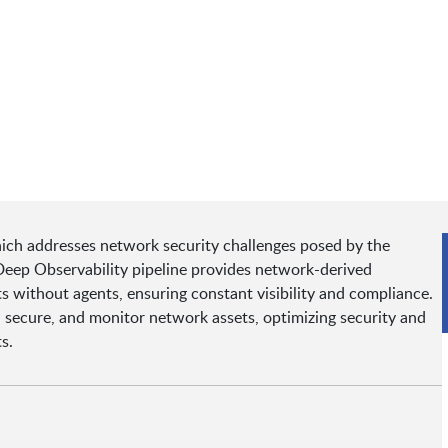
hich addresses network security challenges posed by the
eep Observability pipeline provides network-derived
ts without agents, ensuring constant visibility and compliance.
, secure, and monitor network assets, optimizing security and
s.