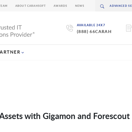
TEAM
ABOUT CARAHSOFT
AWARDS
NEWS
AVAILABLE 24X7
(888) 66CARAH
PARTNER
e Assets with Gigamon and Forescout