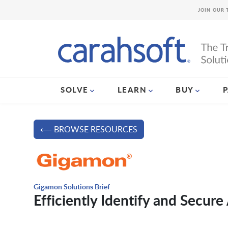
JOIN OUR 
SOLVE
LEARN
BUY
⟵ BROWSE RESOURCES
Gigamon Solutions Brief
Efficiently Identify and Secur